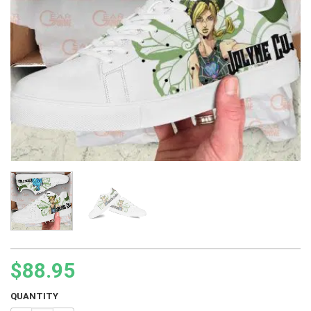
$
88.95
QUANTITY