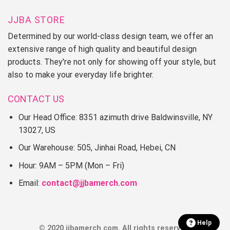
JJBA STORE
Determined by our world-class design team, we offer an
extensive range of high quality and beautiful design
products. They're not only for showing off your style, but
also to make your everyday life brighter.
CONTACT US
Our Head Office: 8351 azimuth drive Baldwinsville, NY
13027, US
Our Warehouse: 505, Jinhai Road, Hebei, CN
Hour: 9AM – 5PM (Mon – Fri)
Email:
contact@jjbamerch.com
Help
© 2020 jjbamerch.com. All rights reserved.