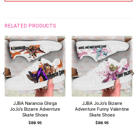
RELATED PRODUCTS
JJBA Narancia Ghirga
JJBA JoJo’s Bizarre
JoJo’s Bizarre Adventure
Adventure Funny Valentine
Skate Shoes
Skate Shoes
$
88.95
$
88.95