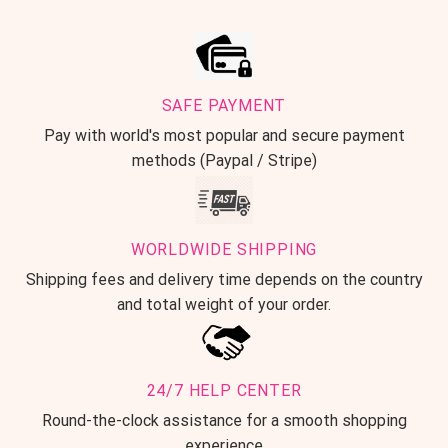
SAFE PAYMENT
Pay with world's most popular and secure payment
methods (Paypal / Stripe)
WORLDWIDE SHIPPING
Shipping fees and delivery time depends on the country
and total weight of your order.
24/7 HELP CENTER
Round-the-clock assistance for a smooth shopping
experience