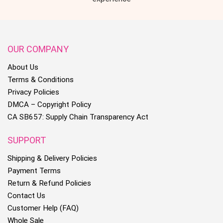
OUR COMPANY
About Us
Terms & Conditions
Privacy Policies
DMCA – Copyright Policy
CA SB657: Supply Chain Transparency Act
SUPPORT
Shipping & Delivery Policies
Payment Terms
Return & Refund Policies
Contact Us
Customer Help (FAQ)
Whole Sale