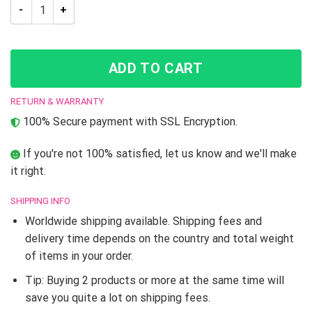
JJBA Jolyne Kujoh JoJo’s Bizarre Adventure Skate shoes quan
ADD TO CART
RETURN & WARRANTY
100% Secure payment with SSL Encryption.
If you're not 100% satisfied, let us know and we'll make
it right.
SHIPPING INFO
Worldwide shipping available. Shipping fees and
delivery time depends on the country and total weight
of items in your order.
Tip: Buying 2 products or more at the same time will
save you quite a lot on shipping fees.