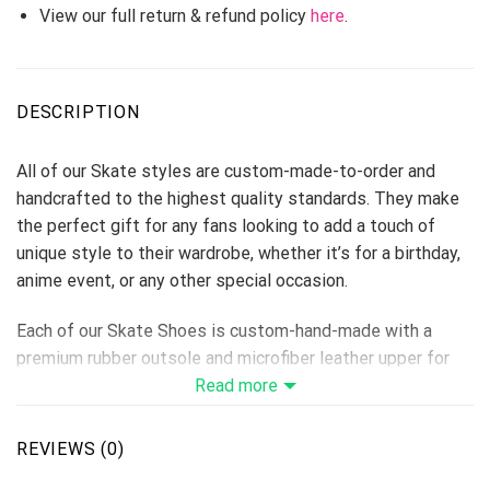
View our full return & refund policy
here
.
DESCRIPTION
All of our Skate styles are custom-made-to-order and
handcrafted to the highest quality standards. They make
the perfect gift for any fans looking to add a touch of
unique style to their wardrobe, whether it’s for a birthday,
anime event, or any other special occasion.
Each of our Skate Shoes is custom-hand-made with a
premium rubber outsole and microfiber leather upper for
traction and exceptional durability.
Read more
Each designed pair is a one-of-a-kind, combining
handcrafting tradition, quality, and modern style.
REVIEWS (0)
Features a semi-glossy leather to make the shoes more