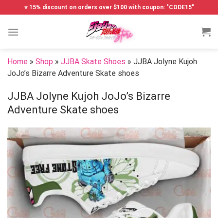
Skip
⭐ 15% discount on orders over $100 with coupon: "CODE15"
to
content
Home
»
Shop
»
JJBA Skate Shoes
»
JJBA Jolyne Kujoh
JoJo’s Bizarre Adventure Skate shoes
JJBA Jolyne Kujoh JoJo’s Bizarre
Adventure Skate shoes