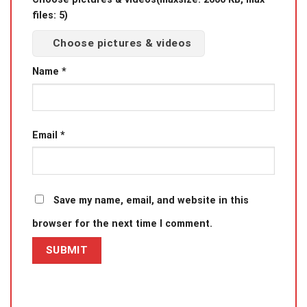
files: 5)
Choose pictures & videos
Name
*
Email
*
Save my name, email, and website in this
browser for the next time I comment.