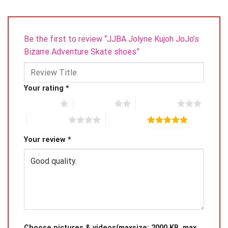
Be the first to review “JJBA Jolyne Kujoh JoJo’s
Bizarre Adventure Skate shoes”
Your rating
*
1 of 5 stars
2 of 5 stars
3 of 5 stars
4 of 5 stars
5 of 5 stars
Your review
*
Choose pictures & videos(maxsize: 2000 KB, max