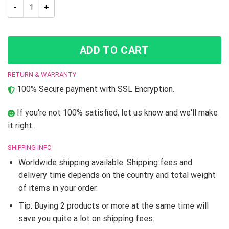
JJBA JoJo’s Bizarre Adventure Josuke Higashikata Skate sho
ADD TO CART
RETURN & WARRANTY
100% Secure payment with SSL Encryption.
If you're not 100% satisfied, let us know and we'll make
it right.
SHIPPING INFO
Worldwide shipping available. Shipping fees and
delivery time depends on the country and total weight
of items in your order.
Tip: Buying 2 products or more at the same time will
save you quite a lot on shipping fees.