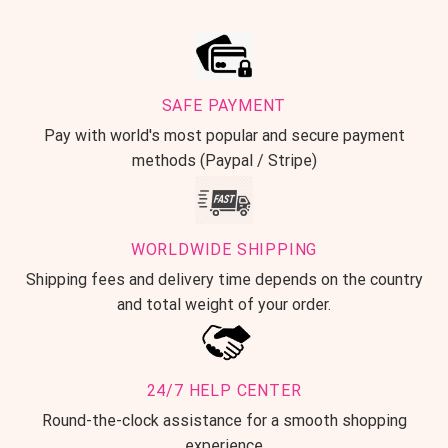
SAFE PAYMENT
Pay with world's most popular and secure payment
methods (Paypal / Stripe)
WORLDWIDE SHIPPING
Shipping fees and delivery time depends on the country
and total weight of your order.
24/7 HELP CENTER
Round-the-clock assistance for a smooth shopping
experience