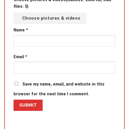
files: 5)
Choose pictures & videos
Name
*
Email
*
Save my name, email, and website in this
browser for the next time I comment.