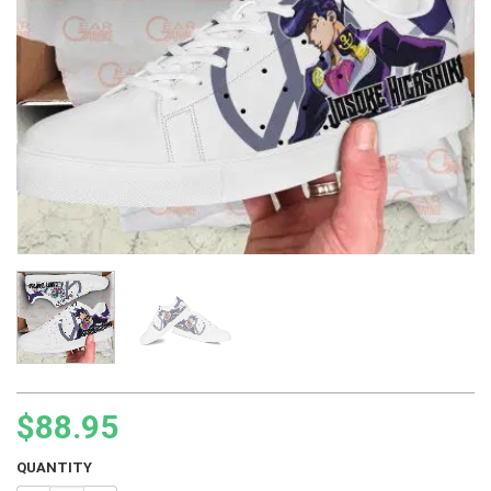
$
88.95
QUANTITY