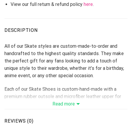
View our full return & refund policy
here
.
DESCRIPTION
All of our Skate styles are custom-made-to-order and
handcrafted to the highest quality standards. They make
the perfect gift for any fans looking to add a touch of
unique style to their wardrobe, whether it’s for a birthday,
anime event, or any other special occasion.
Each of our Skate Shoes is custom-hand-made with a
premium rubber outsole and microfiber leather upper for
traction and exceptional durability.
Read more
Each designed pair is a one-of-a-kind, combining
handcrafting tradition, quality, and modern style.
REVIEWS (0)
Features a semi-glossy leather to make the shoes more