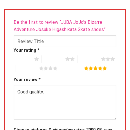
Be the first to review “JJBA JoJo’s Bizarre
Adventure Josuke Higashikata Skate shoes”
Your rating
*
1 of 5 stars
2 of 5 stars
3 of 5 stars
4 of 5 stars
5 of 5 stars
Your review
*
Choose pictures & videos(maxsize: 2000 KB, max