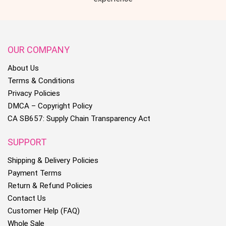
OUR COMPANY
About Us
Terms & Conditions
Privacy Policies
DMCA – Copyright Policy
CA SB657: Supply Chain Transparency Act
SUPPORT
Shipping & Delivery Policies
Payment Terms
Return & Refund Policies
Contact Us
Customer Help (FAQ)
Whole Sale