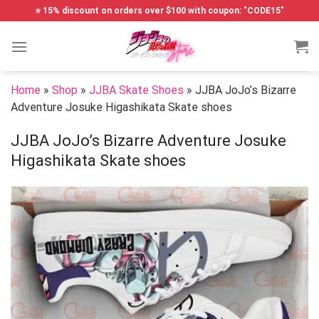
Skip
⭐ 15% discount on orders over $100 with coupon: "CODE15"
to
content
Home
»
Shop
»
JJBA Skate Shoes
»
JJBA JoJo’s Bizarre
Adventure Josuke Higashikata Skate shoes
JJBA JoJo’s Bizarre Adventure Josuke
Higashikata Skate shoes