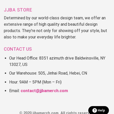
JJBA STORE
Determined by our world-class design team, we offer an
extensive range of high quality and beautiful design
products. They're not only for showing off your style, but
also to make your everyday life brighter.
CONTACT US
Our Head Office: 8351 azimuth drive Baldwinsville, NY
13027, US
Our Warehouse: 505, Jinhai Road, Hebei, CN
Hour: 9AM – 5PM (Mon – Fri)
Email:
contact@jjbamerch.com
Help
© 2020 jjbamerch.com. All rights reserved.