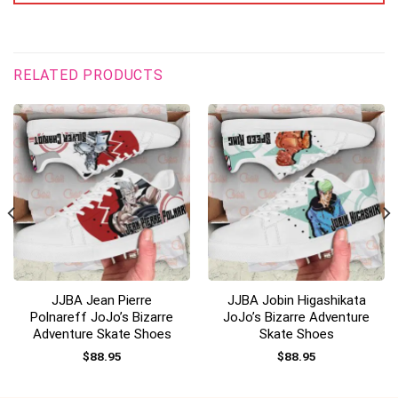
RELATED PRODUCTS
JJBA Jean Pierre
JJBA Jobin Higashikata
Polnareff JoJo’s Bizarre
JoJo’s Bizarre Adventure
Adventure Skate Shoes
Skate Shoes
$
88.95
$
88.95