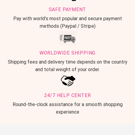
SAFE PAYMENT
Pay with world's most popular and secure payment
methods (Paypal / Stripe)
WORLDWIDE SHIPPING
Shipping fees and delivery time depends on the country
and total weight of your order.
24/7 HELP CENTER
Round-the-clock assistance for a smooth shopping
experience