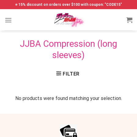
Skip
⭐ 15% discount on orders over $100 with coupon: "CODE15"
to
content
JJBA Compression (long
sleeves)
FILTER
No products were found matching your selection.