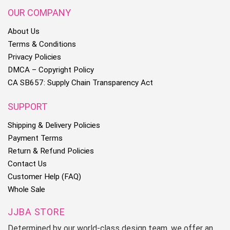
OUR COMPANY
About Us
Terms & Conditions
Privacy Policies
DMCA – Copyright Policy
CA SB657: Supply Chain Transparency Act
SUPPORT
Shipping & Delivery Policies
Payment Terms
Return & Refund Policies
Contact Us
Customer Help (FAQ)
Whole Sale
JJBA STORE
Determined by our world-class design team, we offer an