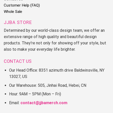
Customer Help (FAQ)
Whole Sale
JJBA STORE
Determined by our world-class design team, we offer an
extensive range of high quality and beautiful design
products. They're not only for showing off your style, but
also to make your everyday life brighter.
CONTACT US
Our Head Office: 8351 azimuth drive Baldwinsville, NY
13027, US
Our Warehouse: 505, Jinhai Road, Hebei, CN
Hour: 9AM – 5PM (Mon – Fri)
Email:
contact@jjbamerch.com