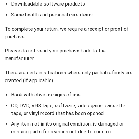
Downloadable software products
Some health and personal care items
To complete your return, we require a receipt or proof of
purchase.
Please do not send your purchase back to the
manufacturer.
There are certain situations where only partial refunds are
granted (if applicable)
Book with obvious signs of use
CD, DVD, VHS tape, software, video game, cassette
tape, or vinyl record that has been opened
Any item not in its original condition, is damaged or
missing parts for reasons not due to our error.