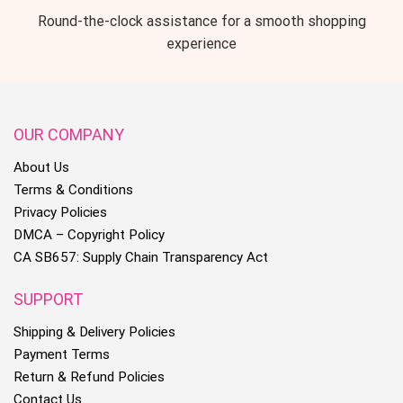
Round-the-clock assistance for a smooth shopping
experience
OUR COMPANY
About Us
Terms & Conditions
Privacy Policies
DMCA – Copyright Policy
CA SB657: Supply Chain Transparency Act
SUPPORT
Shipping & Delivery Policies
Payment Terms
Return & Refund Policies
Contact Us