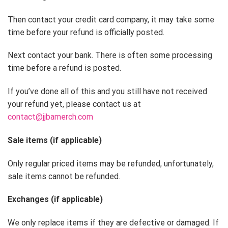
Then contact your credit card company, it may take some
time before your refund is officially posted.
Next contact your bank. There is often some processing
time before a refund is posted.
If you’ve done all of this and you still have not received
your refund yet, please contact us at
contact@jjbamerch.com
Sale items (if applicable)
Only regular priced items may be refunded, unfortunately,
sale items cannot be refunded.
Exchanges (if applicable)
We only replace items if they are defective or damaged. If