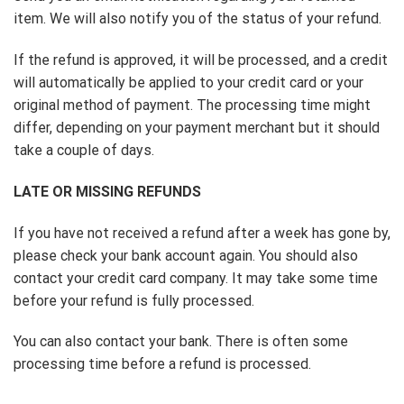
item. We will also notify you of the status of your refund.
If the refund is approved, it will be processed, and a credit
will automatically be applied to your credit card or your
original method of payment. The processing time might
differ, depending on your payment merchant but it should
take a couple of days.
LATE OR MISSING REFUNDS
If you have not received a refund after a week has gone by,
please check your bank account again. You should also
contact your credit card company. It may take some time
before your refund is fully processed.
You can also contact your bank. There is often some
processing time before a refund is processed.