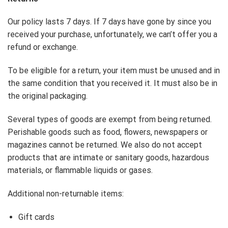
Our policy lasts 7 days. If 7 days have gone by since you
received your purchase, unfortunately, we can’t offer you a
refund or exchange.
To be eligible for a return, your item must be unused and in
the same condition that you received it. It must also be in
the original packaging.
Several types of goods are exempt from being returned.
Perishable goods such as food, flowers, newspapers or
magazines cannot be returned. We also do not accept
products that are intimate or sanitary goods, hazardous
materials, or flammable liquids or gases.
Additional non-returnable items:
Gift cards