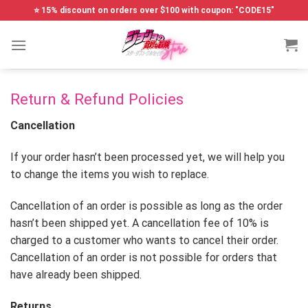
Skip
⭐ 15% discount on orders over $100 with coupon: "CODE15"
to
content
Return & Refund Policies
Cancellation
If your order hasn’t been processed yet, we will help you
to change the items you wish to replace.
Cancellation of an order is possible as long as the order
hasn’t been shipped yet. A cancellation fee of 10% is
charged to a customer who wants to cancel their order.
Cancellation of an order is not possible for orders that
have already been shipped.
Returns