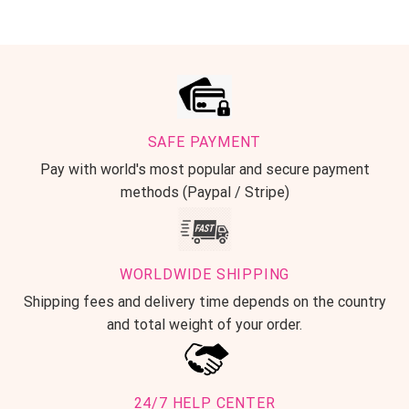
SAFE PAYMENT
Pay with world's most popular and secure payment
methods (Paypal / Stripe)
WORLDWIDE SHIPPING
Shipping fees and delivery time depends on the country
and total weight of your order.
24/7 HELP CENTER