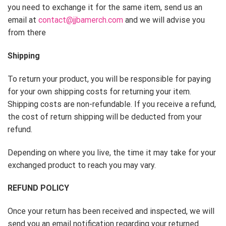
you need to exchange it for the same item, send us an
email at
contact@jjbamerch.com
and we will advise you
from there
Shipping
To return your product, you will be responsible for paying
for your own shipping costs for returning your item.
Shipping costs are non-refundable. If you receive a refund,
the cost of return shipping will be deducted from your
refund.
Depending on where you live, the time it may take for your
exchanged product to reach you may vary.
REFUND POLICY
Once your return has been received and inspected, we will
send you an email notification regarding your returned