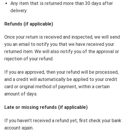
Any item that is returned more than 30 days after
delivery
Refunds (if applicable)
Once your return is received and inspected, we will send
you an email to notify you that we have received your
returned item. We will also notify you of the approval or
rejection of your refund.
If you are approved, then your refund will be processed,
and a credit will automatically be applied to your credit
card or original method of payment, within a certain
amount of days.
Late or missing refunds (if applicable)
If you haven’t received a refund yet, first check your bank
account again.