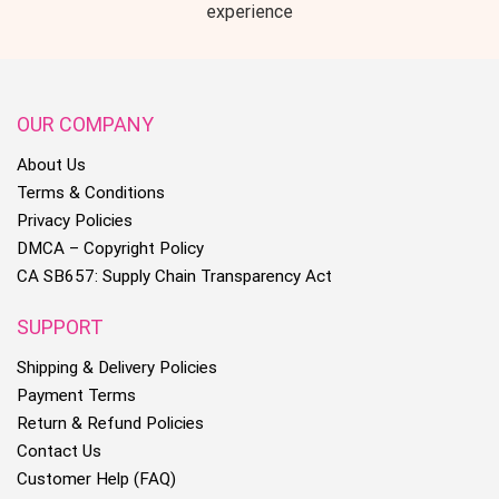
experience
OUR COMPANY
About Us
Terms & Conditions
Privacy Policies
DMCA – Copyright Policy
CA SB657: Supply Chain Transparency Act
SUPPORT
Shipping & Delivery Policies
Payment Terms
Return & Refund Policies
Contact Us
Customer Help (FAQ)