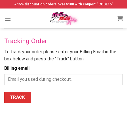
Skip
⭐ 15% discount on orders over $100 with coupon: "CODE15"
to
content
Tracking Order
To track your order please enter your Billing Email in the
box below and press the "Track" button.
Billing email
TRACK