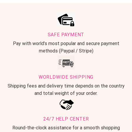
SAFE PAYMENT
Pay with world's most popular and secure payment
methods (Paypal / Stripe)
WORLDWIDE SHIPPING
Shipping fees and delivery time depends on the country
and total weight of your order.
24/7 HELP CENTER
Round-the-clock assistance for a smooth shopping