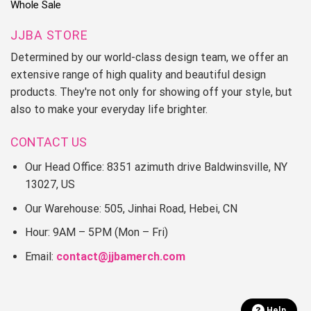
Whole Sale
JJBA STORE
Determined by our world-class design team, we offer an
extensive range of high quality and beautiful design
products. They're not only for showing off your style, but
also to make your everyday life brighter.
CONTACT US
Our Head Office: 8351 azimuth drive Baldwinsville, NY
13027, US
Our Warehouse: 505, Jinhai Road, Hebei, CN
Hour: 9AM – 5PM (Mon – Fri)
Email:
contact@jjbamerch.com
Help