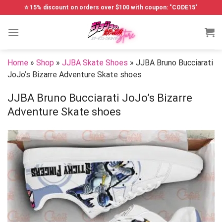
Skip
⭐ 15% discount on orders over $100 with coupon: "CODE15"
to
content
Home
»
Shop
»
JJBA Skate Shoes
»
JJBA Bruno Bucciarati
JoJo’s Bizarre Adventure Skate shoes
JJBA Bruno Bucciarati JoJo’s Bizarre
Adventure Skate shoes