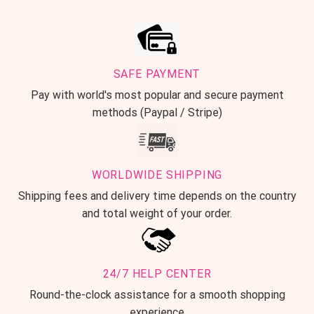
SAFE PAYMENT
Pay with world's most popular and secure payment
methods (Paypal / Stripe)
WORLDWIDE SHIPPING
Shipping fees and delivery time depends on the country
and total weight of your order.
24/7 HELP CENTER
Round-the-clock assistance for a smooth shopping
experience