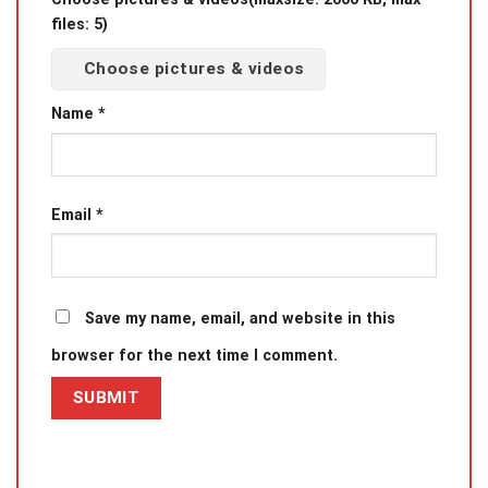
files: 5)
Choose pictures & videos
Name
*
Email
*
Save my name, email, and website in this
browser for the next time I comment.