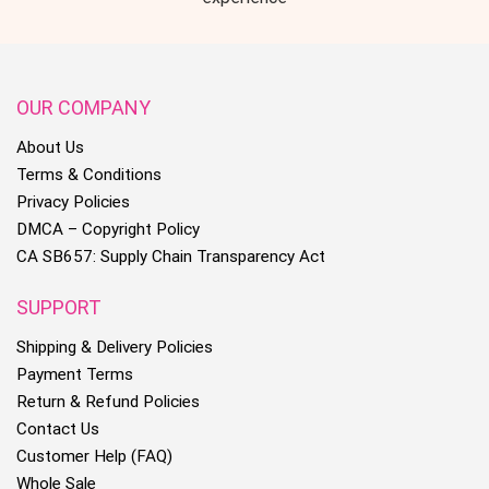
OUR COMPANY
About Us
Terms & Conditions
Privacy Policies
DMCA – Copyright Policy
CA SB657: Supply Chain Transparency Act
SUPPORT
Shipping & Delivery Policies
Payment Terms
Return & Refund Policies
Contact Us
Customer Help (FAQ)
Whole Sale