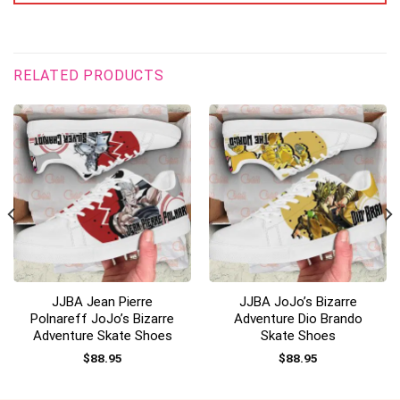
RELATED PRODUCTS
JJBA Jean Pierre
JJBA JoJo’s Bizarre
Polnareff JoJo’s Bizarre
Adventure Dio Brando
Adventure Skate Shoes
Skate Shoes
$
88.95
$
88.95