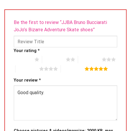
Be the first to review “JJBA Bruno Bucciarati
JoJo’s Bizarre Adventure Skate shoes”
Your rating
*
1 of 5 stars
2 of 5 stars
3 of 5 stars
4 of 5 stars
5 of 5 stars
Your review
*
Choose pictures & videos(maxsize: 2000 KB, max