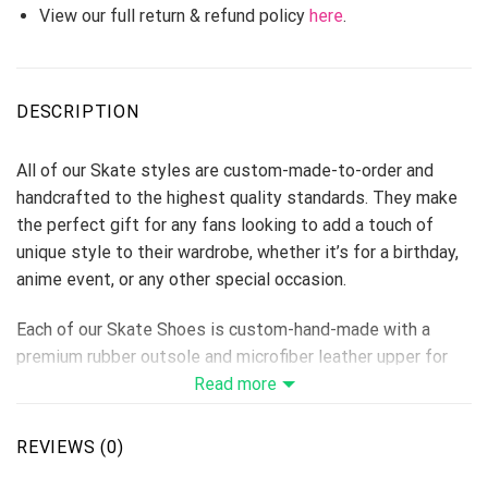
View our full return & refund policy
here
.
DESCRIPTION
All of our Skate styles are custom-made-to-order and
handcrafted to the highest quality standards. They make
the perfect gift for any fans looking to add a touch of
unique style to their wardrobe, whether it’s for a birthday,
anime event, or any other special occasion.
Each of our Skate Shoes is custom-hand-made with a
premium rubber outsole and microfiber leather upper for
traction and exceptional durability.
Read more
Each designed pair is a one-of-a-kind, combining
handcrafting tradition, quality, and modern style.
REVIEWS (0)
Features a semi-glossy leather to make the shoes more