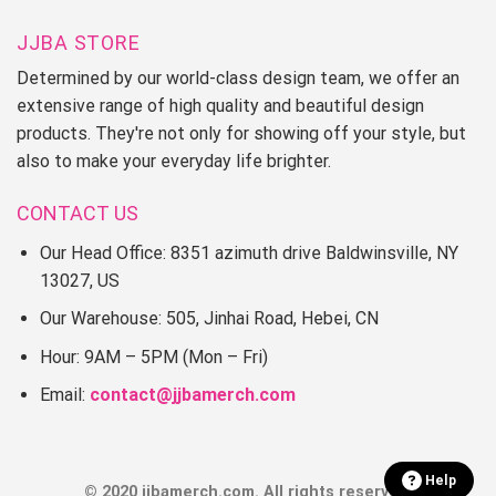
JJBA STORE
Determined by our world-class design team, we offer an
extensive range of high quality and beautiful design
products. They're not only for showing off your style, but
also to make your everyday life brighter.
CONTACT US
Our Head Office: 8351 azimuth drive Baldwinsville, NY
13027, US
Our Warehouse: 505, Jinhai Road, Hebei, CN
Hour: 9AM – 5PM (Mon – Fri)
Email:
contact@jjbamerch.com
Help
© 2020 jjbamerch.com. All rights reserved.