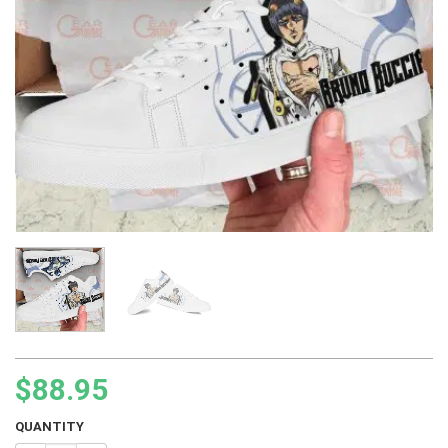
$
88.95
QUANTITY