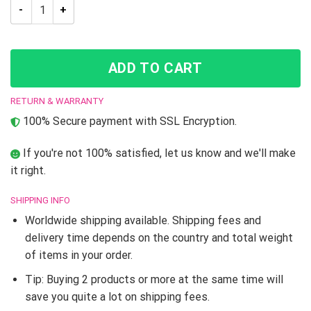
JJBA Bruno Bucciarati JoJo’s Bizarre Adventure Skate shoes 
ADD TO CART
RETURN & WARRANTY
100% Secure payment with SSL Encryption.
If you're not 100% satisfied, let us know and we'll make
it right.
SHIPPING INFO
Worldwide shipping available. Shipping fees and
delivery time depends on the country and total weight
of items in your order.
Tip: Buying 2 products or more at the same time will
save you quite a lot on shipping fees.