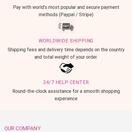
Pay with world's most popular and secure payment
methods (Paypal / Stripe)
WORLDWIDE SHIPPING
Shipping fees and delivery time depends on the country
and total weight of your order.
24/7 HELP CENTER
Round-the-clock assistance for a smooth shopping
experience
OUR COMPANY