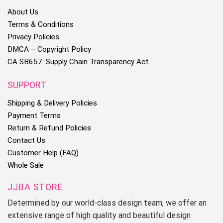
About Us
Terms & Conditions
Privacy Policies
DMCA – Copyright Policy
CA SB657: Supply Chain Transparency Act
SUPPORT
Shipping & Delivery Policies
Payment Terms
Return & Refund Policies
Contact Us
Customer Help (FAQ)
Whole Sale
JJBA STORE
Determined by our world-class design team, we offer an
extensive range of high quality and beautiful design