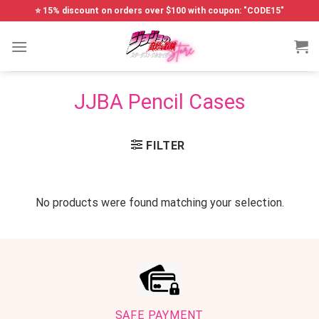
Skip
⭐ 15% discount on orders over $100 with coupon: "CODE15"
to
content
JJBA Pencil Cases
FILTER
No products were found matching your selection.
SAFE PAYMENT