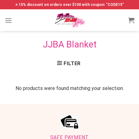
Skip
⭐ 15% discount on orders over $100 with coupon: "CODE15"
to
content
JJBA Blanket
FILTER
No products were found matching your selection.
SAFE PAYMENT