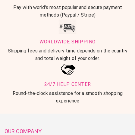
Pay with world's most popular and secure payment
methods (Paypal / Stripe)
WORLDWIDE SHIPPING
Shipping fees and delivery time depends on the country
and total weight of your order.
24/7 HELP CENTER
Round-the-clock assistance for a smooth shopping
experience
OUR COMPANY