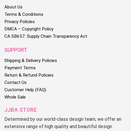
About Us
Terms & Conditions
Privacy Policies
DMCA – Copyright Policy
CA SB657: Supply Chain Transparency Act
SUPPORT
Shipping & Delivery Policies
Payment Terms
Return & Refund Policies
Contact Us
Customer Help (FAQ)
Whole Sale
JJBA STORE
Determined by our world-class design team, we offer an
extensive range of high quality and beautiful design