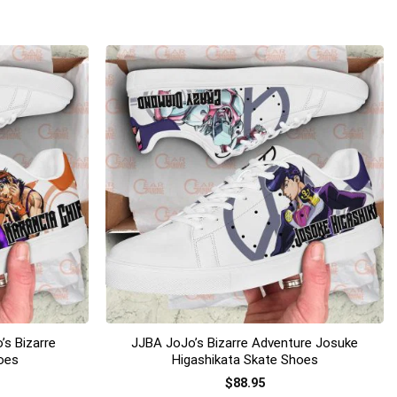
+
’s Bizarre
JJBA JoJo’s Bizarre Adventure Josuke
oes
Higashikata Skate Shoes
$
88.95