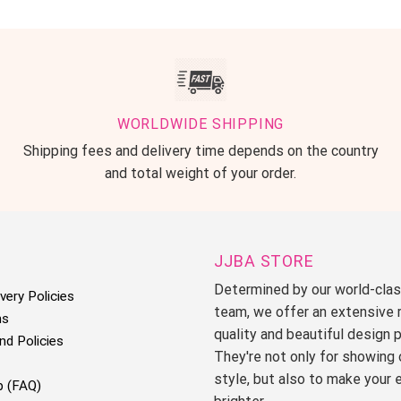
WORLDWIDE SHIPPING
Shipping fees and delivery time depends on the country
and total weight of your order.
JJBA STORE
Determined by our world-cla
very Policies
team, we offer an extensive 
ms
quality and beautiful design 
nd Policies
They're not only for showing 
style, but also to make your 
p (FAQ)