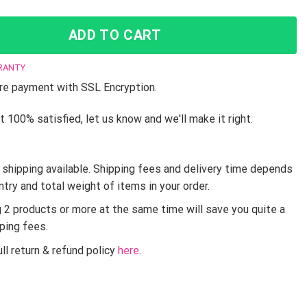
ADD TO CART
RANTY
e payment with SSL Encryption.
t 100% satisfied, let us know and we'll make it right.
shipping available. Shipping fees and delivery time depends
ntry and total weight of items in your order.
g 2 products or more at the same time will save you quite a
pping fees.
ll return & refund policy
here
.