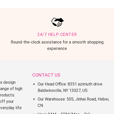
24/7 HELP CENTER
Round-the-clock assistance for a smooth shopping
experience
CONTACT US
ss design
Our Head Office: 8351 azimuth drive
range of high
Baldwinsville, NY 13027, US
products.
Our Warehouse: 505, Jinhai Road, Hebei,
off your
CN
everyday life