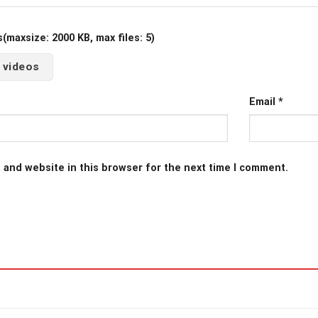
maxsize: 2000 KB, max files: 5)
 videos
Email
*
 and website in this browser for the next time I comment.