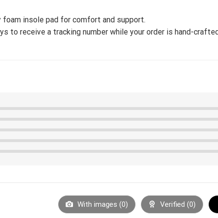
 foam insole pad for comfort and support.
s to receive a tracking number while your order is hand-crafted
With images (
0
)
Verified (
0
)