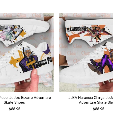
+
Pucci JoJo’s Bizarre Adventure
JJBA Narancia Ghirga JoJo
Skate Shoes
Adventure Skate Sh
$
88.95
$
88.95