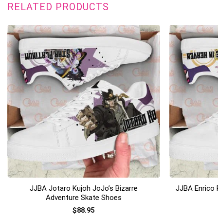
RELATED PRODUCTS
+
+
JJBA Jotaro Kujoh JoJo’s Bizarre
JJBA Enrico 
Adventure Skate Shoes
$
88.95