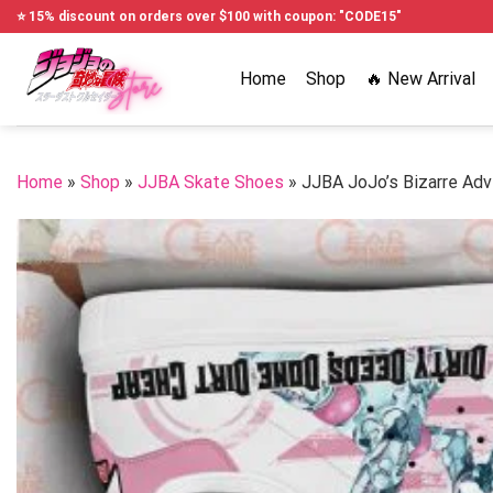
Skip
⭐ 15% discount on orders over $100 with coupon: "CODE15"
to
content
Home
Shop
🔥 New Arrival
Home
»
Shop
»
JJBA Skate Shoes
»
JJBA JoJo’s Bizarre Adv