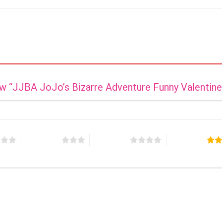
iew “JJBA JoJo’s Bizarre Adventure Funny Valentin
s
3 of 5 stars
4 of 5 stars
5 of 5 stars