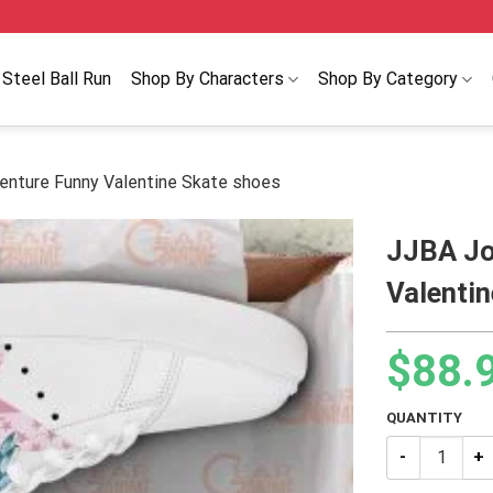
Steel Ball Run
Shop By Characters
Shop By Category
enture Funny Valentine Skate shoes
JJBA Jo
Valenti
$
88.
QUANTITY
JJBA JoJo’s B