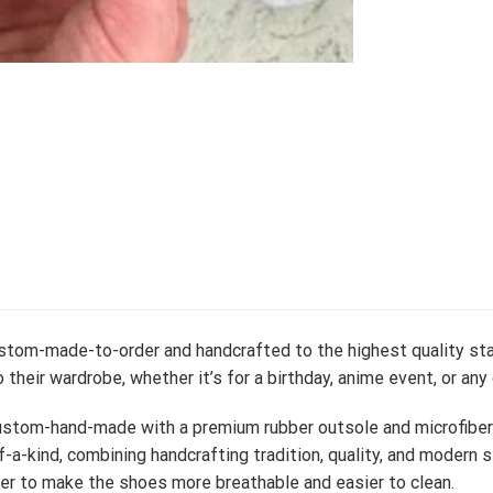
ustom-made-to-order and handcrafted to the highest quality sta
 their wardrobe, whether it’s for a birthday, anime event, or any
stom-hand-made with a premium rubber outsole and microfiber le
-a-kind, combining handcrafting tradition, quality, and modern s
er to make the shoes more breathable and easier to clean.