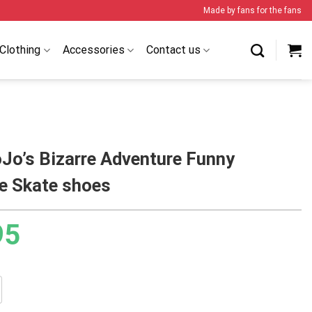
Made by fans for the fans
Clothing
Accessories
Contact us
Jo’s Bizarre Adventure Funny
ne Skate shoes
95
izarre Adventure Funny Valentine Skate shoes quantity