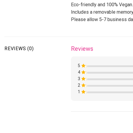
Eco-friendly and 100% Vegan.
Includes a removable memory
Please allow 5-7 business day
Reviews
REVIEWS (0)
5
4
Rated
1
3
Rated
out
1
of
2
Rated
out
5
1
of
1
Rated
out
5
1
of
Rated
out
5
1
of
out
5
of
5