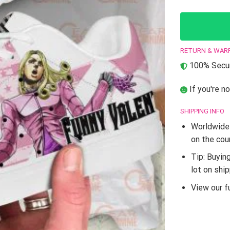
RETURN & WAR
100% Secur
If you're no
SHIPPING INFO
Worldwide 
on the cou
Tip: Buyin
lot on shi
View our fu