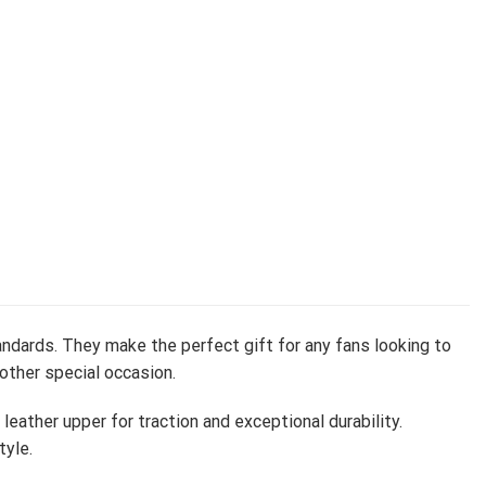
ndards. They make the perfect gift for any fans looking to
 other special occasion.
ather upper for traction and exceptional durability.
tyle.