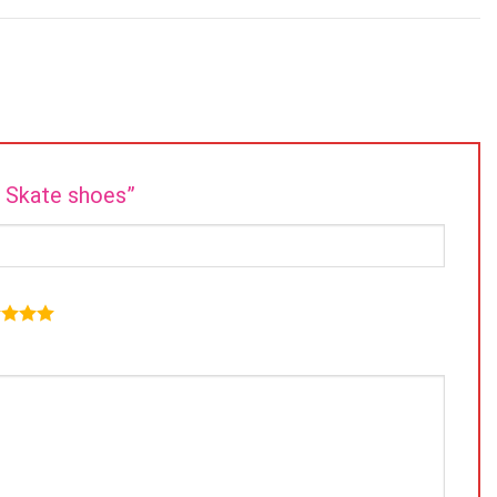
e Skate shoes”