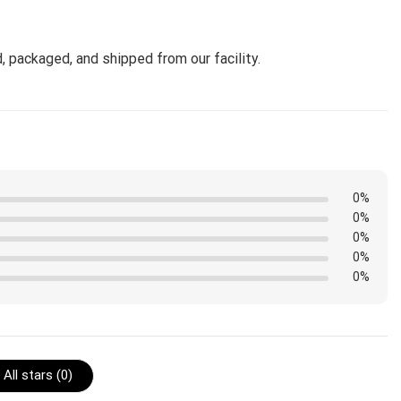
, packaged, and shipped from our facility.
0%
0%
0%
0%
0%
All stars (
0
)