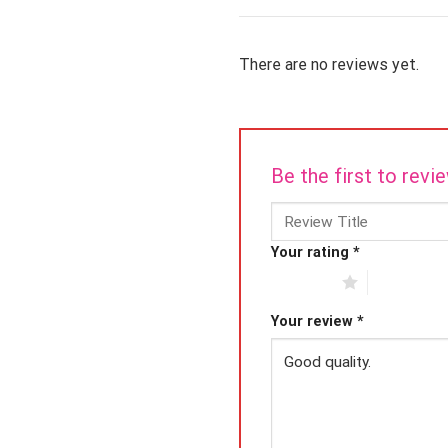
There are no reviews yet.
Be the first to rev
Your rating
*
1 of 5 stars
2 of 5 star
Your review
*