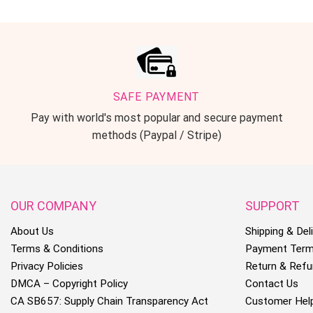
SAFE PAYMENT
Pay with world's most popular and secure payment
methods (Paypal / Stripe)
OUR COMPANY
SUPPORT
About Us
Shipping & Deli
Terms & Conditions
Payment Ter
Privacy Policies
Return & Refu
DMCA – Copyright Policy
Contact Us
CA SB657: Supply Chain Transparency Act
Customer Hel