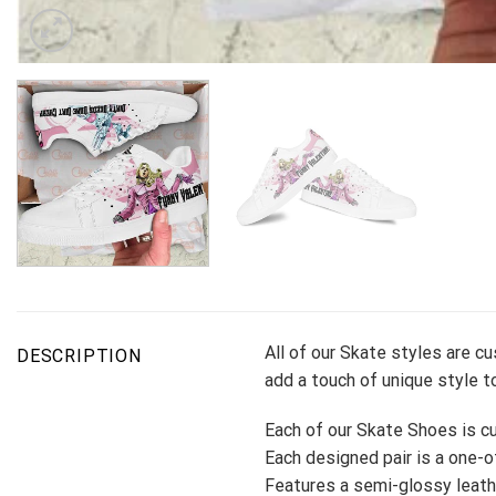
All of our Skate styles are c
DESCRIPTION
add a touch of unique style to
Each of our Skate Shoes is cu
Each designed pair is a one-of
Features a semi-glossy leath