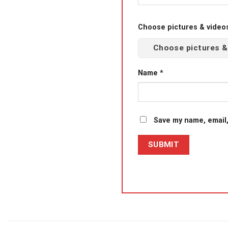
Choose pictures & videos(
Choose pictures &
Name
*
Save my name, email,