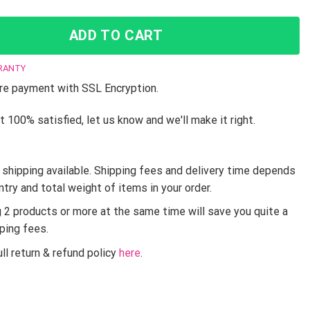
ADD TO CART
RANTY
e payment with SSL Encryption.
t 100% satisfied, let us know and we'll make it right.
shipping available. Shipping fees and delivery time depends
ntry and total weight of items in your order.
g 2 products or more at the same time will save you quite a
pping fees.
ll return & refund policy
here
.