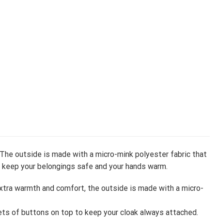
 The outside is made with a micro-mink polyester fabric that
to keep your belongings safe and your hands warm.
extra warmth and comfort, the outside is made with a micro-
ts of buttons on top to keep your cloak always attached.