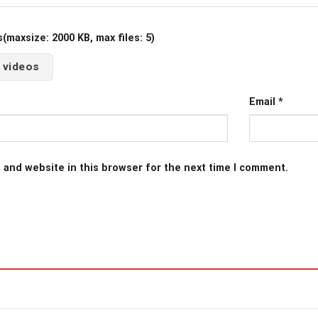
maxsize: 2000 KB, max files: 5)
 videos
Email
*
 and website in this browser for the next time I comment.