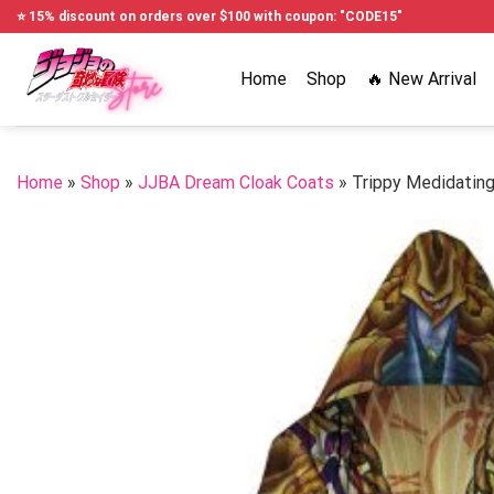
Skip
⭐ 15% discount on orders over $100 with coupon: "CODE15"
to
content
Home
Shop
🔥 New Arrival
Home
»
Shop
»
JJBA Dream Cloak Coats
»
Trippy Medidatin