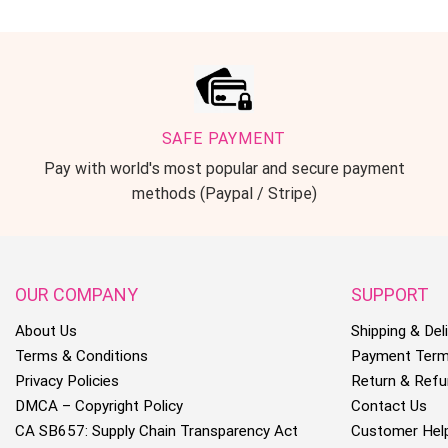
SAFE PAYMENT
Pay with world's most popular and secure payment
methods (Paypal / Stripe)
OUR COMPANY
SUPPORT
About Us
Shipping & Deli
Terms & Conditions
Payment Ter
Privacy Policies
Return & Refu
DMCA – Copyright Policy
Contact Us
CA SB657: Supply Chain Transparency Act
Customer Hel