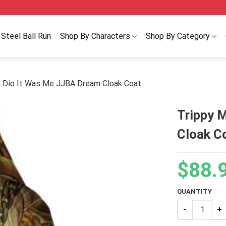
Steel Ball Run
Shop By Characters
Shop By Category
g Dio It Was Me JJBA Dream Cloak Coat
Trippy 
Cloak C
$
88.
QUANTITY
Trippy Medida