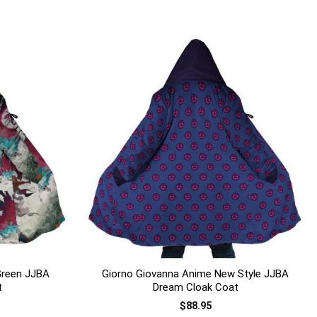
+
Green JJBA
Giorno Giovanna Anime New Style JJBA
t
Dream Cloak Coat
$
88.95