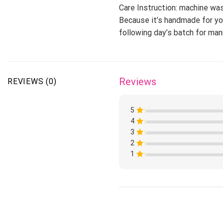
Care Instruction: machine wash
Because it’s handmade for you
following day’s batch for ma
Reviews
REVIEWS (0)
5
4
Rated
1
3
Rated
out
1
of
2
Rated
out
5
1
of
1
Rated
out
5
1
of
Rated
out
5
1
of
out
5
of
5