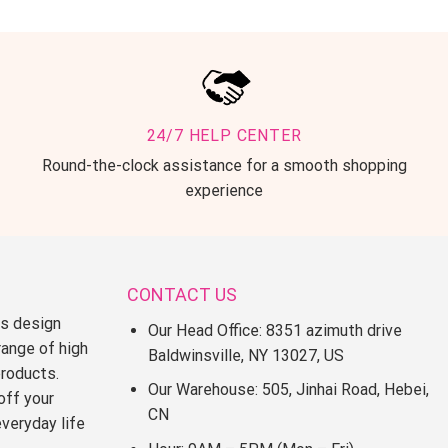
24/7 HELP CENTER
Round-the-clock assistance for a smooth shopping
experience
CONTACT US
ss design
Our Head Office: 8351 azimuth drive
range of high
Baldwinsville, NY 13027, US
products.
Our Warehouse: 505, Jinhai Road, Hebei,
off your
CN
everyday life