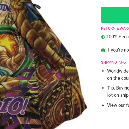
RETURN & WAR
100% Secur
If you're no
SHIPPING INFO
Worldwide 
on the cou
Tip: Buyin
lot on shi
View our fu