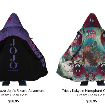
+
aze Jojo’s Bizarre Adventure
Trippy Kakyoin Hierophant 
Dream Cloak Coat
Dream Cloak Coa
$
88.95
$
88.95