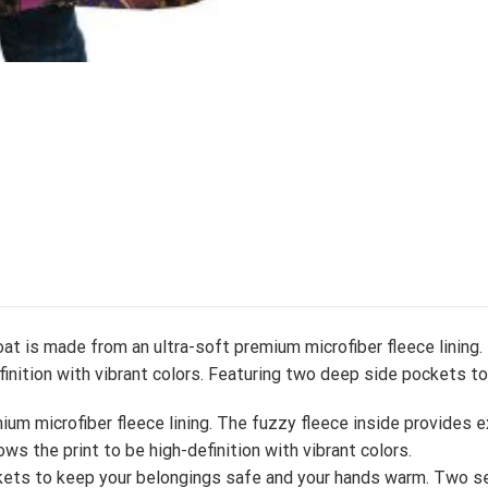
at is made from an ultra-soft premium microfiber fleece lining.
efinition with vibrant colors. Featuring two deep side pockets 
um microfiber fleece lining. The fuzzy fleece inside provides 
ows the print to be high-definition with vibrant colors.
ets to keep your belongings safe and your hands warm. Two se