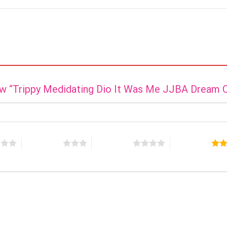
view “Trippy Medidating Dio It Was Me JJBA Dream 
s
3 of 5 stars
4 of 5 stars
5 of 5 stars