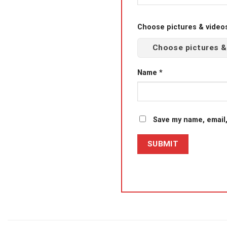
Choose pictures & videos(
Choose pictures &
Name
*
Save my name, email,