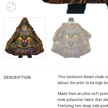
This exclusive dream cloak co
DESCRIPTION
allows the print to be high d
Made from an ultra-soft premi
mink polyester fabric that all
Featuring two deep side pock