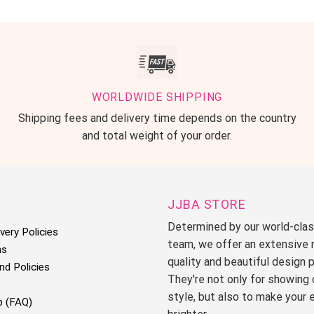
WORLDWIDE SHIPPING
Shipping fees and delivery time depends on the country
and total weight of your order.
JJBA STORE
Determined by our world-cla
very Policies
team, we offer an extensive 
ms
quality and beautiful design 
nd Policies
They're not only for showing 
style, but also to make your 
p (FAQ)