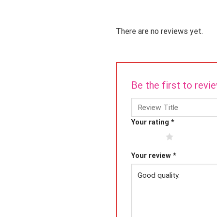
There are no reviews yet.
Be the first to re
Your rating
*
1 of 5 stars
2 of 5 star
Your review
*