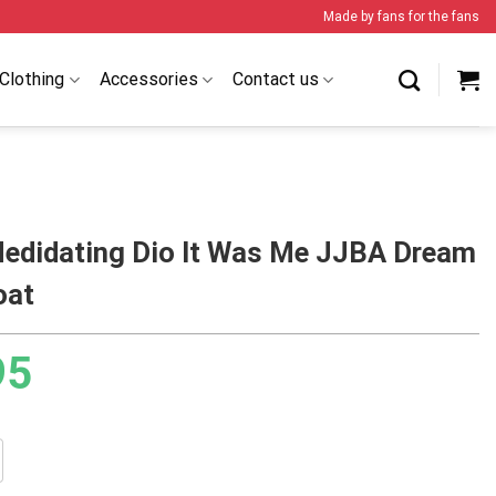
Made by fans for the fans
Clothing
Accessories
Contact us
Medidating Dio It Was Me JJBA Dream
oat
95
ting Dio It Was Me JJBA Dream Cloak Coat quantity