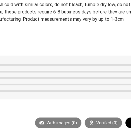
 cold with similar colors, do not bleach, tumble dry low, do not 
, these products require 6-8 business days before they are shi
nufacturing. Product measurements may vary by up to 1-3cm.
With images (
0
)
Verified (
0
)