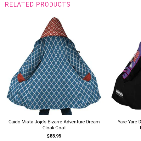
RELATED PRODUCTS
+
+
Guido Mista Jojo’s Bizarre Adventure Dream
Yare Yare D
Cloak Coat
$
88.95