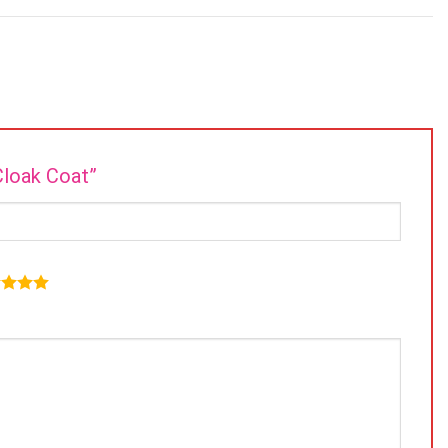
Cloak Coat”