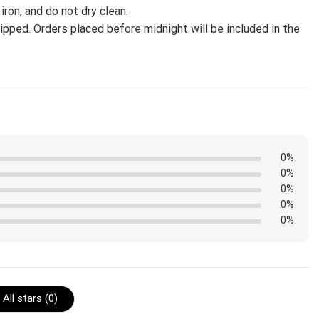
iron, and do not dry clean.
pped. Orders placed before midnight will be included in the
0%
0%
0%
0%
0%
All stars (
0
)