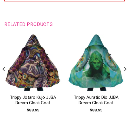
RELATED PRODUCTS
Trippy Jotaro Kujo JJBA
Trippy Auratic Dio JJBA
Dream Cloak Coat
Dream Cloak Coat
$
88.95
$
88.95