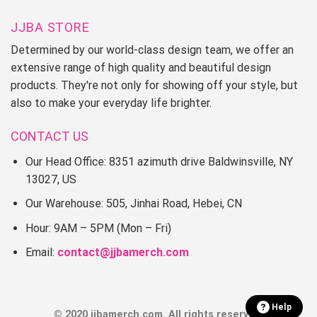
JJBA STORE
Determined by our world-class design team, we offer an
extensive range of high quality and beautiful design
products. They're not only for showing off your style, but
also to make your everyday life brighter.
CONTACT US
Our Head Office: 8351 azimuth drive Baldwinsville, NY
13027, US
Our Warehouse: 505, Jinhai Road, Hebei, CN
Hour: 9AM – 5PM (Mon – Fri)
Email:
contact@jjbamerch.com
Help
© 2020 jjbamerch.com. All rights reserved.