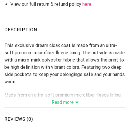
View our full return & refund policy
here
.
DESCRIPTION
This exclusive dream cloak coat is made from an ultra-
soft premium microfiber fleece lining. The outside is made
with a micro-mink polyester fabric that allows the print to
be high definition with vibrant colors. Featuring two deep
side pockets to keep your belongings safe and your hands
warm.
Made from an ultra-soft premium microfiber fleece lining.
The fuzzy fleece inside provides extra warmth and
Read more
comfort, the outside is made with a micro-mink polyester
fabric that allows the print to be high-definition with
REVIEWS (0)
vibrant colors.