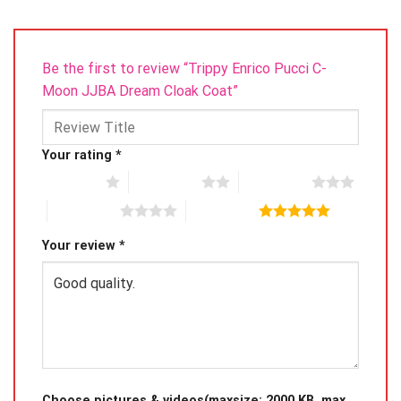
Be the first to review “Trippy Enrico Pucci C-
Moon JJBA Dream Cloak Coat”
Your rating
*
1 of 5 stars
2 of 5 stars
3 of 5 stars
4 of 5 stars
5 of 5 stars
Your review
*
Choose pictures & videos(maxsize: 2000 KB, max