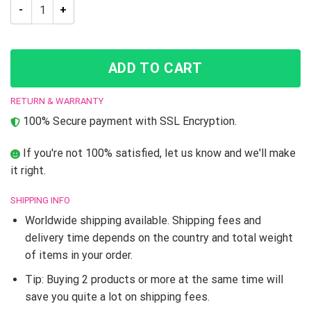
Trippy Enrico Pucci C-Moon JJBA Dream Cloak Coat quantity
ADD TO CART
RETURN & WARRANTY
100% Secure payment with SSL Encryption.
If you're not 100% satisfied, let us know and we'll make
it right.
SHIPPING INFO
Worldwide shipping available. Shipping fees and
delivery time depends on the country and total weight
of items in your order.
Tip: Buying 2 products or more at the same time will
save you quite a lot on shipping fees.