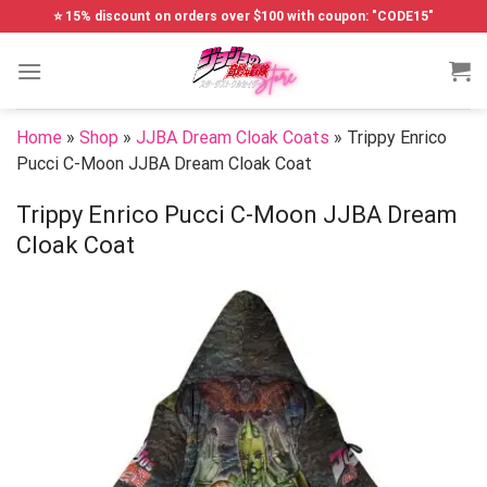
Skip
⭐ 15% discount on orders over $100 with coupon: "CODE15"
to
content
Home
»
Shop
»
JJBA Dream Cloak Coats
»
Trippy Enrico
Pucci C-Moon JJBA Dream Cloak Coat
Trippy Enrico Pucci C-Moon JJBA Dream
Cloak Coat