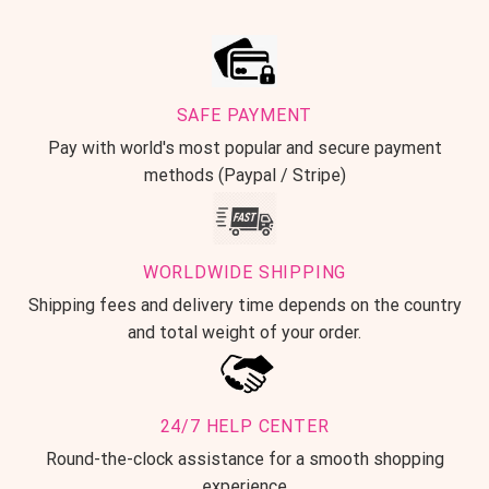
SAFE PAYMENT
Pay with world's most popular and secure payment
methods (Paypal / Stripe)
WORLDWIDE SHIPPING
Shipping fees and delivery time depends on the country
and total weight of your order.
24/7 HELP CENTER
Round-the-clock assistance for a smooth shopping
experience