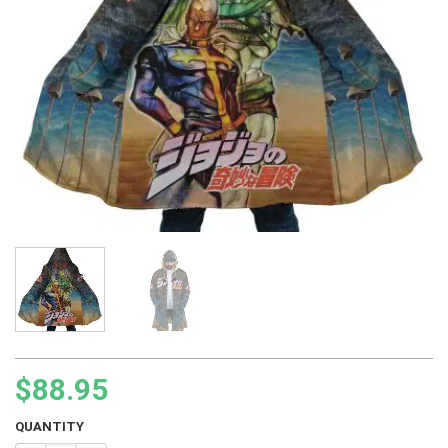
$
88.95
QUANTITY