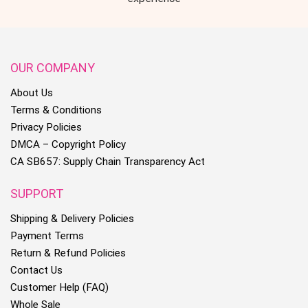
OUR COMPANY
About Us
Terms & Conditions
Privacy Policies
DMCA – Copyright Policy
CA SB657: Supply Chain Transparency Act
SUPPORT
Shipping & Delivery Policies
Payment Terms
Return & Refund Policies
Contact Us
Customer Help (FAQ)
Whole Sale