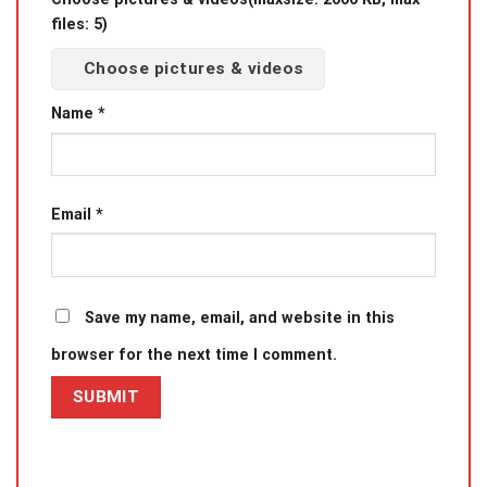
files: 5)
Choose pictures & videos
Name
*
Email
*
Save my name, email, and website in this
browser for the next time I comment.