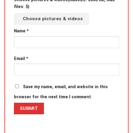
files: 5)
Choose pictures & videos
Name
*
Email
*
Save my name, email, and website in this
browser for the next time I comment.