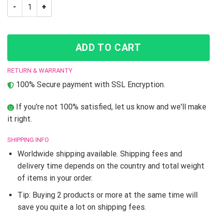
Trippy Kakyoin Hierophant Green JJBA Dream Cloak Coat quan
ADD TO CART
RETURN & WARRANTY
100% Secure payment with SSL Encryption.
If you're not 100% satisfied, let us know and we'll make
it right.
SHIPPING INFO
Worldwide shipping available. Shipping fees and
delivery time depends on the country and total weight
of items in your order.
Tip: Buying 2 products or more at the same time will
save you quite a lot on shipping fees.