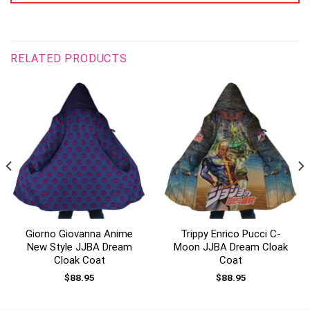
RELATED PRODUCTS
Giorno Giovanna Anime
Trippy Enrico Pucci C-
New Style JJBA Dream
Moon JJBA Dream Cloak
Cloak Coat
Coat
$
88.95
$
88.95