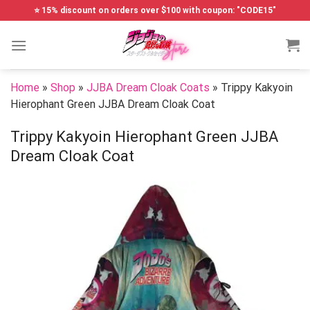
Skip
⭐ 15% discount on orders over $100 with coupon: "CODE15"
to
content
Home
»
Shop
»
JJBA Dream Cloak Coats
»
Trippy Kakyoin
Hierophant Green JJBA Dream Cloak Coat
Trippy Kakyoin Hierophant Green JJBA
Dream Cloak Coat