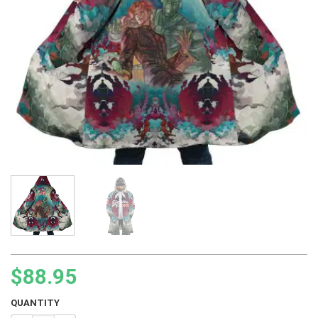
$
88.95
QUANTITY