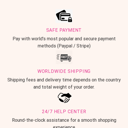
SAFE PAYMENT
Pay with world's most popular and secure payment
methods (Paypal / Stripe)
WORLDWIDE SHIPPING
Shipping fees and delivery time depends on the country
and total weight of your order.
24/7 HELP CENTER
Round-the-clock assistance for a smooth shopping
experience