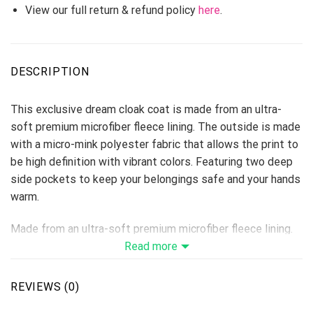
View our full return & refund policy
here
.
DESCRIPTION
This exclusive dream cloak coat is made from an ultra-
soft premium microfiber fleece lining. The outside is made
with a micro-mink polyester fabric that allows the print to
be high definition with vibrant colors. Featuring two deep
side pockets to keep your belongings safe and your hands
warm.
Made from an ultra-soft premium microfiber fleece lining.
The fuzzy fleece inside provides extra warmth and
Read more
comfort, the outside is made with a micro-mink polyester
fabric that allows the print to be high-definition with
REVIEWS (0)
vibrant colors.