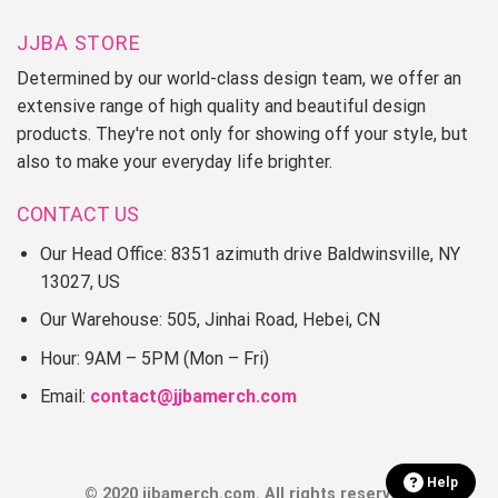
JJBA STORE
Determined by our world-class design team, we offer an
extensive range of high quality and beautiful design
products. They're not only for showing off your style, but
also to make your everyday life brighter.
CONTACT US
Our Head Office: 8351 azimuth drive Baldwinsville, NY
13027, US
Our Warehouse: 505, Jinhai Road, Hebei, CN
Hour: 9AM – 5PM (Mon – Fri)
Email:
contact@jjbamerch.com
Help
© 2020 jjbamerch.com. All rights reserved.