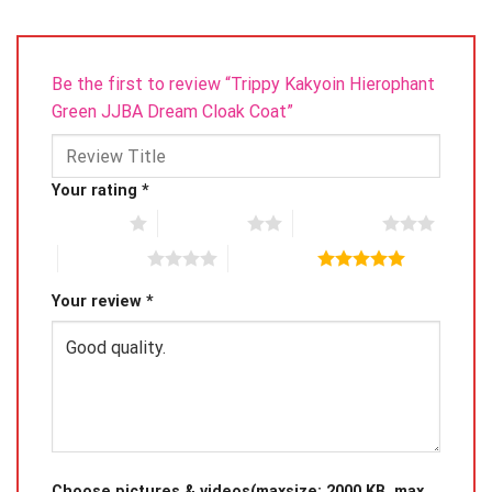
Be the first to review “Trippy Kakyoin Hierophant
Green JJBA Dream Cloak Coat”
Your rating
*
1 of 5 stars
2 of 5 stars
3 of 5 stars
4 of 5 stars
5 of 5 stars
Your review
*
Choose pictures & videos(maxsize: 2000 KB, max