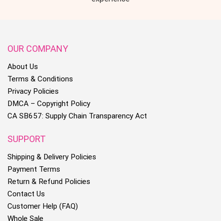
OUR COMPANY
About Us
Terms & Conditions
Privacy Policies
DMCA – Copyright Policy
CA SB657: Supply Chain Transparency Act
SUPPORT
Shipping & Delivery Policies
Payment Terms
Return & Refund Policies
Contact Us
Customer Help (FAQ)
Whole Sale