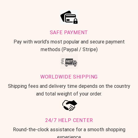
SAFE PAYMENT
Pay with world's most popular and secure payment
methods (Paypal / Stripe)
WORLDWIDE SHIPPING
Shipping fees and delivery time depends on the country
and total weight of your order.
24/7 HELP CENTER
Round-the-clock assistance for a smooth shopping
experience