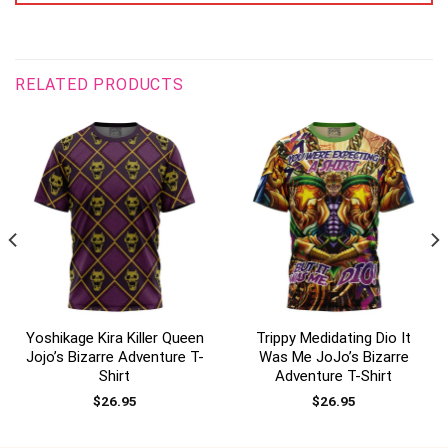
RELATED PRODUCTS
Yoshikage Kira Killer Queen
Trippy Medidating Dio It
Jojo’s Bizarre Adventure T-
Was Me JoJo’s Bizarre
Shirt
Adventure T-Shirt
$
26.95
$
26.95