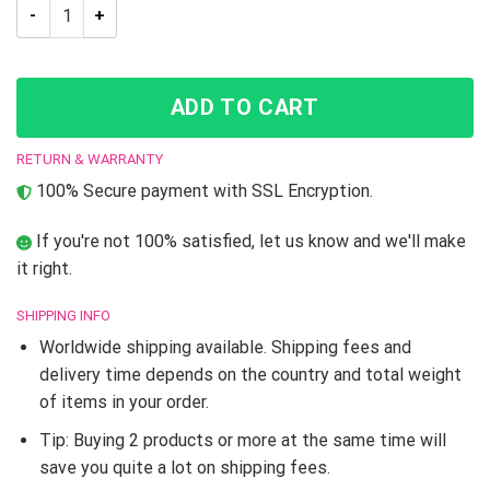
Trippy Jotaro Kujo JoJo’s Bizarre Adventure T-Shirt quantity
ADD TO CART
RETURN & WARRANTY
100% Secure payment with SSL Encryption.
If you're not 100% satisfied, let us know and we'll make
it right.
SHIPPING INFO
Worldwide shipping available. Shipping fees and
delivery time depends on the country and total weight
of items in your order.
Tip: Buying 2 products or more at the same time will
save you quite a lot on shipping fees.