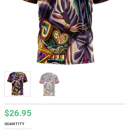
$
26.95
QUANTITY