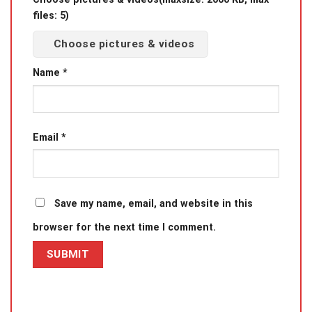
files: 5)
Choose pictures & videos
Name
*
Email
*
Save my name, email, and website in this
browser for the next time I comment.