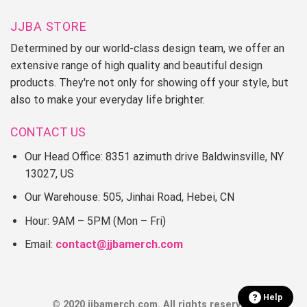
JJBA STORE
Determined by our world-class design team, we offer an
extensive range of high quality and beautiful design
products. They're not only for showing off your style, but
also to make your everyday life brighter.
CONTACT US
Our Head Office: 8351 azimuth drive Baldwinsville, NY
13027, US
Our Warehouse: 505, Jinhai Road, Hebei, CN
Hour: 9AM – 5PM (Mon – Fri)
Email:
contact@jjbamerch.com
Help
© 2020 jjbamerch.com. All rights reserved.