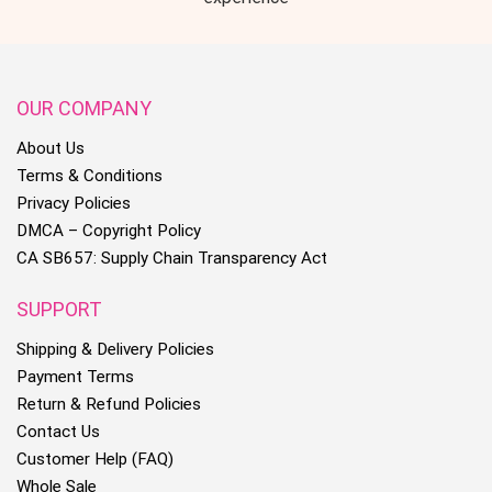
OUR COMPANY
About Us
Terms & Conditions
Privacy Policies
DMCA – Copyright Policy
CA SB657: Supply Chain Transparency Act
SUPPORT
Shipping & Delivery Policies
Payment Terms
Return & Refund Policies
Contact Us
Customer Help (FAQ)
Whole Sale