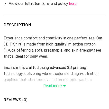
View our full return & refund policy
here
.
DESCRIPTION
Experience comfort and creativity in one perfect tee. Our
3D T-Shirt is made from high-quality imitation cotton
(170g), offering a soft, breathable, and skin-friendly feel
that’s ideal for daily wear.
Each shirt is crafted using advanced 3D printing
technology, delivering vibrant colors and high-definition
graphics that stay true even after multiple washes.
Perfect for custom designs, team shirts, events, or brand
Read more
merchandise — this T-shirt makes every idea come to life.
Fabric: Imitation Cotton 170g
REVIEWS (0)
Size Range: S–6XL (unisex fit)