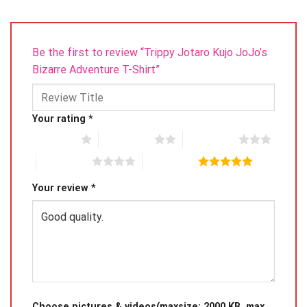
Be the first to review “Trippy Jotaro Kujo JoJo’s
Bizarre Adventure T-Shirt”
Your rating
*
1 of 5 stars
2 of 5 stars
3 of 5 stars
4 of 5 stars
5 of 5 stars
Your review
*
Choose pictures & videos(maxsize: 2000 KB, max