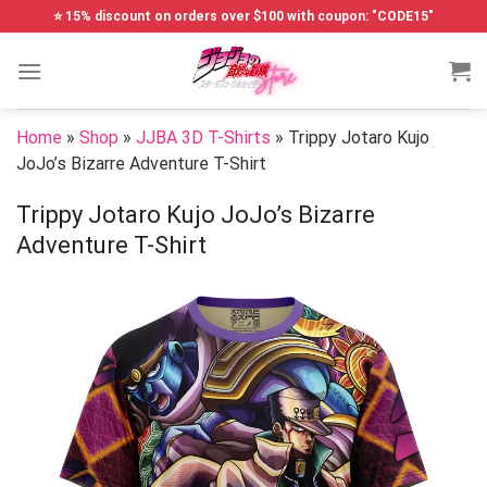
Skip
⭐ 15% discount on orders over $100 with coupon: "CODE15"
to
content
Home
»
Shop
»
JJBA 3D T-Shirts
»
Trippy Jotaro Kujo
JoJo’s Bizarre Adventure T-Shirt
Trippy Jotaro Kujo JoJo’s Bizarre
Adventure T-Shirt