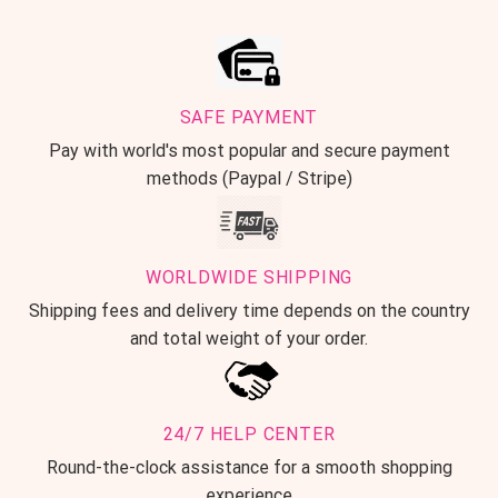
SAFE PAYMENT
Pay with world's most popular and secure payment
methods (Paypal / Stripe)
WORLDWIDE SHIPPING
Shipping fees and delivery time depends on the country
and total weight of your order.
24/7 HELP CENTER
Round-the-clock assistance for a smooth shopping
experience