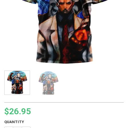
$
26.95
QUANTITY