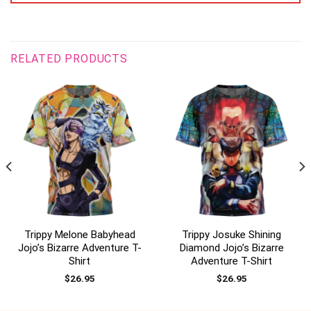
RELATED PRODUCTS
Trippy Melone Babyhead
Trippy Josuke Shining
Jojo’s Bizarre Adventure T-
Diamond Jojo’s Bizarre
Shirt
Adventure T-Shirt
$
26.95
$
26.95