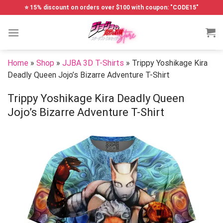
Skip
⭐ 15% discount on orders over $100 with coupon: "CODE15"
to
content
Home
»
Shop
»
JJBA 3D T-Shirts
»
Trippy Yoshikage Kira
Deadly Queen Jojo’s Bizarre Adventure T-Shirt
Trippy Yoshikage Kira Deadly Queen
Jojo’s Bizarre Adventure T-Shirt