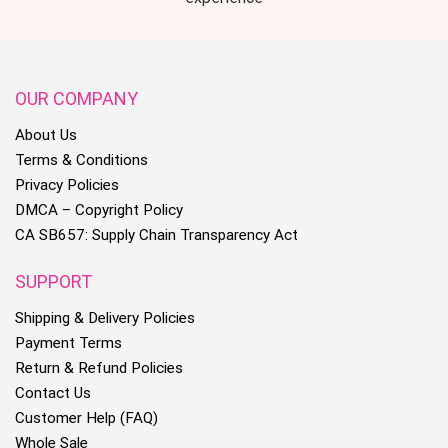
OUR COMPANY
About Us
Terms & Conditions
Privacy Policies
DMCA – Copyright Policy
CA SB657: Supply Chain Transparency Act
SUPPORT
Shipping & Delivery Policies
Payment Terms
Return & Refund Policies
Contact Us
Customer Help (FAQ)
Whole Sale