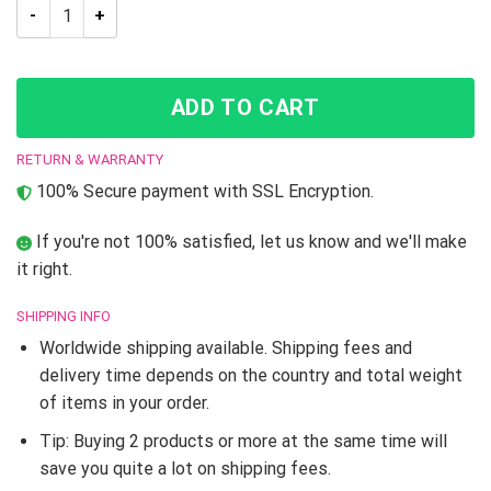
Trippy Yoshikage Kira Deadly Queen Jojo’s Bizarre Adventure 
ADD TO CART
RETURN & WARRANTY
100% Secure payment with SSL Encryption.
If you're not 100% satisfied, let us know and we'll make
it right.
SHIPPING INFO
Worldwide shipping available. Shipping fees and
delivery time depends on the country and total weight
of items in your order.
Tip: Buying 2 products or more at the same time will
save you quite a lot on shipping fees.