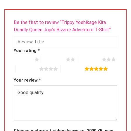
Be the first to review “Trippy Yoshikage Kira
Deadly Queen Jojo’s Bizarre Adventure T-Shirt”
Your rating
*
1 of 5 stars
2 of 5 stars
3 of 5 stars
4 of 5 stars
5 of 5 stars
Your review
*
Choose pictures & videos(maxsize: 2000 KB, max