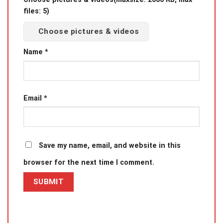
files: 5)
Choose pictures & videos
Name
*
Email
*
Save my name, email, and website in this
browser for the next time I comment.