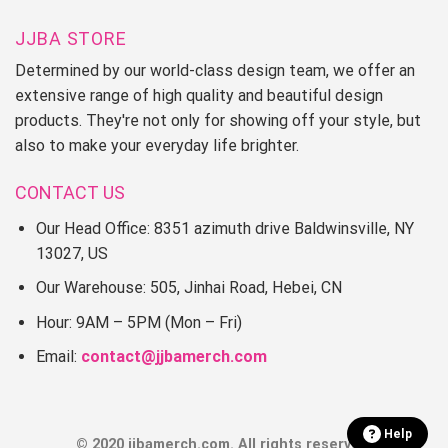
JJBA STORE
Determined by our world-class design team, we offer an
extensive range of high quality and beautiful design
products. They're not only for showing off your style, but
also to make your everyday life brighter.
CONTACT US
Our Head Office: 8351 azimuth drive Baldwinsville, NY
13027, US
Our Warehouse: 505, Jinhai Road, Hebei, CN
Hour: 9AM – 5PM (Mon – Fri)
Email:
contact@jjbamerch.com
Help
© 2020 jjbamerch.com. All rights reserved.