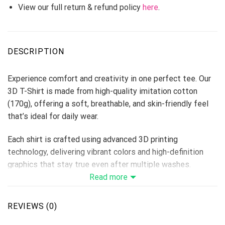
View our full return & refund policy
here
.
DESCRIPTION
Experience comfort and creativity in one perfect tee. Our
3D T-Shirt is made from high-quality imitation cotton
(170g), offering a soft, breathable, and skin-friendly feel
that’s ideal for daily wear.
Each shirt is crafted using advanced 3D printing
technology, delivering vibrant colors and high-definition
graphics that stay true even after multiple washes.
Perfect for custom designs, team shirts, events, or brand
Read more
merchandise — this T-shirt makes every idea come to life.
Fabric: Imitation Cotton 170g
REVIEWS (0)
Size Range: S–6XL (unisex fit)