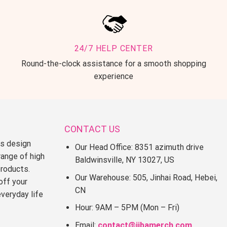
24/7 HELP CENTER
Round-the-clock assistance for a smooth shopping
experience
CONTACT US
ss design
Our Head Office: 8351 azimuth drive
range of high
Baldwinsville, NY 13027, US
products.
Our Warehouse: 505, Jinhai Road, Hebei,
off your
CN
everyday life
Hour: 9AM – 5PM (Mon – Fri)
Email:
contact@jjbamerch.com