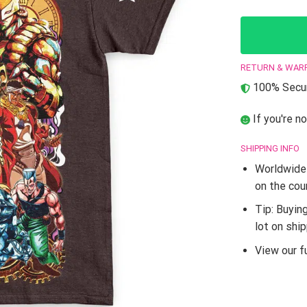
RETURN & WAR
100% Secur
If you're no
SHIPPING INFO
Worldwide 
on the cou
Tip: Buyin
lot on shi
View our fu