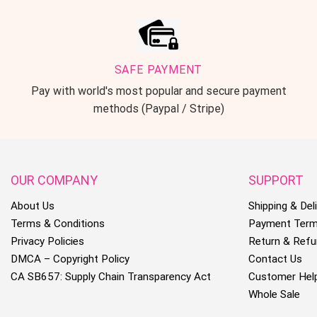
SAFE PAYMENT
Pay with world's most popular and secure payment
methods (Paypal / Stripe)
OUR COMPANY
SUPPORT
About Us
Shipping & Deli
Terms & Conditions
Payment Ter
Privacy Policies
Return & Refu
DMCA – Copyright Policy
Contact Us
CA SB657: Supply Chain Transparency Act
Customer Hel
Whole Sale