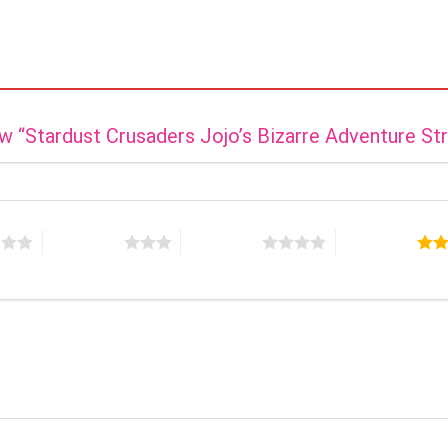
iew “Stardust Crusaders Jojo’s Bizarre Adventure St
s
3 of 5 stars
4 of 5 stars
5 of 5 stars