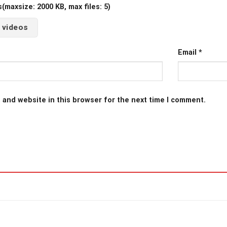
maxsize: 2000 KB, max files: 5)
 videos
Email
*
 and website in this browser for the next time I comment.