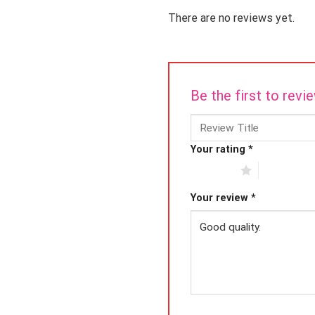
There are no reviews yet.
Be the first to rev
Your rating
*
1 of 5 stars
2 of 5 star
Your review
*