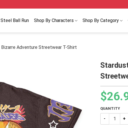
Steel Ball Run
Shop By Characters
Shop By Category
 Bizarre Adventure Streetwear T-Shirt
Stardust
Streetwe
$
26.
QUANTITY
Stardust Crus