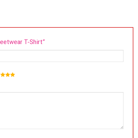
reetwear T-Shirt”