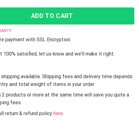
ADD TO CART
RANTY
e payment with SSL Encryption.
t 100% satisfied, let us know and we'll make it right.
shipping available. Shipping fees and delivery time depends
ntry and total weight of items in your order.
g 2 products or more at the same time will save you quite a
pping fees.
ll return & refund policy
here
.