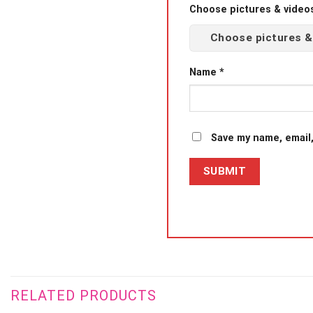
Choose pictures & videos(
Choose pictures &
Name
*
Save my name, email,
RELATED PRODUCTS