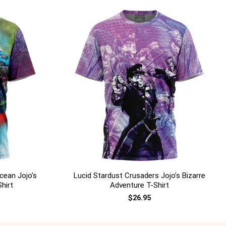
+
cean Jojo’s
Lucid Stardust Crusaders Jojo’s Bizarre
hirt
Adventure T-Shirt
$
26.95