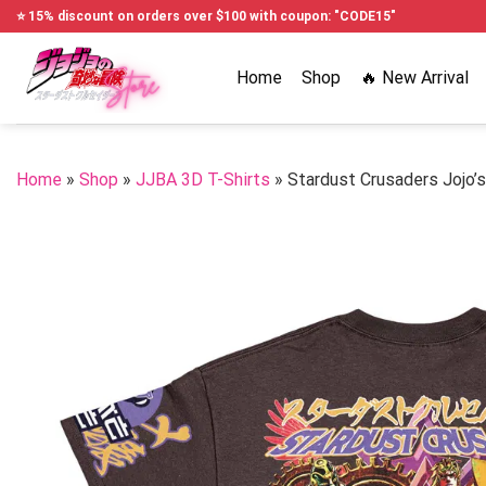
Skip
⭐ 15% discount on orders over $100 with coupon: "CODE15"
to
content
Home
Shop
🔥 New Arrival
Home
»
Shop
»
JJBA 3D T-Shirts
»
Stardust Crusaders Jojo’s