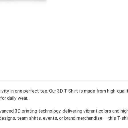
vity in one perfect tee. Our 3D T-Shirt is made from high-qualit
 for daily wear.
vanced 3D printing technology, delivering vibrant colors and hig
esigns, team shirts, events, or brand merchandise — this T-shi