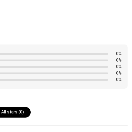
ped. Orders placed before midnight will be included in the
0%
0%
0%
0%
0%
All stars (
0
)