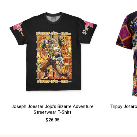
+
+
Joseph Joestar Jojo’s Bizarre Adventure
Trippy Jotaro
Streetwear T-Shirt
$
26.95