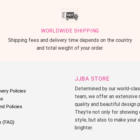
WORLDWIDE SHIPPING
Shipping fees and delivery time depends on the country
and total weight of your order.
JJBA STORE
Determined by our world-cla
very Policies
team, we offer an extensive 
ms
quality and beautiful design 
nd Policies
They're not only for showing 
style, but also to make your 
p (FAQ)
brighter.