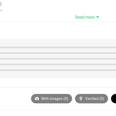
)
on
, these t-shirts require 6-8 business days before they are ship
Read more
nufacturing. Product measurements may vary by up to 1-3cm
With images (
0
)
Verified (
0
)