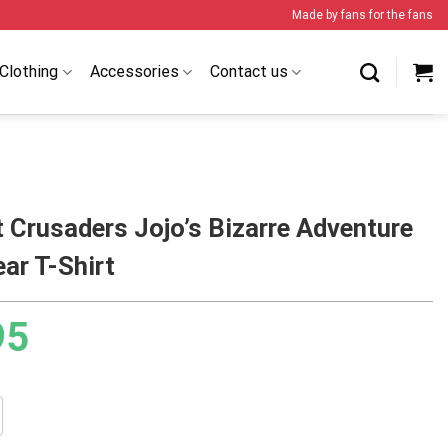
Made by fans for the fans
Clothing
Accessories
Contact us
 Crusaders Jojo’s Bizarre Adventure
ar T-Shirt
95
aders Jojo’s Bizarre Adventure Streetwear T-Shirt quantity