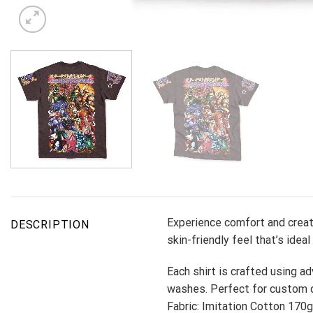
Experience comfort and creati
DESCRIPTION
skin-friendly feel that’s ideal
Each shirt is crafted using ad
washes. Perfect for custom d
Fabric: Imitation Cotton 170g