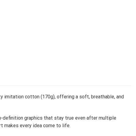
y imitation cotton (170g), offering a soft, breathable, and
h-definition graphics that stay true even after multiple
rt makes every idea come to life.