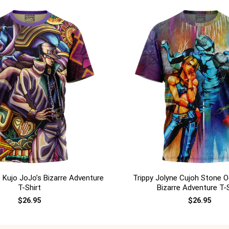
+
 Kujo JoJo’s Bizarre Adventure
Trippy Jolyne Cujoh Stone O
T-Shirt
Bizarre Adventure T-S
$
26.95
$
26.95