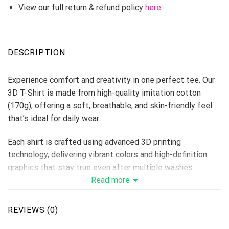
View our full return & refund policy
here
.
DESCRIPTION
Experience comfort and creativity in one perfect tee. Our
3D T-Shirt is made from high-quality imitation cotton
(170g), offering a soft, breathable, and skin-friendly feel
that’s ideal for daily wear.
Each shirt is crafted using advanced 3D printing
technology, delivering vibrant colors and high-definition
graphics that stay true even after multiple washes.
Perfect for custom designs, team shirts, events, or brand
Read more
merchandise — this T-shirt makes every idea come to life.
Fabric: Imitation Cotton 170g
REVIEWS (0)
Size Range: S–6XL (unisex fit)