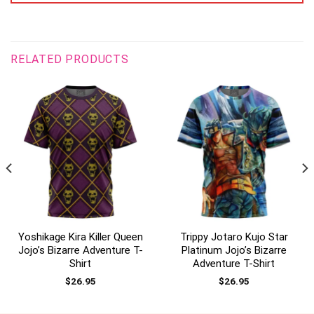
RELATED PRODUCTS
Yoshikage Kira Killer Queen
Trippy Jotaro Kujo Star
Jojo’s Bizarre Adventure T-
Platinum Jojo’s Bizarre
Shirt
Adventure T-Shirt
$
26.95
$
26.95