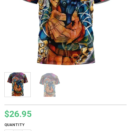
$
26.95
QUANTITY