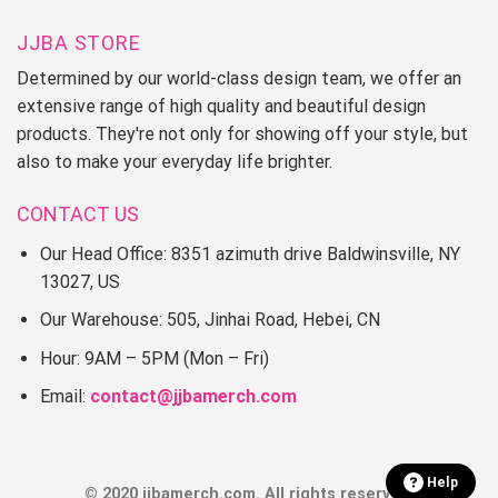
JJBA STORE
Determined by our world-class design team, we offer an
extensive range of high quality and beautiful design
products. They're not only for showing off your style, but
also to make your everyday life brighter.
CONTACT US
Our Head Office: 8351 azimuth drive Baldwinsville, NY
13027, US
Our Warehouse: 505, Jinhai Road, Hebei, CN
Hour: 9AM – 5PM (Mon – Fri)
Email:
contact@jjbamerch.com
Help
© 2020 jjbamerch.com. All rights reserved.