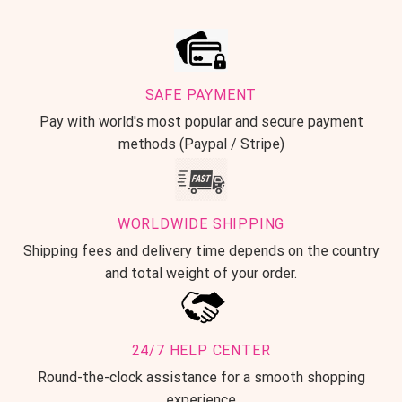
SAFE PAYMENT
Pay with world's most popular and secure payment
methods (Paypal / Stripe)
WORLDWIDE SHIPPING
Shipping fees and delivery time depends on the country
and total weight of your order.
24/7 HELP CENTER
Round-the-clock assistance for a smooth shopping
experience