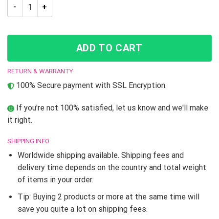
Trippy Guido Mista Six Bullets Jojo’s Bizarre Adventure T-Shir
ADD TO CART
RETURN & WARRANTY
100% Secure payment with SSL Encryption.
If you're not 100% satisfied, let us know and we'll make
it right.
SHIPPING INFO
Worldwide shipping available. Shipping fees and
delivery time depends on the country and total weight
of items in your order.
Tip: Buying 2 products or more at the same time will
save you quite a lot on shipping fees.