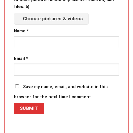
files: 5)
Choose pictures & videos
Name
*
Email
*
Save my name, email, and website in this
browser for the next time I comment.