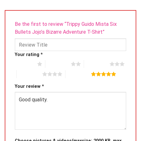
Be the first to review “Trippy Guido Mista Six
Bullets Jojo’s Bizarre Adventure T-Shirt”
Your rating
*
1 of 5 stars
2 of 5 stars
3 of 5 stars
4 of 5 stars
5 of 5 stars
Your review
*
Choose pictures & videos(maxsize: 2000 KB, max