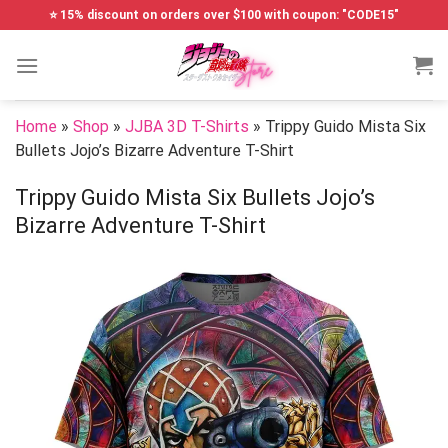
Skip
⭐ 15% discount on orders over $100 with coupon: "CODE15"
to
content
Home
»
Shop
»
JJBA 3D T-Shirts
»
Trippy Guido Mista Six
Bullets Jojo’s Bizarre Adventure T-Shirt
Trippy Guido Mista Six Bullets Jojo’s
Bizarre Adventure T-Shirt