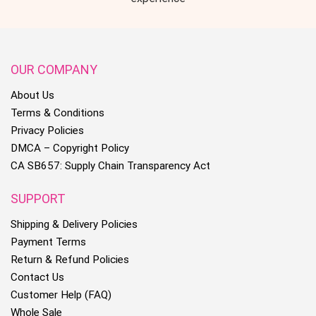
OUR COMPANY
About Us
Terms & Conditions
Privacy Policies
DMCA – Copyright Policy
CA SB657: Supply Chain Transparency Act
SUPPORT
Shipping & Delivery Policies
Payment Terms
Return & Refund Policies
Contact Us
Customer Help (FAQ)
Whole Sale