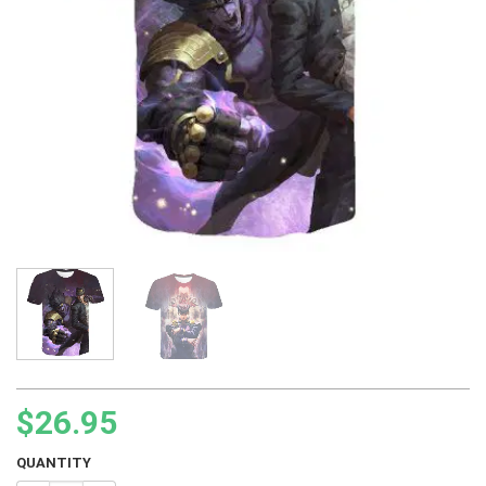
$
26.95
QUANTITY