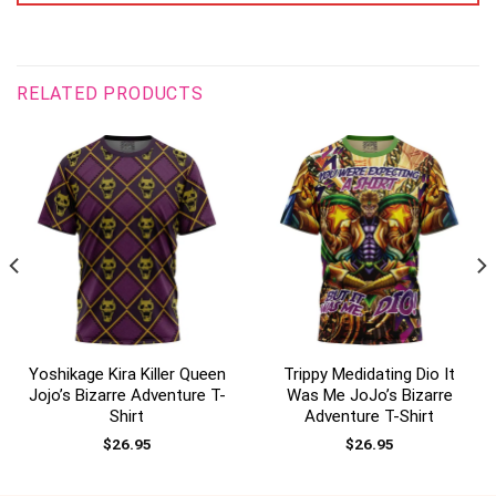
RELATED PRODUCTS
Yoshikage Kira Killer Queen
Trippy Medidating Dio It
Jojo’s Bizarre Adventure T-
Was Me JoJo’s Bizarre
Shirt
Adventure T-Shirt
$
26.95
$
26.95