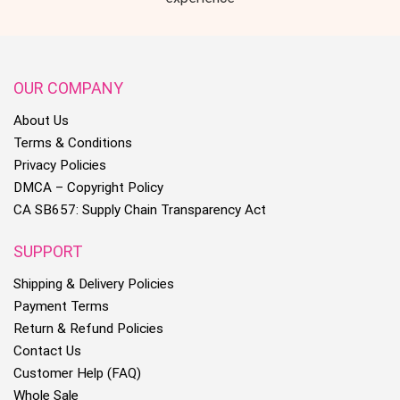
OUR COMPANY
About Us
Terms & Conditions
Privacy Policies
DMCA – Copyright Policy
CA SB657: Supply Chain Transparency Act
SUPPORT
Shipping & Delivery Policies
Payment Terms
Return & Refund Policies
Contact Us
Customer Help (FAQ)
Whole Sale