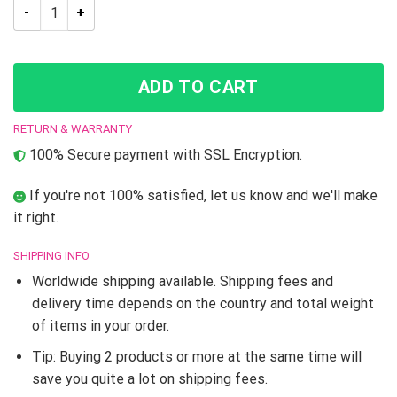
NEW Summer Jojo’s Bizarre Adventure 3D Printed T-shirt quan
ADD TO CART
RETURN & WARRANTY
100% Secure payment with SSL Encryption.
If you're not 100% satisfied, let us know and we'll make
it right.
SHIPPING INFO
Worldwide shipping available. Shipping fees and
delivery time depends on the country and total weight
of items in your order.
Tip: Buying 2 products or more at the same time will
save you quite a lot on shipping fees.