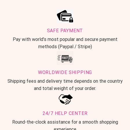
SAFE PAYMENT
Pay with world's most popular and secure payment
methods (Paypal / Stripe)
WORLDWIDE SHIPPING
Shipping fees and delivery time depends on the country
and total weight of your order.
24/7 HELP CENTER
Round-the-clock assistance for a smooth shopping
experience