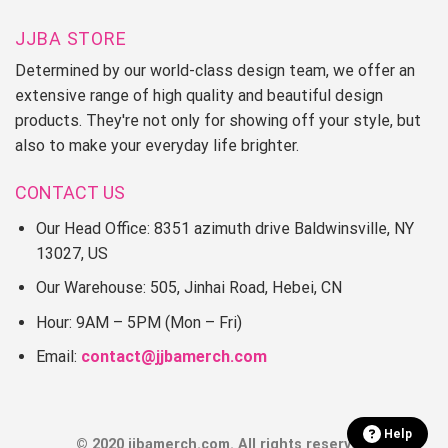
JJBA STORE
Determined by our world-class design team, we offer an
extensive range of high quality and beautiful design
products. They're not only for showing off your style, but
also to make your everyday life brighter.
CONTACT US
Our Head Office: 8351 azimuth drive Baldwinsville, NY
13027, US
Our Warehouse: 505, Jinhai Road, Hebei, CN
Hour: 9AM – 5PM (Mon – Fri)
Email:
contact@jjbamerch.com
Help
© 2020 jjbamerch.com. All rights reserved.