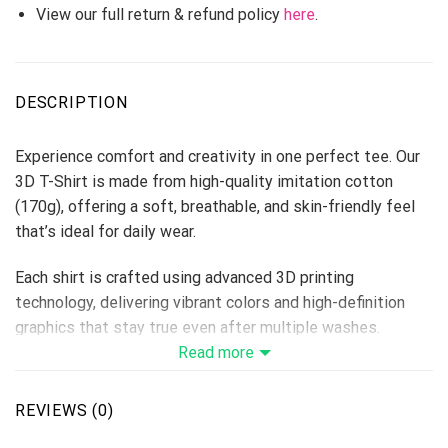
View our full return & refund policy
here
.
DESCRIPTION
Experience comfort and creativity in one perfect tee. Our
3D T-Shirt is made from high-quality imitation cotton
(170g), offering a soft, breathable, and skin-friendly feel
that’s ideal for daily wear.
Each shirt is crafted using advanced 3D printing
technology, delivering vibrant colors and high-definition
graphics that stay true even after multiple washes.
Perfect for custom designs, team shirts, events, or brand
Read more
merchandise — this T-shirt makes every idea come to life.
Fabric: Imitation Cotton 170g
REVIEWS (0)
Size Range: S–6XL (unisex fit)