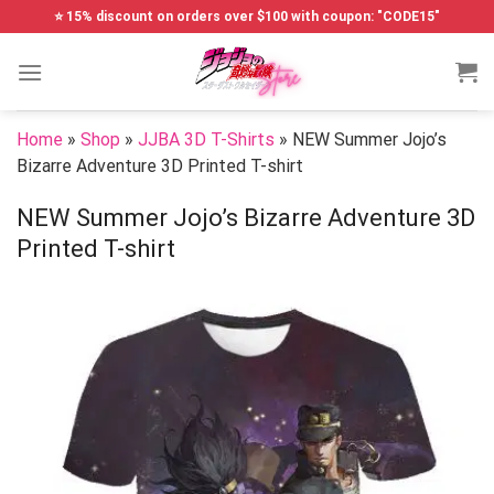
Skip
⭐ 15% discount on orders over $100 with coupon: "CODE15"
to
content
Home
»
Shop
»
JJBA 3D T-Shirts
»
NEW Summer Jojo’s
Bizarre Adventure 3D Printed T-shirt
NEW Summer Jojo’s Bizarre Adventure 3D
Printed T-shirt