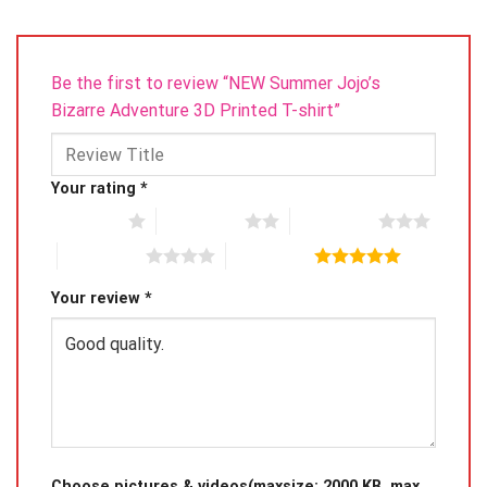
Be the first to review “NEW Summer Jojo’s
Bizarre Adventure 3D Printed T-shirt”
Your rating
*
1 of 5 stars
2 of 5 stars
3 of 5 stars
4 of 5 stars
5 of 5 stars
Your review
*
Choose pictures & videos(maxsize: 2000 KB, max