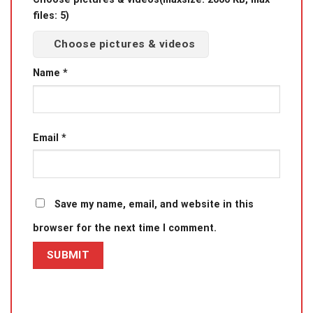
files: 5)
Choose pictures & videos
Name
*
Email
*
Save my name, email, and website in this
browser for the next time I comment.