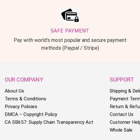
SAFE PAYMENT
Pay with world's most popular and secure payment
methods (Paypal / Stripe)
OUR COMPANY
SUPPORT
About Us
Shipping & Deli
Terms & Conditions
Payment Ter
Privacy Policies
Return & Refu
DMCA – Copyright Policy
Contact Us
CA SB657: Supply Chain Transparency Act
Customer Hel
Whole Sale