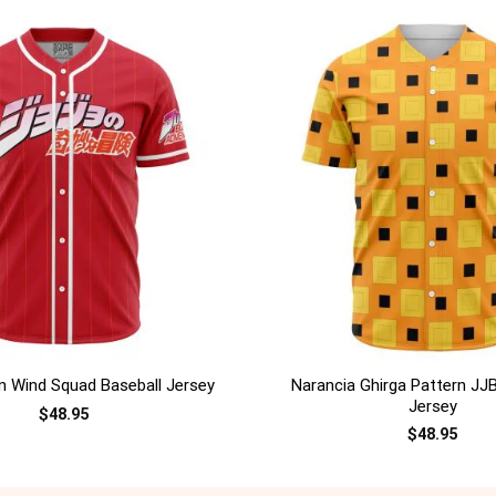
+
Narancia Ghirga Pattern JJ
 Wind Squad Baseball Jersey
Jersey
$
48.95
$
48.95