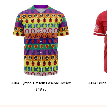
+
+
JJBA Symbol Pattern Baseball Jersey
JJBA Golden
$
48.95