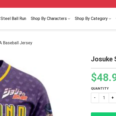
Steel Ball Run
Shop By Characters
Shop By Category
A Baseball Jersey
Josuke 
$
48.
QUANTITY
Josuke Shinin