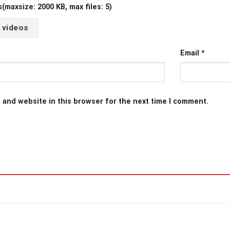
maxsize: 2000 KB, max files: 5)
 videos
Email
*
 and website in this browser for the next time I comment.