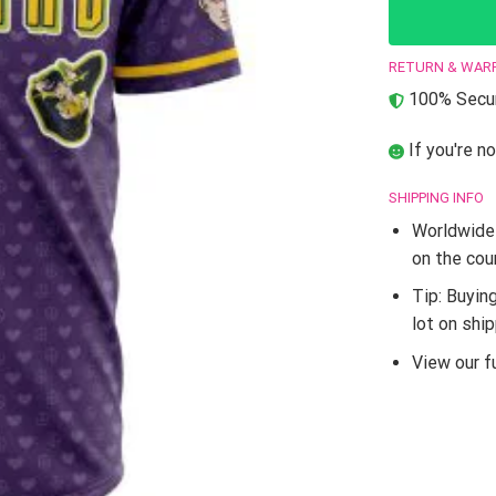
RETURN & WAR
100% Secur
If you're no
SHIPPING INFO
Worldwide 
on the cou
Tip: Buyin
lot on shi
View our fu