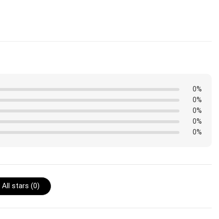
 are shipped. Orders placed before midnight will be included
0%
0%
0%
0%
0%
All stars (
0
)