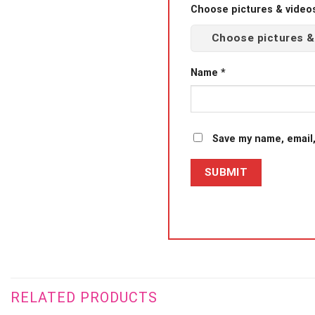
Choose pictures & videos(
Choose pictures &
Name
*
Save my name, email,
RELATED PRODUCTS