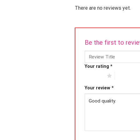
There are no reviews yet.
Be the first to rev
Your rating
*
1 of 5 stars
2 of 5 star
Your review
*