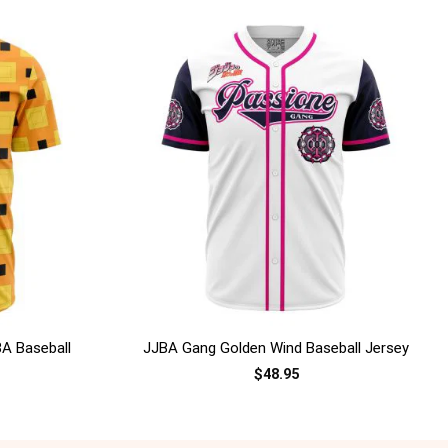
+
BA Baseball
JJBA Gang Golden Wind Baseball Jersey
$
48.95