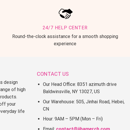
24/7 HELP CENTER
Round-the-clock assistance for a smooth shopping
experience
CONTACT US
ss design
Our Head Office: 8351 azimuth drive
range of high
Baldwinsville, NY 13027, US
products.
Our Warehouse: 505, Jinhai Road, Hebei,
off your
CN
everyday life
Hour: 9AM – 5PM (Mon – Fri)
Email:
contact@jjbamerch.com