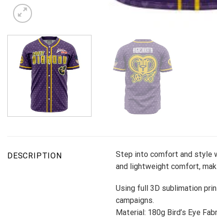
Step into comfort and style w
DESCRIPTION
and lightweight comfort, maki
Using full 3D sublimation prin
campaigns.
Material: 180g Bird’s Eye Fabr