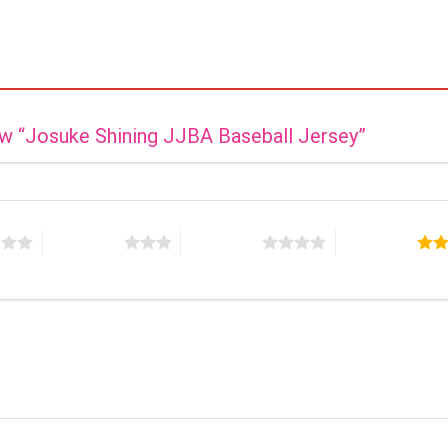
iew “Josuke Shining JJBA Baseball Jersey”
s
3 of 5 stars
4 of 5 stars
5 of 5 stars