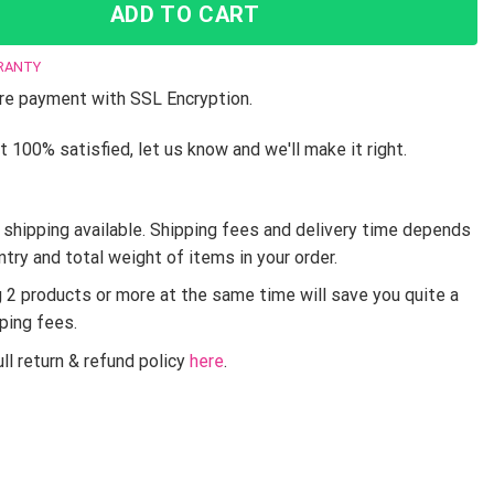
ADD TO CART
RANTY
e payment with SSL Encryption.
t 100% satisfied, let us know and we'll make it right.
shipping available. Shipping fees and delivery time depends
ntry and total weight of items in your order.
g 2 products or more at the same time will save you quite a
pping fees.
ll return & refund policy
here
.