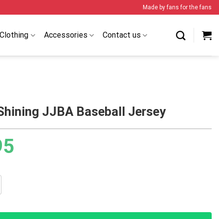
Made by fans for the fans
Clothing
Accessories
Contact us
Shining JJBA Baseball Jersey
95
g JJBA Baseball Jersey quantity