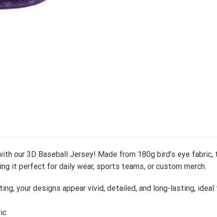
ith our 3D Baseball Jersey! Made from 180g bird’s eye fabric, t
ng it perfect for daily wear, sports teams, or custom merch.
ting, your designs appear vivid, detailed, and long-lasting, idea
ic