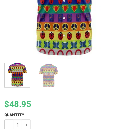
$
48.95
QUANTITY
JJBA Symbol Pattern Baseball Jersey quantity