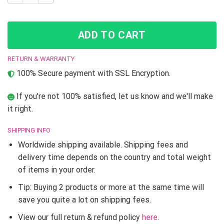
ADD TO CART
RETURN & WARRANTY
100% Secure payment with SSL Encryption.
If you're not 100% satisfied, let us know and we'll make
it right.
SHIPPING INFO
Worldwide shipping available. Shipping fees and
delivery time depends on the country and total weight
of items in your order.
Tip: Buying 2 products or more at the same time will
save you quite a lot on shipping fees.
View our full return & refund policy
here
.