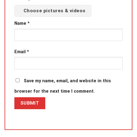
Choose pictures & videos
Name
*
Email
*
Save my name, email, and website in this
browser for the next time I comment.