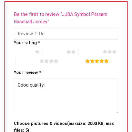
Be the first to review “JJBA Symbol Pattern
Baseball Jersey”
Your rating
*
1 of 5 stars
2 of 5 stars
3 of 5 stars
4 of 5 stars
5 of 5 stars
Your review
*
Choose pictures & videos(maxsize: 2000 KB, max
files: 5)