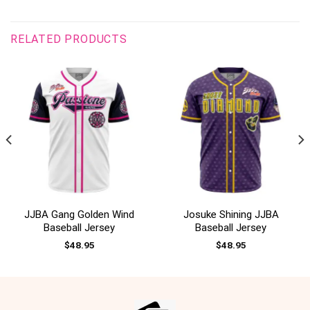
RELATED PRODUCTS
JJBA Gang Golden Wind
Josuke Shining JJBA
Baseball Jersey
Baseball Jersey
$
48.95
$
48.95