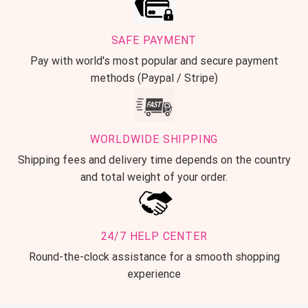
SAFE PAYMENT
Pay with world's most popular and secure payment
methods (Paypal / Stripe)
WORLDWIDE SHIPPING
Shipping fees and delivery time depends on the country
and total weight of your order.
24/7 HELP CENTER
Round-the-clock assistance for a smooth shopping
experience