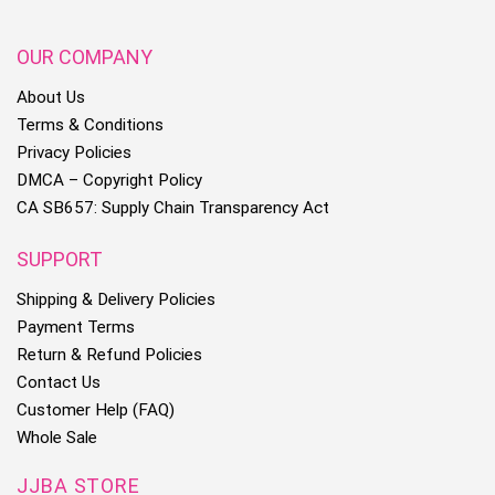
OUR COMPANY
About Us
Terms & Conditions
Privacy Policies
DMCA – Copyright Policy
CA SB657: Supply Chain Transparency Act
SUPPORT
Shipping & Delivery Policies
Payment Terms
Return & Refund Policies
Contact Us
Customer Help (FAQ)
Whole Sale
JJBA STORE