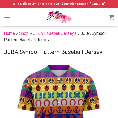
Skip
⭐ 15% discount on orders over $100 with coupon: "CODE15"
to
content
Home
»
Shop
»
JJBA Baseball Jerseys
»
JJBA Symbol
Pattern Baseball Jersey
JJBA Symbol Pattern Baseball Jersey