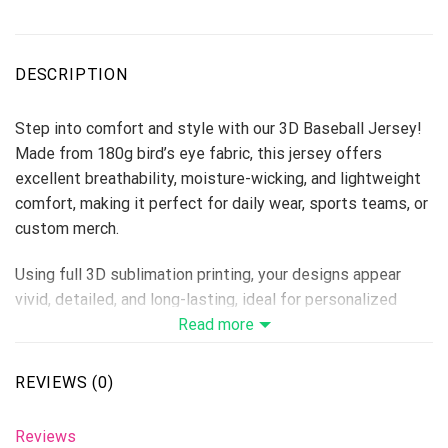
DESCRIPTION
Step into comfort and style with our 3D Baseball Jersey!
Made from 180g bird’s eye fabric, this jersey offers
excellent breathability, moisture-wicking, and lightweight
comfort, making it perfect for daily wear, sports teams, or
custom merch.
Using full 3D sublimation printing, your designs appear
vivid, detailed, and long-lasting, ideal for personalized
collections, fan apparel, or summer campaigns.
Read more
Material: 180g Bird’s Eye Fabric
Size Range: S–6XL (unisex fit)
REVIEWS (0)
Print Type: Full 3D Sublimation Printing
Because it’s handmade for you, these baseball jerseys
Reviews