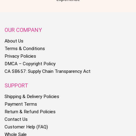
OUR COMPANY
About Us
Terms & Conditions
Privacy Policies
DMCA – Copyright Policy
CA SB657: Supply Chain Transparency Act
SUPPORT
Shipping & Delivery Policies
Payment Terms
Return & Refund Policies
Contact Us
Customer Help (FAQ)
Whole Sale