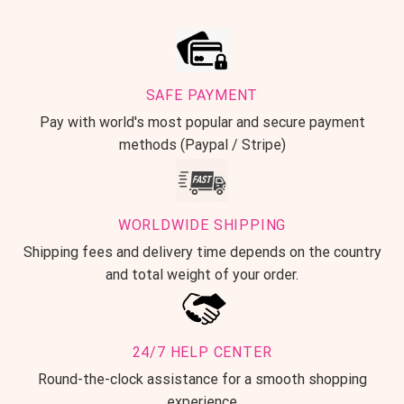
SAFE PAYMENT
Pay with world's most popular and secure payment
methods (Paypal / Stripe)
WORLDWIDE SHIPPING
Shipping fees and delivery time depends on the country
and total weight of your order.
24/7 HELP CENTER
Round-the-clock assistance for a smooth shopping
experience