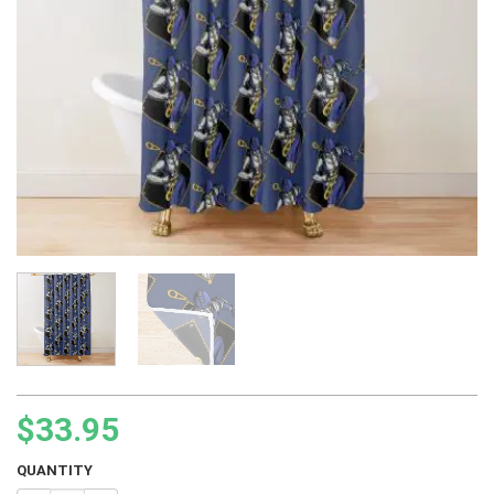
$
33.95
QUANTITY