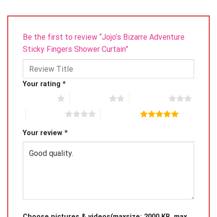
Be the first to review “Jojo’s Bizarre Adventure
Sticky Fingers Shower Curtain”
Your rating
*
1 of 5 stars
2 of 5 stars
3 of 5 stars
4 of 5 stars
5 of 5 stars
Your review
*
Choose pictures & videos(maxsize: 2000 KB, max