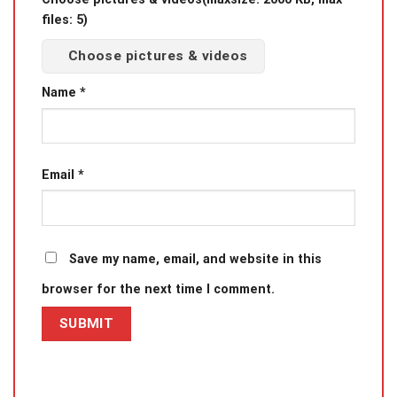
files: 5)
Choose pictures & videos
Name
*
Email
*
Save my name, email, and website in this
browser for the next time I comment.