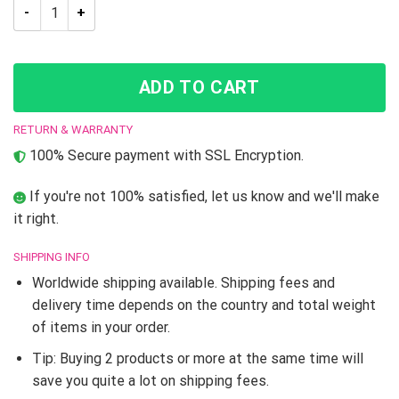
Jojo’s Bizarre Adventure Sticky Fingers Shower Curtain quant
ADD TO CART
RETURN & WARRANTY
100% Secure payment with SSL Encryption.
If you're not 100% satisfied, let us know and we'll make
it right.
SHIPPING INFO
Worldwide shipping available. Shipping fees and
delivery time depends on the country and total weight
of items in your order.
Tip: Buying 2 products or more at the same time will
save you quite a lot on shipping fees.