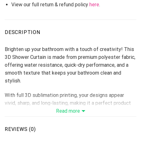
View our full return & refund policy
here
.
DESCRIPTION
Brighten up your bathroom with a touch of creativity! This
3D Shower Curtain is made from premium polyester fabric,
offering water resistance, quick-dry performance, and a
smooth texture that keeps your bathroom clean and
stylish.
With full 3D sublimation printing, your designs appear
vivid, sharp, and long-lasting, making it a perfect product
for home décor stores, personalized gift lines, or seasonal
Read more
collections.
REVIEWS (0)
Material: Premium Polyester