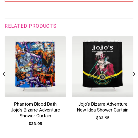
RELATED PRODUCTS
Phantom Blood Bath
Jojo’s Bizarre Adventure
Jojo’s Bizarre Adventure
New Idea Shower Curtain
Shower Curtain
$
33.95
$
33.95