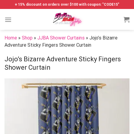
Skip
⭐ 15% discount on orders over $100 with coupon: "CODE15"
to
content
Home
»
Shop
»
JJBA Shower Curtains
»
Jojo’s Bizarre
Adventure Sticky Fingers Shower Curtain
Jojo’s Bizarre Adventure Sticky Fingers
Shower Curtain