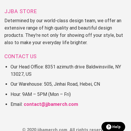
JJBA STORE
Determined by our world-class design team, we offer an
extensive range of high quality and beautiful design
products. They're not only for showing off your style, but
also to make your everyday life brighter.
CONTACT US
Our Head Office: 8351 azimuth drive Baldwinsville, NY
13027, US
Our Warehouse: 505, Jinhai Road, Hebei, CN
Hour: 9AM – 5PM (Mon – Fri)
Email:
contact@jjbamerch.com
Help
© 2020 jjbamerch.com. All rights reserved.