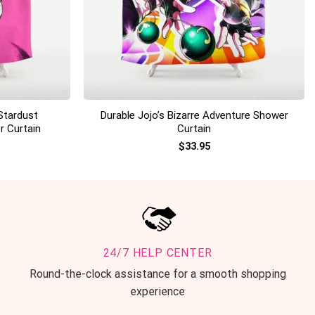
+
Stardust
Durable Jojo’s Bizarre Adventure Shower
r Curtain
Curtain
$
33.95
24/7 HELP CENTER
Round-the-clock assistance for a smooth shopping
experience