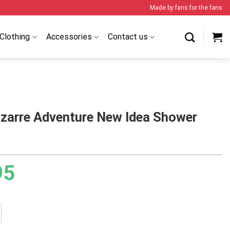
Made by fans for the fans
Clothing
Accessories
Contact us
izarre Adventure New Idea Shower
95
e Adventure New Idea Shower Curtain quantity