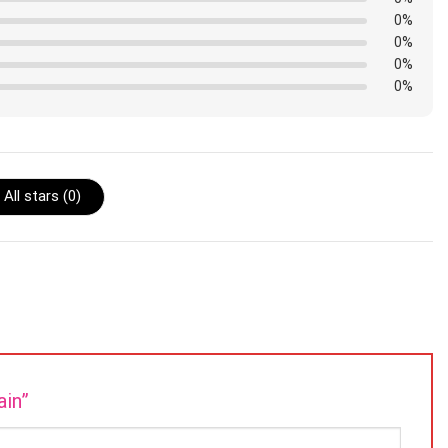
0%
0%
0%
0%
All stars (
0
)
ain”