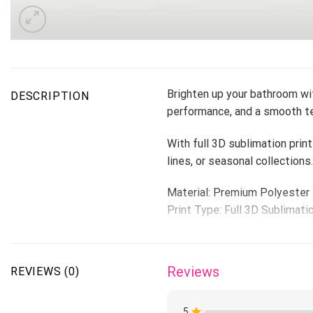
Brighten up your bathroom wit
DESCRIPTION
performance, and a smooth te
With full 3D sublimation print
lines, or seasonal collections.
Material: Premium Polyester
Print Type: Full 3D Sublimati
Please allow 3-5 days to rece
1-4 weeks.
Reviews
REVIEWS (0)
5