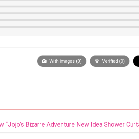
With images (
0
)
Verified (
0
)
iew “Jojo’s Bizarre Adventure New Idea Shower Curt