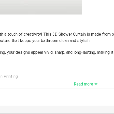
h a touch of creativity! This 3D Shower Curtain is made from p
xture that keeps your bathroom clean and stylish.
ing, your designs appear vivid, sharp, and long-lasting, making 
on Printing
ive a tracking number while your order is hand-crafted, package
Read more