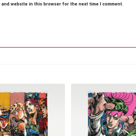
 and website in this browser for the next time I comment.