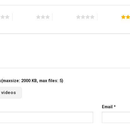
s
3 of 5 stars
4 of 5 stars
5 of 5 stars
maxsize: 2000 KB, max files: 5)
 videos
Email
*