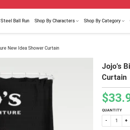
Steel Ball Run
Shop By Characters
Shop By Category
ture New Idea Shower Curtain
Jojo’s B
Curtain
$
33.
QUANTITY
Jojo’s Bizarr