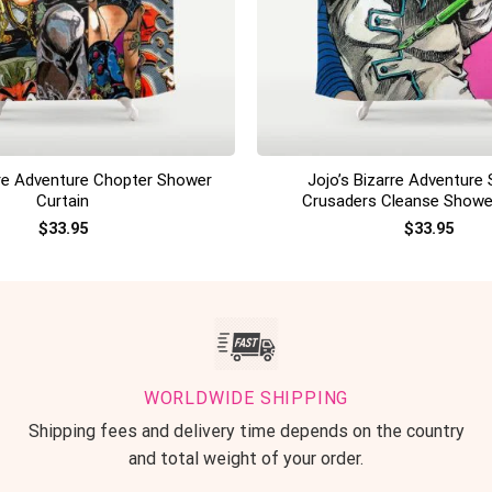
+
rre Adventure Chopter Shower
Jojo’s Bizarre Adventure 
Curtain
Crusaders Cleanse Showe
$
33.95
$
33.95
WORLDWIDE SHIPPING
Shipping fees and delivery time depends on the country
and total weight of your order.