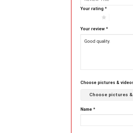
Your rating
*
1 of 5 stars
2 of 5 star
Your review
*
Choose pictures & videos(
Choose pictures &
Name
*