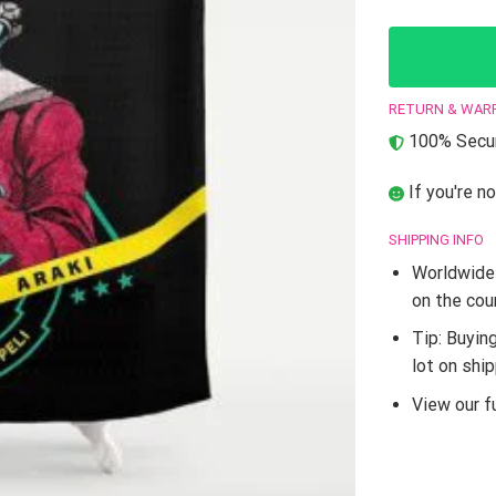
RETURN & WAR
100% Secur
If you're no
SHIPPING INFO
Worldwide 
on the cou
Tip: Buyin
lot on shi
View our fu