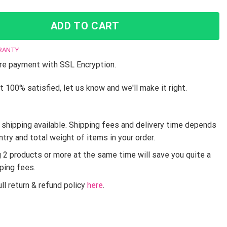
ADD TO CART
RANTY
e payment with SSL Encryption.
t 100% satisfied, let us know and we'll make it right.
shipping available. Shipping fees and delivery time depends
ntry and total weight of items in your order.
g 2 products or more at the same time will save you quite a
pping fees.
ll return & refund policy
here
.