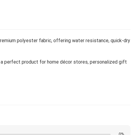
remium polyester fabric, offering water resistance, quick-dry
it a perfect product for home décor stores, personalized gift
d and shipped from our facility. Estimated shipping time is
0%