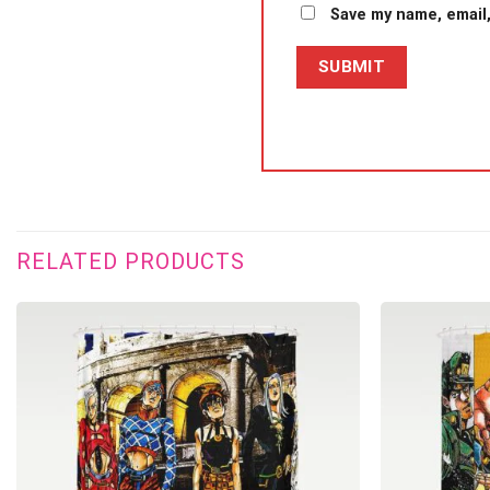
Save my name, email,
RELATED PRODUCTS