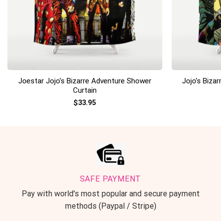
+
+
Joestar Jojo’s Bizarre Adventure Shower
Jojo’s Biza
Curtain
$
33.95
SAFE PAYMENT
Pay with world's most popular and secure payment
methods (Paypal / Stripe)