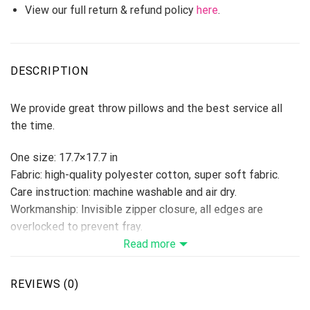
View our full return & refund policy
here
.
DESCRIPTION
We provide great throw pillows and the best service all
the time.
One size: 17.7×17.7 in
Fabric: high-quality polyester cotton, super soft fabric.
Care instruction: machine washable and air dry.
Workmanship: Invisible zipper closure, all edges are
overlocked to prevent fray.
Ideal decoration for book stores, cars, coffee shops,
Read more
offices, home, etc…
Please allow 3-5 days to receive a tracking number while
REVIEWS (0)
your order is hand-crafted, packaged, and shipped from our