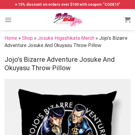
Skip
⭐ 15% discount on orders over $100 with coupon: "CODE15"
to
content
Home
»
Shop
»
Josuke Higashikata Merch
»
Jojo’s Bizarre
Adventure Josuke And Okuyasu Throw Pillow
Jojo’s Bizarre Adventure Josuke And
Okuyasu Throw Pillow