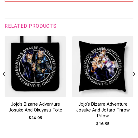
RELATED PRODUCTS
Jojo’s Bizarre Adventure
Jojo’s Bizarre Adventure
Josuke And Okuyasu Tote
Josuke And Jotaro Throw
Pillow
$
24.95
$
16.95