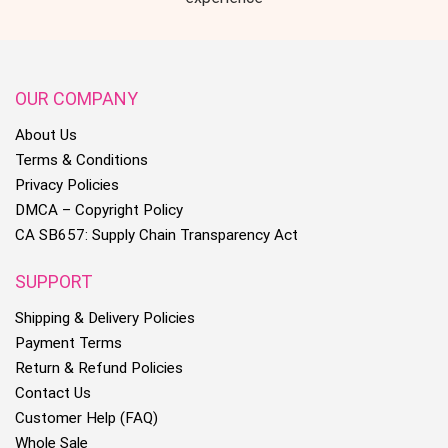
OUR COMPANY
About Us
Terms & Conditions
Privacy Policies
DMCA – Copyright Policy
CA SB657: Supply Chain Transparency Act
SUPPORT
Shipping & Delivery Policies
Payment Terms
Return & Refund Policies
Contact Us
Customer Help (FAQ)
Whole Sale