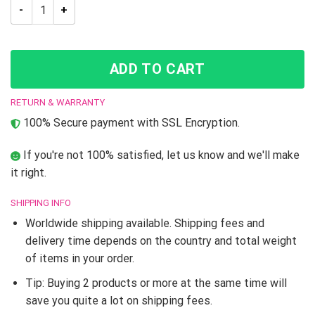
Jojo’s Bizarre Adventure Josuke And Okuyasu Throw Pillow q
ADD TO CART
RETURN & WARRANTY
100% Secure payment with SSL Encryption.
If you're not 100% satisfied, let us know and we'll make
it right.
SHIPPING INFO
Worldwide shipping available. Shipping fees and
delivery time depends on the country and total weight
of items in your order.
Tip: Buying 2 products or more at the same time will
save you quite a lot on shipping fees.