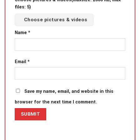
files: 5)
Choose pictures & videos
Name
*
Email
*
Save my name, email, and website in this
browser for the next time I comment.