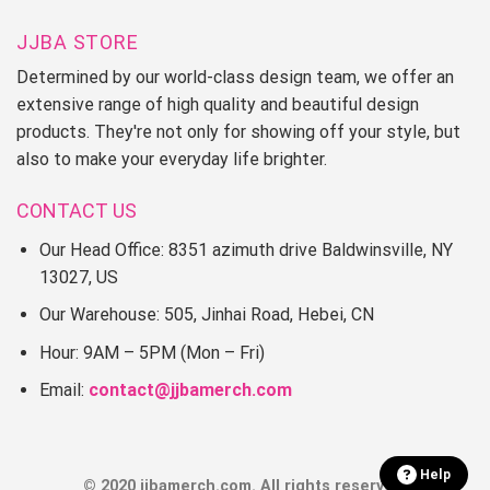
JJBA STORE
Determined by our world-class design team, we offer an
extensive range of high quality and beautiful design
products. They're not only for showing off your style, but
also to make your everyday life brighter.
CONTACT US
Our Head Office: 8351 azimuth drive Baldwinsville, NY
13027, US
Our Warehouse: 505, Jinhai Road, Hebei, CN
Hour: 9AM – 5PM (Mon – Fri)
Email:
contact@jjbamerch.com
Help
© 2020 jjbamerch.com. All rights reserved.