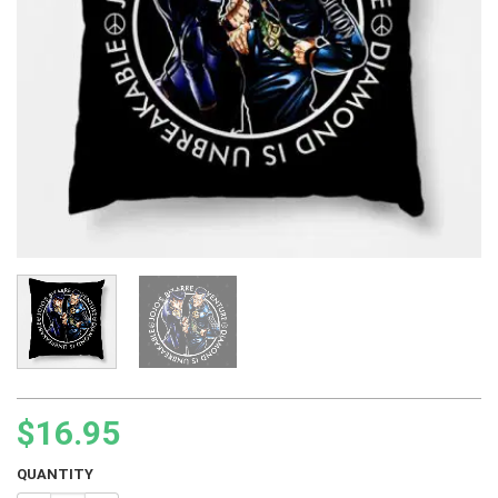
$
16.95
QUANTITY