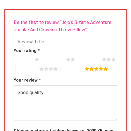
Be the first to review “Jojo’s Bizarre Adventure
Josuke And Okuyasu Throw Pillow”
Your rating
*
1 of 5 stars
2 of 5 stars
3 of 5 stars
4 of 5 stars
5 of 5 stars
Your review
*
Choose pictures & videos(maxsize: 2000 KB, max