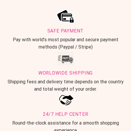
SAFE PAYMENT
Pay with world's most popular and secure payment
methods (Paypal / Stripe)
WORLDWIDE SHIPPING
Shipping fees and delivery time depends on the country
and total weight of your order.
24/7 HELP CENTER
Round-the-clock assistance for a smooth shopping
experience