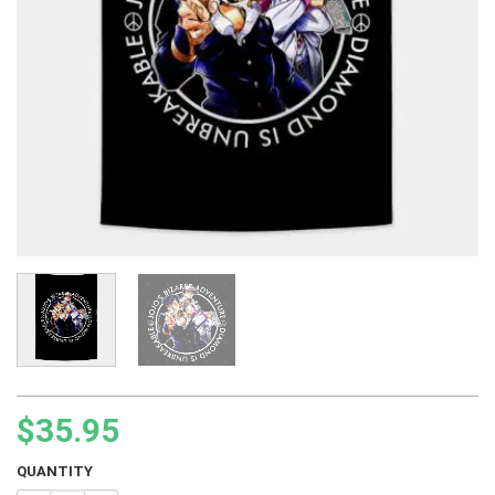
$
35.95
QUANTITY