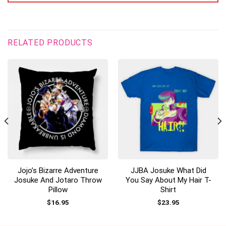
RELATED PRODUCTS
Jojo’s Bizarre Adventure
JJBA Josuke What Did
Josuke And Jotaro Throw
You Say About My Hair T-
Pillow
Shirt
$
16.95
$
23.95