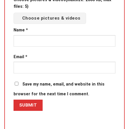
files: 5)
Choose pictures & videos
Name
*
Email
*
Save my name, email, and website in this
browser for the next time I comment.