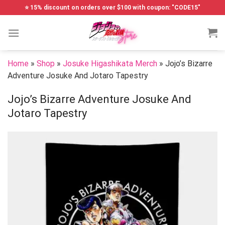
Skip
⭐ 15% discount on orders over $100 with coupon: "CODE15"
to
content
Home
»
Shop
»
Josuke Higashikata Merch
»
Jojo’s Bizarre
Adventure Josuke And Jotaro Tapestry
Jojo’s Bizarre Adventure Josuke And
Jotaro Tapestry