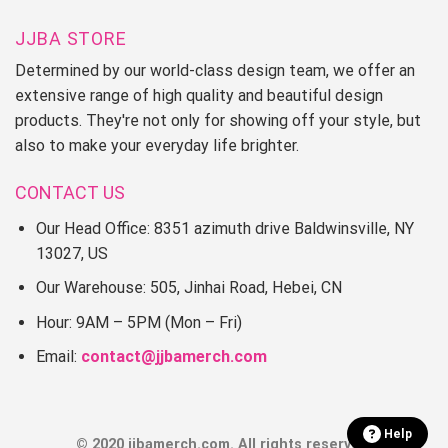
JJBA STORE
Determined by our world-class design team, we offer an
extensive range of high quality and beautiful design
products. They're not only for showing off your style, but
also to make your everyday life brighter.
CONTACT US
Our Head Office: 8351 azimuth drive Baldwinsville, NY
13027, US
Our Warehouse: 505, Jinhai Road, Hebei, CN
Hour: 9AM – 5PM (Mon – Fri)
Email:
contact@jjbamerch.com
Help
© 2020 jjbamerch.com. All rights reserved.