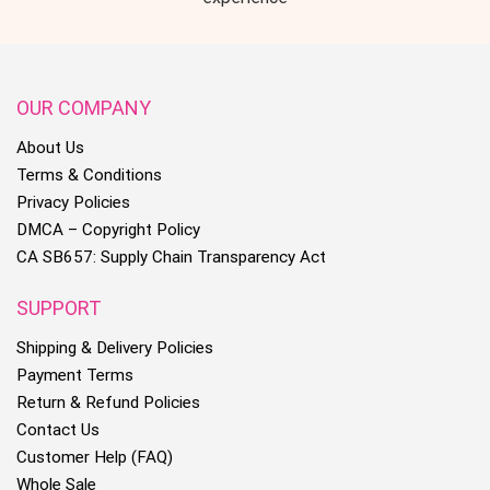
OUR COMPANY
About Us
Terms & Conditions
Privacy Policies
DMCA – Copyright Policy
CA SB657: Supply Chain Transparency Act
SUPPORT
Shipping & Delivery Policies
Payment Terms
Return & Refund Policies
Contact Us
Customer Help (FAQ)
Whole Sale