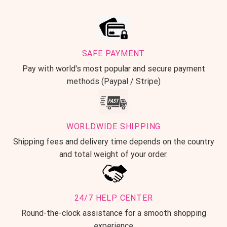
SAFE PAYMENT
Pay with world's most popular and secure payment
methods (Paypal / Stripe)
WORLDWIDE SHIPPING
Shipping fees and delivery time depends on the country
and total weight of your order.
24/7 HELP CENTER
Round-the-clock assistance for a smooth shopping
experience