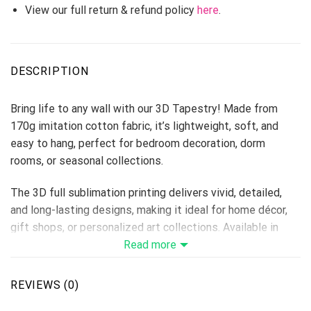
View our full return & refund policy
here
.
DESCRIPTION
Bring life to any wall with our 3D Tapestry! Made from
170g imitation cotton fabric, it’s lightweight, soft, and
easy to hang, perfect for bedroom decoration, dorm
rooms, or seasonal collections.
The 3D full sublimation printing delivers vivid, detailed,
and long-lasting designs, making it ideal for home décor,
gift shops, or personalized art collections. Available in
multiple sizes to fit every space.
Read more
Material: 170g Imitation Cotton
Print Type: Full 3D Sublimation Printing
REVIEWS (0)
Please allow 3-5 days to receive a tracking number while