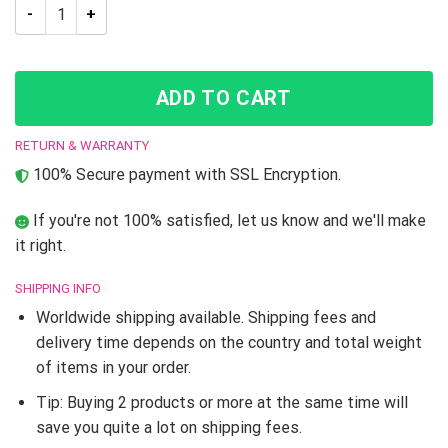
Jojo’s Bizarre Adventure Josuke And Jotaro Tapestry quantit
ADD TO CART
RETURN & WARRANTY
100% Secure payment with SSL Encryption.
If you're not 100% satisfied, let us know and we'll make
it right.
SHIPPING INFO
Worldwide shipping available. Shipping fees and
delivery time depends on the country and total weight
of items in your order.
Tip: Buying 2 products or more at the same time will
save you quite a lot on shipping fees.