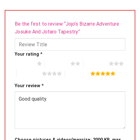
Be the first to review “Jojo’s Bizarre Adventure
Josuke And Jotaro Tapestry”
Your rating
*
1 of 5 stars
2 of 5 stars
3 of 5 stars
4 of 5 stars
5 of 5 stars
Your review
*
Choose pictures & videos(maxsize: 2000 KB, max