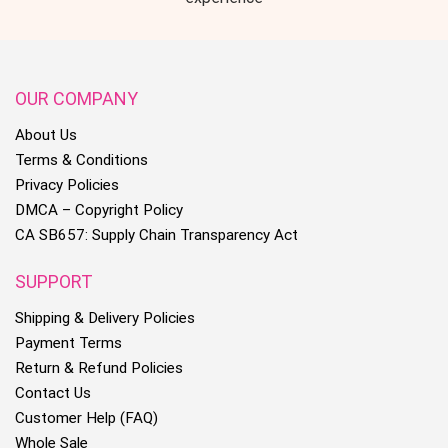
OUR COMPANY
About Us
Terms & Conditions
Privacy Policies
DMCA – Copyright Policy
CA SB657: Supply Chain Transparency Act
SUPPORT
Shipping & Delivery Policies
Payment Terms
Return & Refund Policies
Contact Us
Customer Help (FAQ)
Whole Sale