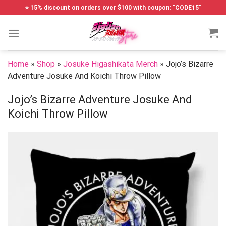
Skip
⭐ 15% discount on orders over $100 with coupon: "CODE15"
to
content
Home
»
Shop
»
Josuke Higashikata Merch
»
Jojo’s Bizarre
Adventure Josuke And Koichi Throw Pillow
Jojo’s Bizarre Adventure Josuke And
Koichi Throw Pillow