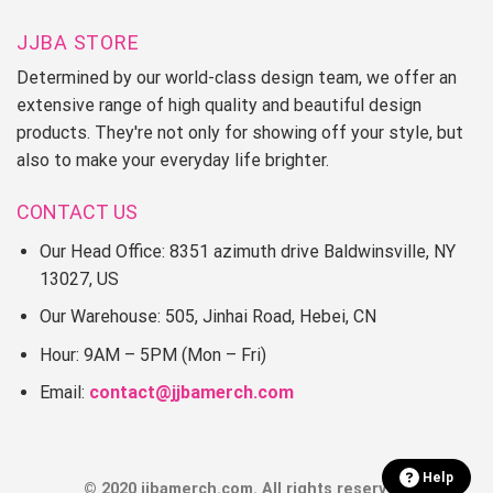
JJBA STORE
Determined by our world-class design team, we offer an
extensive range of high quality and beautiful design
products. They're not only for showing off your style, but
also to make your everyday life brighter.
CONTACT US
Our Head Office: 8351 azimuth drive Baldwinsville, NY
13027, US
Our Warehouse: 505, Jinhai Road, Hebei, CN
Hour: 9AM – 5PM (Mon – Fri)
Email:
contact@jjbamerch.com
Help
© 2020 jjbamerch.com. All rights reserved.