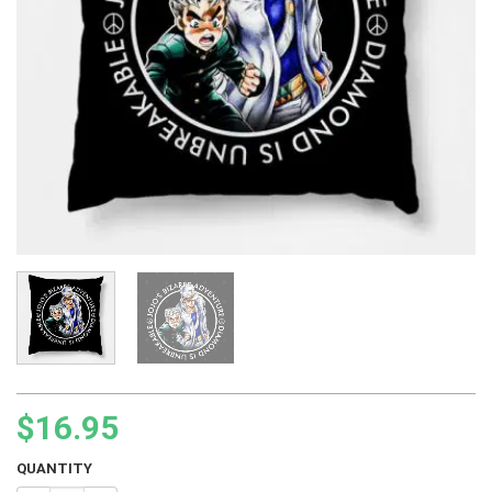
$
16.95
QUANTITY