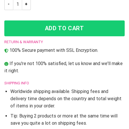
Jojo’s Bizarre Adventure Josuke And Koichi Throw Pillow qua
ADD TO CART
RETURN & WARRANTY
100% Secure payment with SSL Encryption.
If you're not 100% satisfied, let us know and we'll make
it right.
SHIPPING INFO
Worldwide shipping available. Shipping fees and
delivery time depends on the country and total weight
of items in your order.
Tip: Buying 2 products or more at the same time will
save you quite a lot on shipping fees.