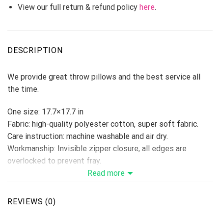
View our full return & refund policy
here
.
DESCRIPTION
We provide great throw pillows and the best service all
the time.
One size: 17.7×17.7 in
Fabric: high-quality polyester cotton, super soft fabric.
Care instruction: machine washable and air dry.
Workmanship: Invisible zipper closure, all edges are
overlocked to prevent fray.
Ideal decoration for book stores, cars, coffee shops,
Read more
offices, home, etc…
Please allow 3-5 days to receive a tracking number while
REVIEWS (0)
your order is hand-crafted, packaged, and shipped from our