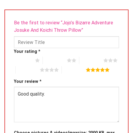
Be the first to review “Jojo’s Bizarre Adventure
Josuke And Koichi Throw Pillow”
Your rating
*
1 of 5 stars
2 of 5 stars
3 of 5 stars
4 of 5 stars
5 of 5 stars
Your review
*
Choose pictures & videos(maxsize: 2000 KB, max