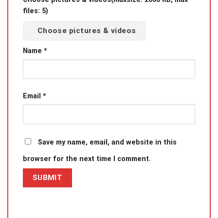
files: 5)
Choose pictures & videos
Name
*
Email
*
Save my name, email, and website in this
browser for the next time I comment.