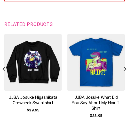
RELATED PRODUCTS
JJBA Josuke Higashikata
JJBA Josuke What Did
Crewneck Sweatshirt
You Say About My Hair T-
Shirt
$
39.95
$
23.95