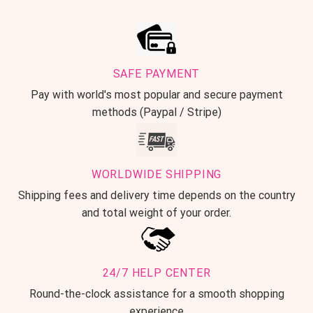
SAFE PAYMENT
Pay with world's most popular and secure payment
methods (Paypal / Stripe)
WORLDWIDE SHIPPING
Shipping fees and delivery time depends on the country
and total weight of your order.
24/7 HELP CENTER
Round-the-clock assistance for a smooth shopping
experience