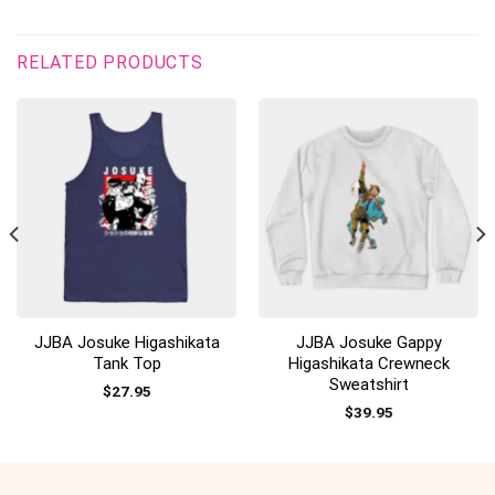
RELATED PRODUCTS
JJBA Josuke Higashikata
JJBA Josuke Gappy
Tank Top
Higashikata Crewneck
Sweatshirt
$
27.95
$
39.95