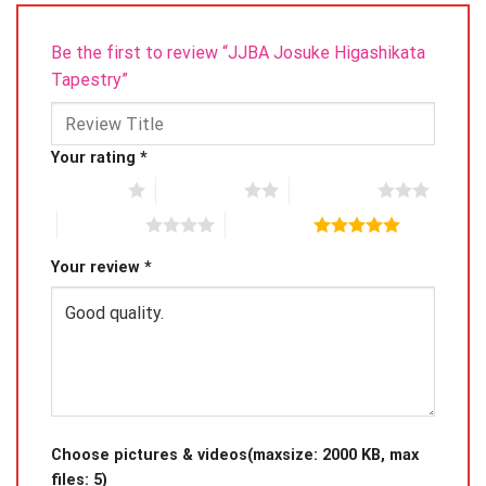
Be the first to review “JJBA Josuke Higashikata
Tapestry”
Your rating
*
1 of 5 stars
2 of 5 stars
3 of 5 stars
4 of 5 stars
5 of 5 stars
Your review
*
Choose pictures & videos(maxsize: 2000 KB, max
files: 5)