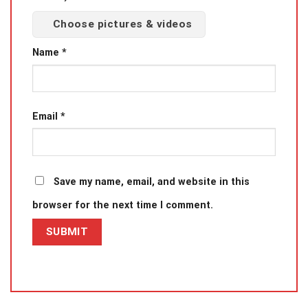
Choose pictures & videos
Name
*
Email
*
Save my name, email, and website in this
browser for the next time I comment.