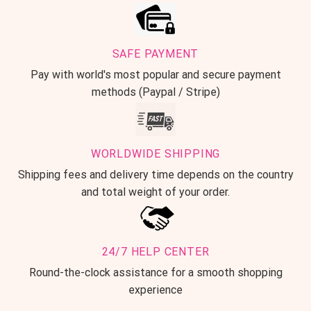
SAFE PAYMENT
Pay with world's most popular and secure payment
methods (Paypal / Stripe)
WORLDWIDE SHIPPING
Shipping fees and delivery time depends on the country
and total weight of your order.
24/7 HELP CENTER
Round-the-clock assistance for a smooth shopping
experience