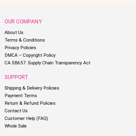
OUR COMPANY
About Us
Terms & Conditions
Privacy Policies
DMCA – Copyright Policy
CA SB657: Supply Chain Transparency Act
SUPPORT
Shipping & Delivery Policies
Payment Terms
Return & Refund Policies
Contact Us
Customer Help (FAQ)
Whole Sale