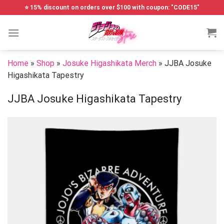
Skip
⭐ 15% discount on orders over $100 with coupon: "CODE15"
to
content
Home
»
Shop
»
Josuke Higashikata Merch
»
JJBA Josuke
Higashikata Tapestry
JJBA Josuke Higashikata Tapestry