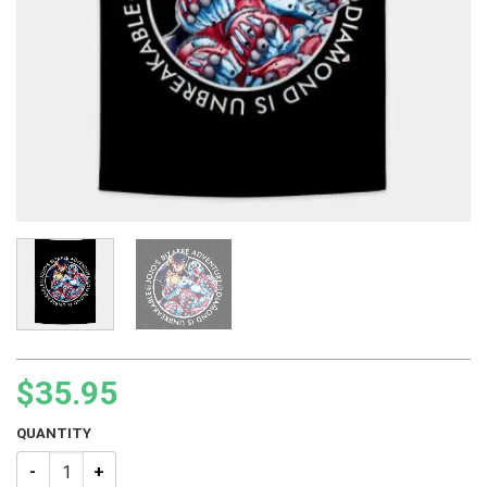
$
35.95
QUANTITY
JJBA Josuke Higashikata Tapestry quantity