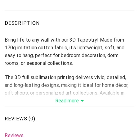
DESCRIPTION
Bring life to any wall with our 3D Tapestry! Made from
170g imitation cotton fabric, it’s lightweight, soft, and
easy to hang, perfect for bedroom decoration, dorm
rooms, or seasonal collections.
The 3D full sublimation printing delivers vivid, detailed,
and long-lasting designs, making it ideal for home décor,
gift shops, or personalized art collections. Available in
multiple sizes to fit every space.
Read more
Material: 170g Imitation Cotton
Print Type: Full 3D Sublimation Printing
REVIEWS (0)
Please allow 3-5 days to receive a tracking number while
your order is hand-crafted, packaged and shipped from our
Reviews