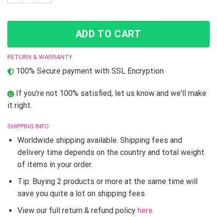
ADD TO CART
RETURN & WARRANTY
100% Secure payment with SSL Encryption.
If you're not 100% satisfied, let us know and we'll make
it right.
SHIPPING INFO
Worldwide shipping available. Shipping fees and
delivery time depends on the country and total weight
of items in your order.
Tip: Buying 2 products or more at the same time will
save you quite a lot on shipping fees.
View our full return & refund policy
here
.