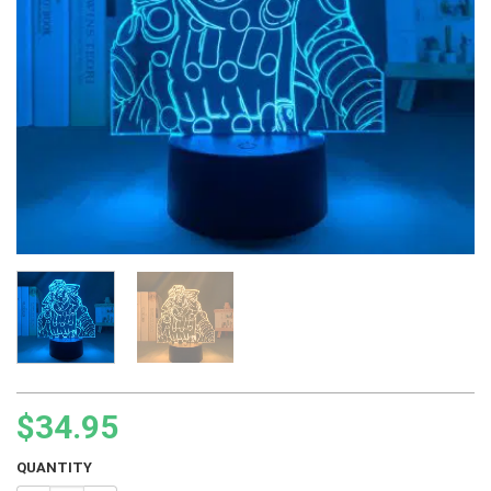
$
34.95
QUANTITY