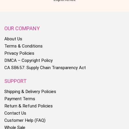
OUR COMPANY
About Us
Terms & Conditions
Privacy Policies
DMCA – Copyright Policy
CA SB657: Supply Chain Transparency Act
SUPPORT
Shipping & Delivery Policies
Payment Terms
Return & Refund Policies
Contact Us
Customer Help (FAQ)
Whole Sale