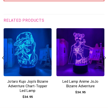
RELATED PRODUCTS
Jotaro Kujo Jojo’s Bizarre
Led Lamp Anime JoJo
Adventure Chart-Topper
Bizarre Adventure
Led Lamp
$
34.95
$
34.95