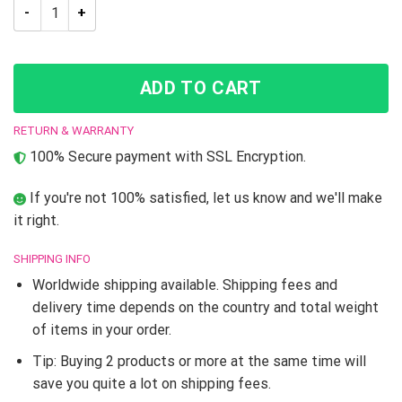
Jojo’s Bizarre Adventure Gyro Zeppeli 3D Led Lamp quantity
ADD TO CART
RETURN & WARRANTY
100% Secure payment with SSL Encryption.
If you're not 100% satisfied, let us know and we'll make
it right.
SHIPPING INFO
Worldwide shipping available. Shipping fees and
delivery time depends on the country and total weight
of items in your order.
Tip: Buying 2 products or more at the same time will
save you quite a lot on shipping fees.