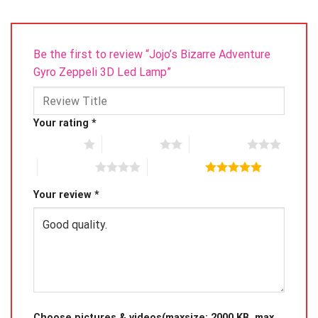
please only hold the board on the edge instead of the
front.
Be the first to review “Jojo’s Bizarre Adventure
Gyro Zeppeli 3D Led Lamp”
Your rating
*
1 of 5 stars
2 of 5 stars
3 of 5 stars
4 of 5 stars
5 of 5 stars
Your review
*
Choose pictures & videos(maxsize: 2000 KB, max