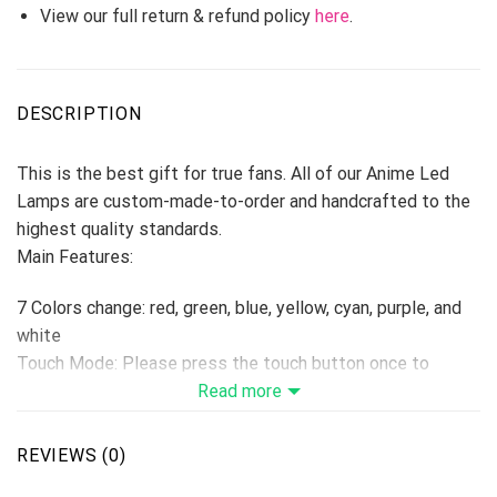
View our full return & refund policy
here
.
DESCRIPTION
This is the best gift for true fans. All of our Anime Led
Lamps are custom-made-to-order and handcrafted to the
highest quality standards.
Main Features:
7 Colors change: red, green, blue, yellow, cyan, purple, and
white
Touch Mode: Please press the touch button once to
change one color, if press the 8th times, the colors will be
Read more
changed automatically. Hold switch down for 2 seconds to
turn off.
REVIEWS (0)
Remoter Control Mode: Remote Control with On/Off, 16