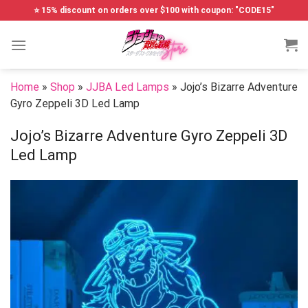
Skip
⭐ 15% discount on orders over $100 with coupon: "CODE15"
to
content
Home
»
Shop
»
JJBA Led Lamps
»
Jojo’s Bizarre Adventure
Gyro Zeppeli 3D Led Lamp
Jojo’s Bizarre Adventure Gyro Zeppeli 3D
Led Lamp