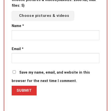
files: 5)
Choose pictures & videos
Name
*
Email
*
Save my name, email, and website in this
browser for the next time I comment.