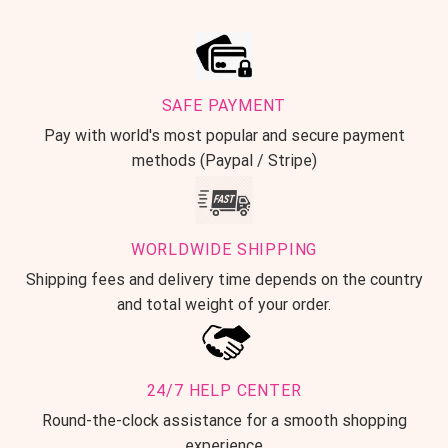
SAFE PAYMENT
Pay with world's most popular and secure payment
methods (Paypal / Stripe)
WORLDWIDE SHIPPING
Shipping fees and delivery time depends on the country
and total weight of your order.
24/7 HELP CENTER
Round-the-clock assistance for a smooth shopping
experience