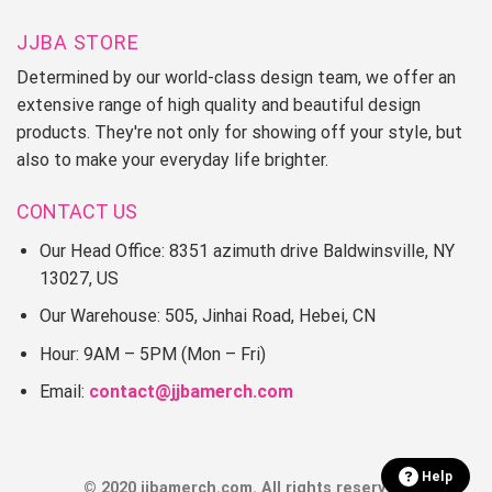
JJBA STORE
Determined by our world-class design team, we offer an
extensive range of high quality and beautiful design
products. They're not only for showing off your style, but
also to make your everyday life brighter.
CONTACT US
Our Head Office: 8351 azimuth drive Baldwinsville, NY
13027, US
Our Warehouse: 505, Jinhai Road, Hebei, CN
Hour: 9AM – 5PM (Mon – Fri)
Email:
contact@jjbamerch.com
Help
© 2020 jjbamerch.com. All rights reserved.