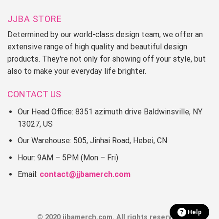
JJBA STORE
Determined by our world-class design team, we offer an
extensive range of high quality and beautiful design
products. They're not only for showing off your style, but
also to make your everyday life brighter.
CONTACT US
Our Head Office: 8351 azimuth drive Baldwinsville, NY
13027, US
Our Warehouse: 505, Jinhai Road, Hebei, CN
Hour: 9AM – 5PM (Mon – Fri)
Email:
contact@jjbamerch.com
Help
© 2020 jjbamerch.com. All rights reserved.