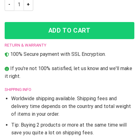
JoJo Bizarre Adventure Jotaro Kujo Led Lamp quantity
ADD TO CART
RETURN & WARRANTY
100% Secure payment with SSL Encryption.
If you're not 100% satisfied, let us know and we'll make
it right.
SHIPPING INFO
Worldwide shipping available. Shipping fees and
delivery time depends on the country and total weight
of items in your order.
Tip: Buying 2 products or more at the same time will
save you quite a lot on shipping fees.