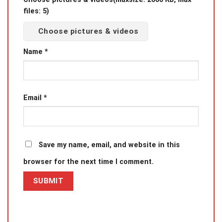
files: 5)
Choose pictures & videos
Name
*
Email
*
Save my name, email, and website in this
browser for the next time I comment.