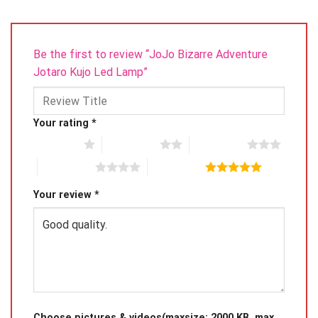
please only hold the board on the edge instead of the
front.
Be the first to review “JoJo Bizarre Adventure
Jotaro Kujo Led Lamp”
Your rating
*
1 of 5 stars
2 of 5 stars
3 of 5 stars
4 of 5 stars
5 of 5 stars
Your review
*
Choose pictures & videos(maxsize: 2000 KB, max