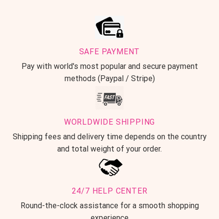
SAFE PAYMENT
Pay with world's most popular and secure payment
methods (Paypal / Stripe)
WORLDWIDE SHIPPING
Shipping fees and delivery time depends on the country
and total weight of your order.
24/7 HELP CENTER
Round-the-clock assistance for a smooth shopping
experience