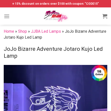
Skip
⭐ 15% discount on orders over $100 with coupon: "CODE15"
to
content
Home
»
Shop
»
JJBA Led Lamps
»
JoJo Bizarre Adventure
Jotaro Kujo Led Lamp
JoJo Bizarre Adventure Jotaro Kujo Led
Lamp