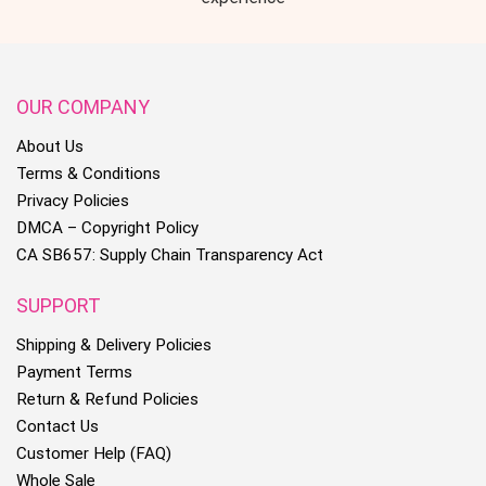
OUR COMPANY
About Us
Terms & Conditions
Privacy Policies
DMCA – Copyright Policy
CA SB657: Supply Chain Transparency Act
SUPPORT
Shipping & Delivery Policies
Payment Terms
Return & Refund Policies
Contact Us
Customer Help (FAQ)
Whole Sale