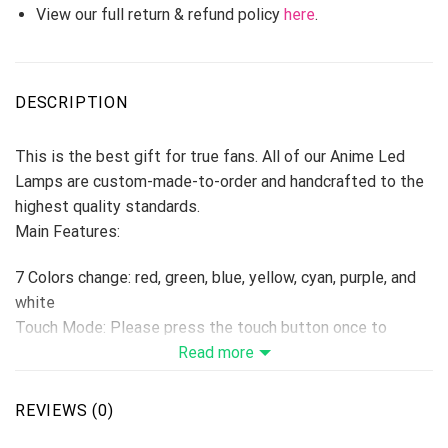
View our full return & refund policy
here
.
DESCRIPTION
This is the best gift for true fans. All of our Anime Led
Lamps are custom-made-to-order and handcrafted to the
highest quality standards.
Main Features:
7 Colors change: red, green, blue, yellow, cyan, purple, and
white
Touch Mode: Please press the touch button once to
change one color, if press the 8th times, the colors will be
Read more
changed automatically. Hold switch down for 2 seconds to
turn off.
REVIEWS (0)
Remoter Control Mode: Remote Control with On/Off, 16