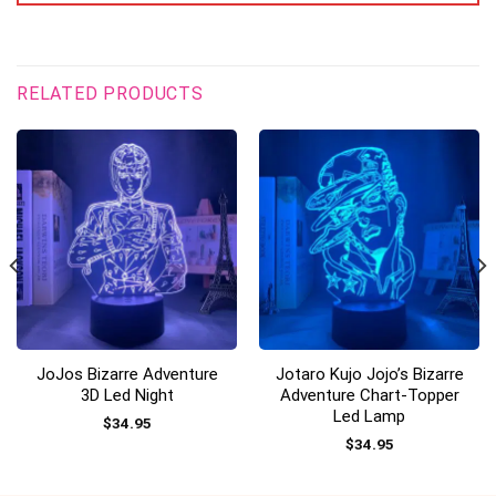
RELATED PRODUCTS
JoJos Bizarre Adventure
Jotaro Kujo Jojo’s Bizarre
3D Led Night
Adventure Chart-Topper
Led Lamp
$
34.95
$
34.95