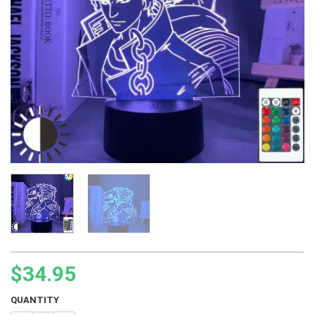
$
34.95
QUANTITY