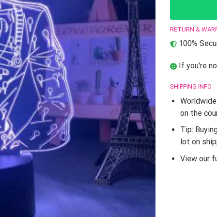
RETURN & WAR
100% Secur
If you're no
SHIPPING INFO
Worldwide 
on the cou
Tip: Buyin
lot on shi
View our fu