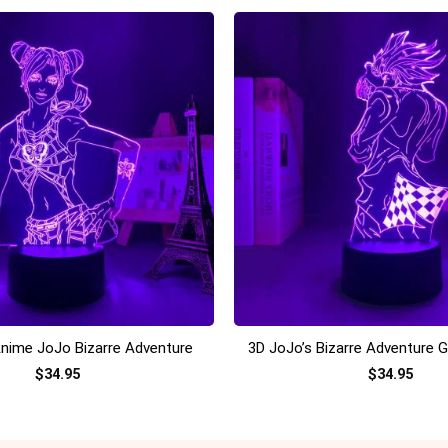
+
nime JoJo Bizarre Adventure
3D JoJo’s Bizarre Adventure 
$
34.95
$
34.95