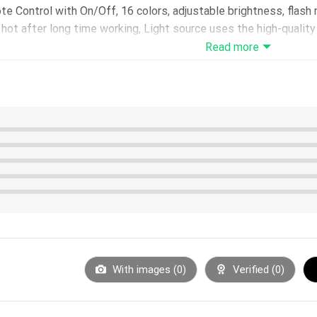
 Control with On/Off, 16 colors, adjustable brightness, flas
ot after long time working, Light source uses the high-quality L
Read more
urs – LED life span: 10000hours – Power: 0.5W – Voltage: 5V
USB interface or using 3*AA batteries(not included)
e in 200*150*4mm
5*40mm
hoose with or without)
1m
otective film before use.
With images (
0
)
Verified (
0
)
 on the acrylic panel surface, please only hold the board on the 