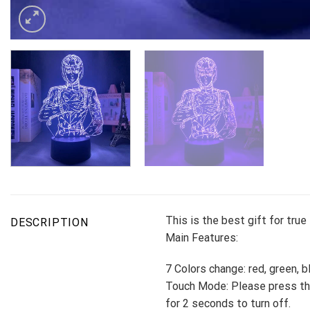
This is the best gift for tru
DESCRIPTION
Main Features:
7 Colors change: red, green, b
Touch Mode: Please press the
for 2 seconds to turn off.