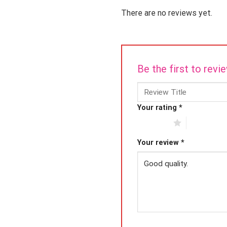
There are no reviews yet.
Be the first to rev
Your rating
*
1 of 5 stars
2 of 5 star
Your review
*