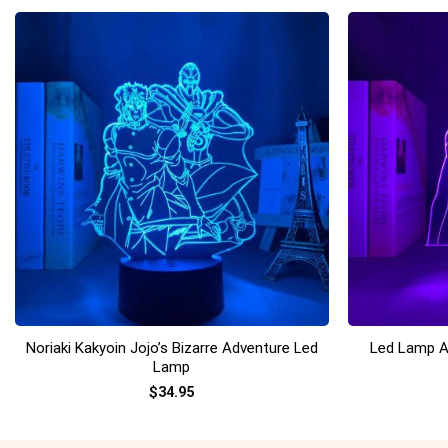
+
+
Noriaki Kakyoin Jojo’s Bizarre Adventure Led
Led Lamp A
Lamp
$
34.95