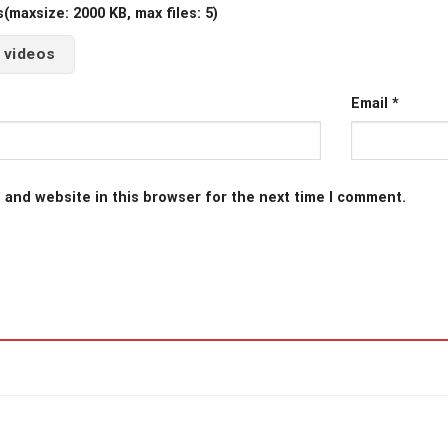
maxsize: 2000 KB, max files: 5)
 videos
Email
*
 and website in this browser for the next time I comment.