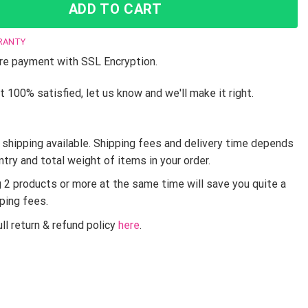
ADD TO CART
RANTY
e payment with SSL Encryption.
t 100% satisfied, let us know and we'll make it right.
shipping available. Shipping fees and delivery time depends
ntry and total weight of items in your order.
g 2 products or more at the same time will save you quite a
pping fees.
ll return & refund policy
here
.