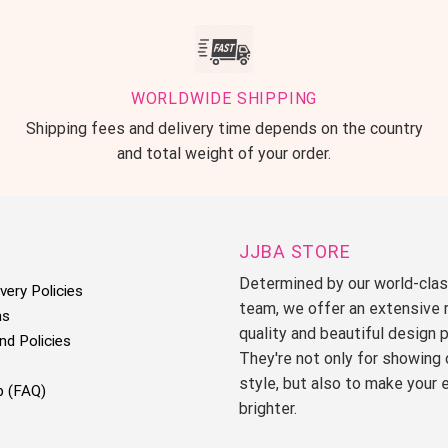
WORLDWIDE SHIPPING
Shipping fees and delivery time depends on the country
and total weight of your order.
JJBA STORE
Determined by our world-cla
very Policies
team, we offer an extensive 
ms
quality and beautiful design 
nd Policies
They're not only for showing 
style, but also to make your 
p (FAQ)
brighter.