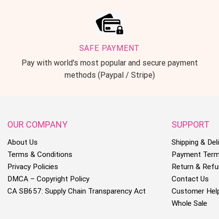
SAFE PAYMENT
Pay with world's most popular and secure payment
methods (Paypal / Stripe)
OUR COMPANY
SUPPORT
About Us
Shipping & Deli
Terms & Conditions
Payment Ter
Privacy Policies
Return & Refu
DMCA – Copyright Policy
Contact Us
CA SB657: Supply Chain Transparency Act
Customer Hel
Whole Sale