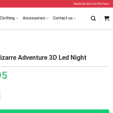
Made by fans for the fans
Clothing
Accessories
Contact us
izarre Adventure 3D Led Night
95
 Adventure 3D Led Night quantity