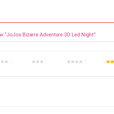
iew “JoJos Bizarre Adventure 3D Led Night”
s
3 of 5 stars
4 of 5 stars
5 of 5 stars