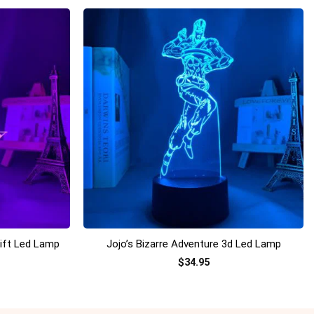
+
Gift Led Lamp
Jojo’s Bizarre Adventure 3d Led Lamp
$
34.95