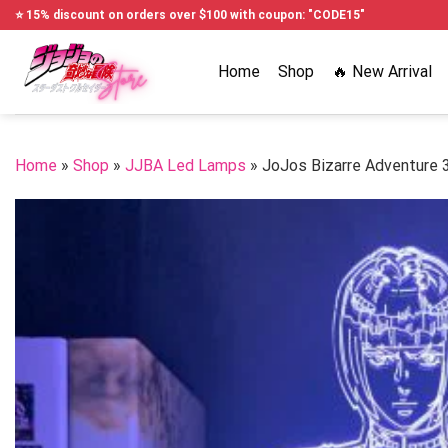
Skip
⭐ 15% discount on orders over $100 with coupon: "CODE15"
to
content
Home
Shop
🔥 New Arrival
Home
»
Shop
»
JJBA Led Lamps
»
JoJos Bizarre Adventure 