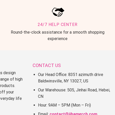
24/7 HELP CENTER
Round-the-clock assistance for a smooth shopping
experience
CONTACT US
ss design
Our Head Office: 8351 azimuth drive
range of high
Baldwinsville, NY 13027, US
products.
Our Warehouse: 505, Jinhai Road, Hebei,
off your
CN
everyday life
Hour: 9AM – 5PM (Mon – Fri)
Email:
contact@jjbamerch.com