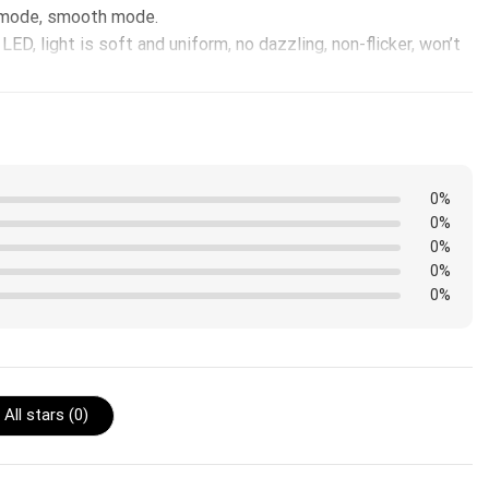
h mode, smooth mode.
ED, light is soft and uniform, no dazzling, non-flicker, won’t
0%
0%
0%
0%
0%
All stars (
0
)
edge instead of the front.