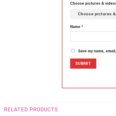
Choose pictures & videos(
Choose pictures &
Name
*
Save my name, email,
RELATED PRODUCTS