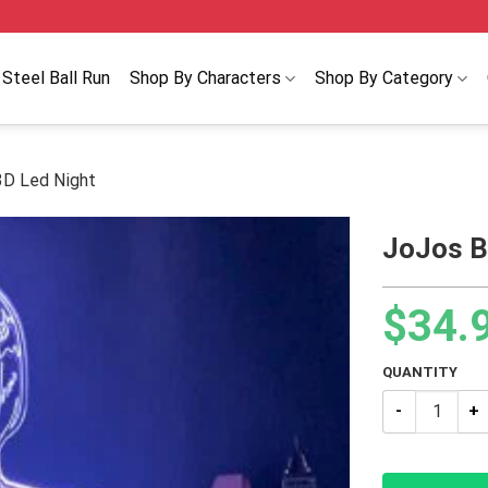
Steel Ball Run
Shop By Characters
Shop By Category
3D Led Night
JoJos B
$
34.
QUANTITY
JoJos Bizarre