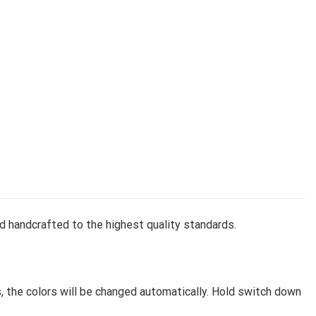
d handcrafted to the highest quality standards.
, the colors will be changed automatically. Hold switch down