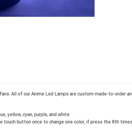
e fans. All of our Anime Led Lamps are custom-made-to-order an
lue, yellow, cyan, purple, and white
 touch button once to change one color, if press the 8th times