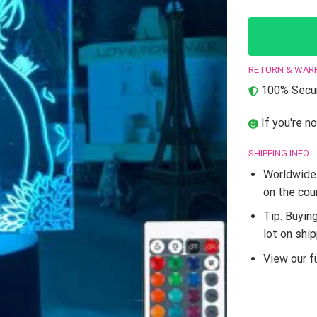
RETURN & WAR
100% Secur
If you're no
SHIPPING INFO
Worldwide 
on the cou
Tip: Buyin
lot on shi
View our fu