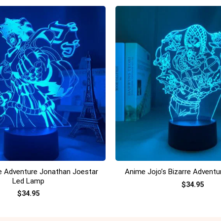
+
re Adventure Jonathan Joestar
Anime Jojo’s Bizarre Advent
Led Lamp
$
34.95
$
34.95