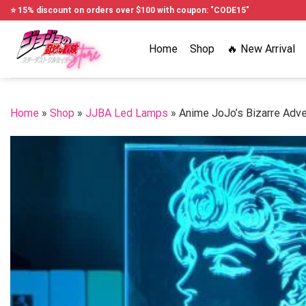
Skip
⭐ 15% discount on orders over $100 with coupon: "CODE15"
to
content
Home
Shop
🔥 New Arrival
Home
»
Shop
»
JJBA Led Lamps
»
Anime JoJo’s Bizarre Adv