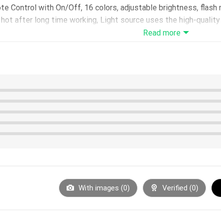
 Control with On/Off, 16 colors, adjustable brightness, flas
ot after long time working, Light source uses the high-quality L
Read more
urs – LED life span: 10000hours – Power: 0.5W – Voltage: 5V
USB interface or using 3*AA batteries(not included)
e in 200*150*4mm
5*40mm
hoose with or without)
1m
otective film before use.
With images (
0
)
Verified (
0
)
 on the acrylic panel surface, please only hold the board on the 