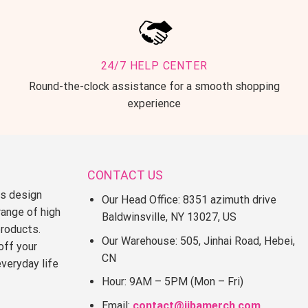
24/7 HELP CENTER
Round-the-clock assistance for a smooth shopping
experience
CONTACT US
ss design
Our Head Office: 8351 azimuth drive
range of high
Baldwinsville, NY 13027, US
products.
Our Warehouse: 505, Jinhai Road, Hebei,
off your
CN
everyday life
Hour: 9AM – 5PM (Mon – Fri)
Email:
contact@jjbamerch.com