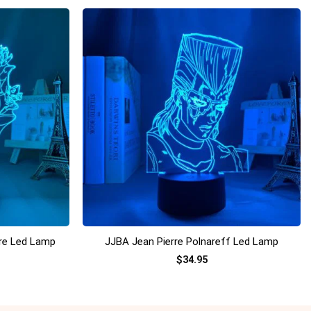
+
ure Led Lamp
JJBA Jean Pierre Polnareff Led Lamp
$
34.95