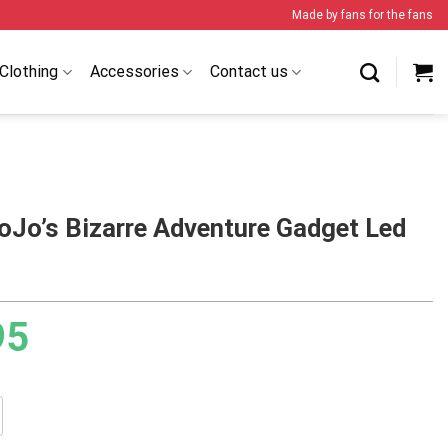
Made by fans for the fans
Clothing
Accessories
Contact us
oJo’s Bizarre Adventure Gadget Led
95
Bizarre Adventure Gadget Led Lamp quantity