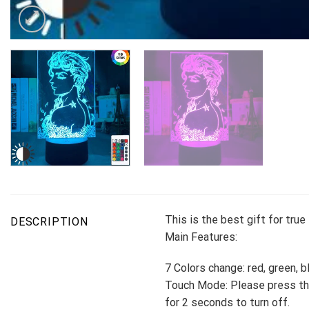
This is the best gift for tru
DESCRIPTION
Main Features:
7 Colors change: red, green, b
Touch Mode: Please press the
for 2 seconds to turn off.