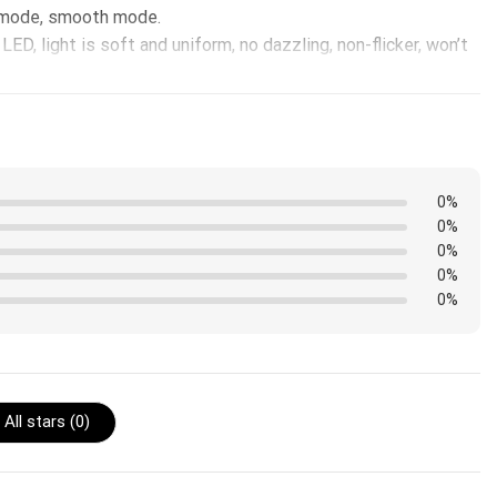
h mode, smooth mode.
ED, light is soft and uniform, no dazzling, non-flicker, won’t
0%
0%
0%
0%
0%
All stars (
0
)
edge instead of the front.