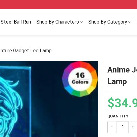
Steel Ball Run
Shop By Characters
Shop By Category
enture Gadget Led Lamp
Anime J
Lamp
$
34.
QUANTITY
Anime JoJo’s 