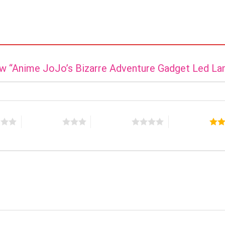
iew “Anime JoJo’s Bizarre Adventure Gadget Led L
s
3 of 5 stars
4 of 5 stars
5 of 5 stars