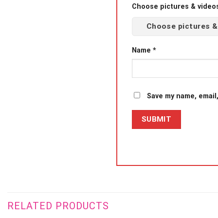
Choose pictures & videos(
Choose pictures &
Name
*
Save my name, email,
RELATED PRODUCTS