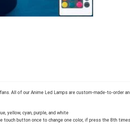
e fans. All of our Anime Led Lamps are custom-made-to-order an
lue, yellow, cyan, purple, and white
 touch button once to change one color, if press the 8th times