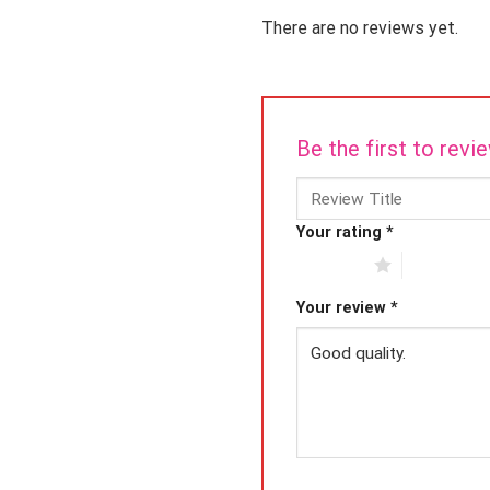
There are no reviews yet.
Be the first to rev
Your rating
*
1 of 5 stars
2 of 5 star
Your review
*