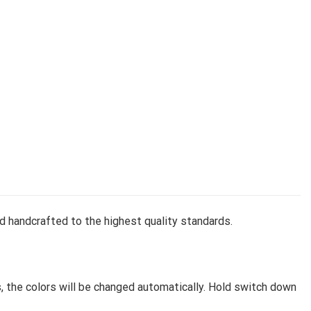
d handcrafted to the highest quality standards.
, the colors will be changed automatically. Hold switch down