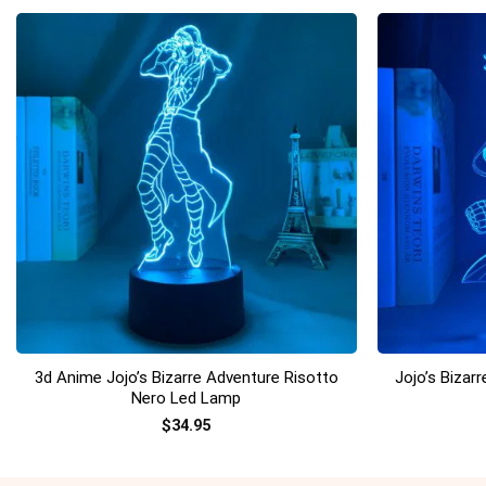
+
+
3d Anime Jojo’s Bizarre Adventure Risotto
Jojo’s Bizar
Nero Led Lamp
$
34.95