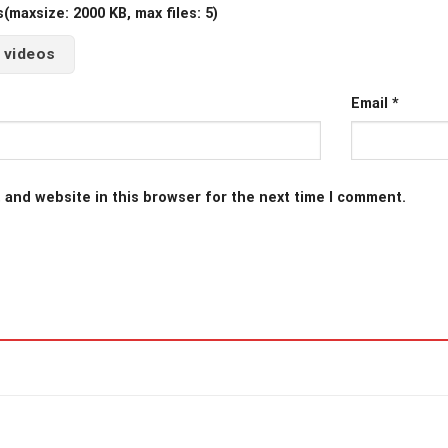
maxsize: 2000 KB, max files: 5)
 videos
Email
*
 and website in this browser for the next time I comment.