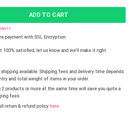
ADD TO CART
RANTY
e payment with SSL Encryption.
t 100% satisfied, let us know and we'll make it right.
shipping available. Shipping fees and delivery time depends
ntry and total weight of items in your order.
g 2 products or more at the same time will save you quite a
pping fees.
ll return & refund policy
here
.