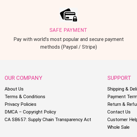
SAFE PAYMENT
Pay with world's most popular and secure payment
methods (Paypal / Stripe)
OUR COMPANY
SUPPORT
About Us
Shipping & Deli
Terms & Conditions
Payment Ter
Privacy Policies
Return & Refu
DMCA – Copyright Policy
Contact Us
CA SB657: Supply Chain Transparency Act
Customer Hel
Whole Sale