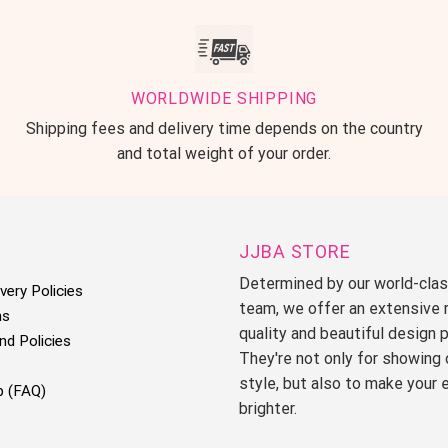
WORLDWIDE SHIPPING
Shipping fees and delivery time depends on the country
and total weight of your order.
JJBA STORE
Determined by our world-cla
very Policies
team, we offer an extensive 
ms
quality and beautiful design 
nd Policies
They're not only for showing 
style, but also to make your 
p (FAQ)
brighter.