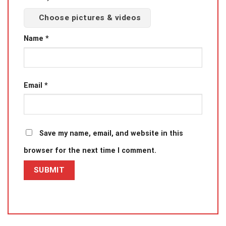
Choose pictures & videos
Name
*
Email
*
Save my name, email, and website in this
browser for the next time I comment.