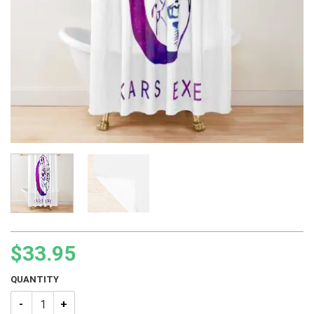
$
33.95
QUANTITY
JJBA Kars Galaxy Exe Shower Curtain quantity