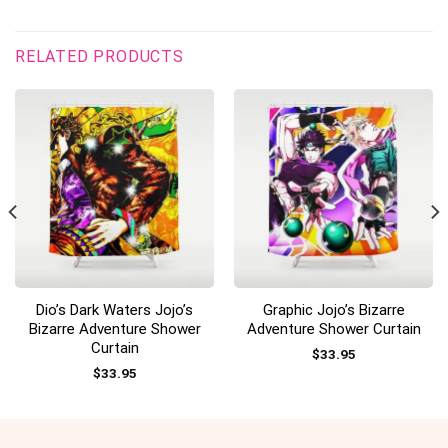
RELATED PRODUCTS
Dio’s Dark Waters Jojo’s
Graphic Jojo’s Bizarre
Bizarre Adventure Shower
Adventure Shower Curtain
Curtain
$
33.95
$
33.95