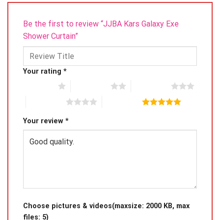
Be the first to review “JJBA Kars Galaxy Exe
Shower Curtain”
Your rating
*
1 of 5 stars
2 of 5 stars
3 of 5 stars
4 of 5 stars
5 of 5 stars
Your review
*
Choose pictures & videos(maxsize: 2000 KB, max
files: 5)