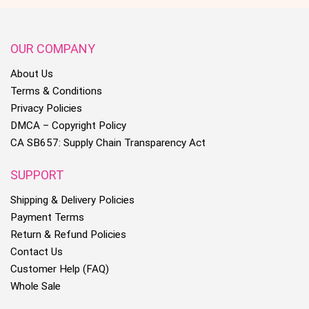
OUR COMPANY
About Us
Terms & Conditions
Privacy Policies
DMCA – Copyright Policy
CA SB657: Supply Chain Transparency Act
SUPPORT
Shipping & Delivery Policies
Payment Terms
Return & Refund Policies
Contact Us
Customer Help (FAQ)
Whole Sale