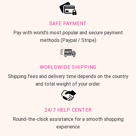
SAFE PAYMENT
Pay with world's most popular and secure payment
methods (Paypal / Stripe)
WORLDWIDE SHIPPING
Shipping fees and delivery time depends on the country
and total weight of your order.
24/7 HELP CENTER
Round-the-clock assistance for a smooth shopping
experience