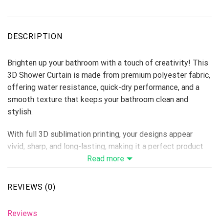
DESCRIPTION
Brighten up your bathroom with a touch of creativity! This
3D Shower Curtain is made from premium polyester fabric,
offering water resistance, quick-dry performance, and a
smooth texture that keeps your bathroom clean and
stylish.
With full 3D sublimation printing, your designs appear
vivid, sharp, and long-lasting, making it a perfect product
for home décor stores, personalized gift lines, or seasonal
Read more
collections.
REVIEWS (0)
Material: Premium Polyester
Print Type: Full 3D Sublimation Printing
Reviews
Please allow 3-5 days to receive a tracking number while