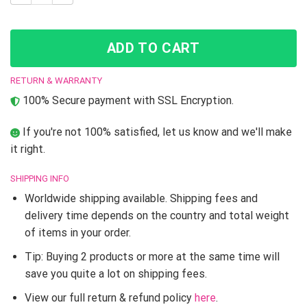
ADD TO CART
RETURN & WARRANTY
100% Secure payment with SSL Encryption.
If you're not 100% satisfied, let us know and we'll make
it right.
SHIPPING INFO
Worldwide shipping available. Shipping fees and
delivery time depends on the country and total weight
of items in your order.
Tip: Buying 2 products or more at the same time will
save you quite a lot on shipping fees.
View our full return & refund policy
here
.