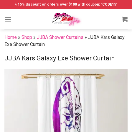
Skip
⭐ 15% discount on orders over $100 with coupon: "CODE15"
to
content
Home
»
Shop
»
JJBA Shower Curtains
»
JJBA Kars Galaxy
Exe Shower Curtain
JJBA Kars Galaxy Exe Shower Curtain