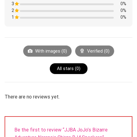
1
3
Rated
0%
out
1
of
2
Rated
0%
out
5
1
of
1
Rated
0%
out
5
1
of
Rated
out
5
1
of
out
5
of
5
With images (
0
)
Verified (
0
)
All stars (
0
)
There are no reviews yet.
Be the first to review “JJBA JoJo’s Bizarre