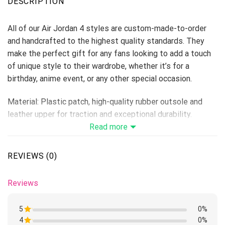
DESCRIPTION
All of our Air Jordan 4 styles are custom-made-to-order
and handcrafted to the highest quality standards. They
make the perfect gift for any fans looking to add a touch
of unique style to their wardrobe, whether it’s for a
birthday, anime event, or any other special occasion.
Material: Plastic patch, high-quality rubber outsole and
leather upper for traction and exceptional durability.
Lace-up closure for a snug fit.
Read more
Features a semi-glossy leather to make the shoes more
breathable and easier to clean.
REVIEWS (0)
Includes a removable memory foam insole pad for comfort
and support.
Reviews
Please allow 5-7 business days to receive a tracking
number while your order is hand-crafted, packaged, and
5
0%
shipped from our facility.
4
Rated
0%