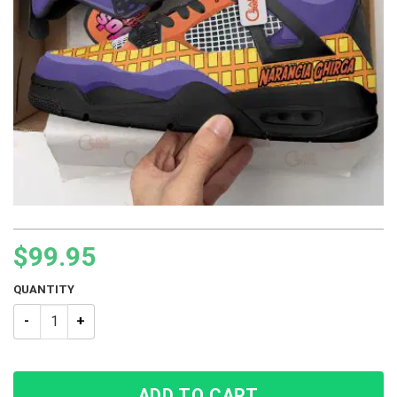
$
99.95
QUANTITY
JJBA JoJo’s Bizarre Adventure Narancia Ghirga BJ4 Sneakers 
ADD TO CART