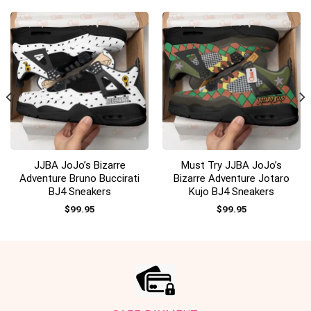
JJBA JoJo’s Bizarre
Must Try JJBA JoJo’s
Adventure Bruno Buccirati
Bizarre Adventure Jotaro
BJ4 Sneakers
Kujo BJ4 Sneakers
$
99.95
$
99.95