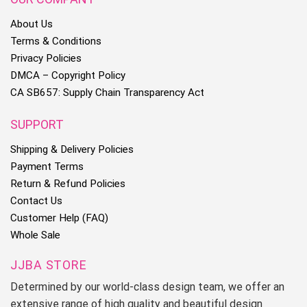
About Us
Terms & Conditions
Privacy Policies
DMCA – Copyright Policy
CA SB657: Supply Chain Transparency Act
SUPPORT
Shipping & Delivery Policies
Payment Terms
Return & Refund Policies
Contact Us
Customer Help (FAQ)
Whole Sale
JJBA STORE
Determined by our world-class design team, we offer an
extensive range of high quality and beautiful design