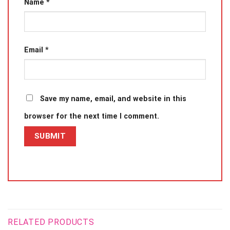
Name
*
Email
*
Save my name, email, and website in this
browser for the next time I comment.
RELATED PRODUCTS