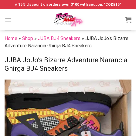
Skip
⭐ 15% discount on orders over $100 with coupon: "CODE15"
to
content
Home
»
Shop
»
JJBA BJ4 Sneakers
»
JJBA JoJo’s Bizarre
Adventure Narancia Ghirga BJ4 Sneakers
JJBA JoJo’s Bizarre Adventure Narancia
Ghirga BJ4 Sneakers