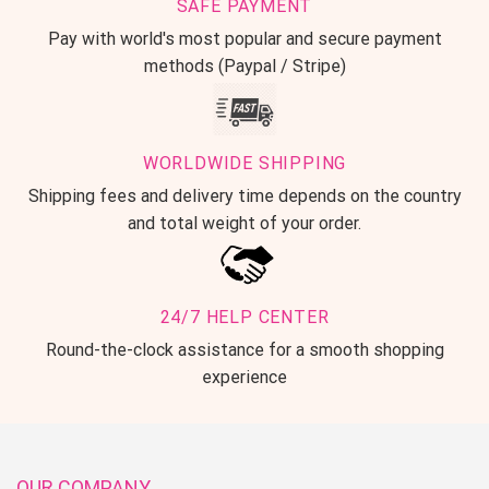
SAFE PAYMENT
Pay with world's most popular and secure payment
methods (Paypal / Stripe)
WORLDWIDE SHIPPING
Shipping fees and delivery time depends on the country
and total weight of your order.
24/7 HELP CENTER
Round-the-clock assistance for a smooth shopping
experience
OUR COMPANY