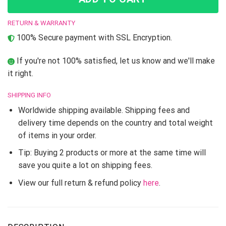
RETURN & WARRANTY
100% Secure payment with SSL Encryption.
If you're not 100% satisfied, let us know and we'll make
it right.
SHIPPING INFO
Worldwide shipping available. Shipping fees and
delivery time depends on the country and total weight
of items in your order.
Tip: Buying 2 products or more at the same time will
save you quite a lot on shipping fees.
View our full return & refund policy
here
.