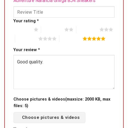
Adventure Narancia Ghirga BJ4 Sneakers”
Your rating
*
1 of 5 stars
2 of 5 stars
3 of 5 stars
4 of 5 stars
5 of 5 stars
Your review
*
Choose pictures & videos(maxsize: 2000 KB, max
files: 5)
Choose pictures & videos