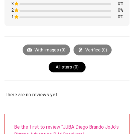
1
3
Rated
0%
out
1
of
2
Rated
0%
out
5
1
of
1
Rated
0%
out
5
1
of
Rated
out
5
1
of
out
5
of
5
With images (
0
)
Verified (
0
)
All stars (
0
)
There are no reviews yet.
Be the first to review “JJBA Diego Brando JoJo’s