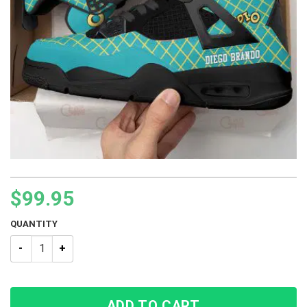
$
99.95
QUANTITY
JJBA Diego Brando JoJo’s Bizarre Adventure BJ4 Sneakers qu
ADD TO CART