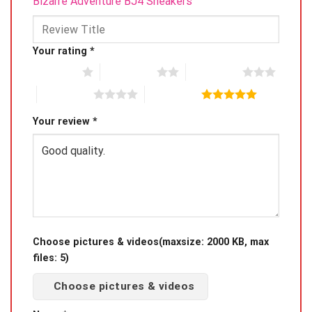
Bizarre Adventure BJ4 Sneakers”
Your rating
*
1 of 5 stars
2 of 5 stars
3 of 5 stars
4 of 5 stars
5 of 5 stars
Your review
*
Choose pictures & videos(maxsize: 2000 KB, max
files: 5)
Choose pictures & videos