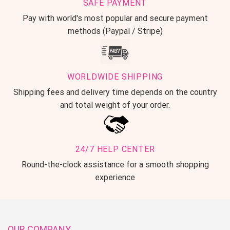
SAFE PAYMENT
Pay with world's most popular and secure payment
methods (Paypal / Stripe)
WORLDWIDE SHIPPING
Shipping fees and delivery time depends on the country
and total weight of your order.
24/7 HELP CENTER
Round-the-clock assistance for a smooth shopping
experience
OUR COMPANY