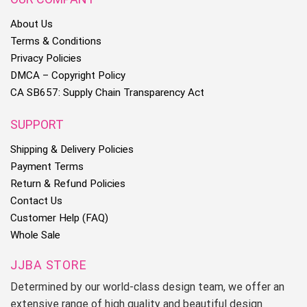
About Us
Terms & Conditions
Privacy Policies
DMCA – Copyright Policy
CA SB657: Supply Chain Transparency Act
SUPPORT
Shipping & Delivery Policies
Payment Terms
Return & Refund Policies
Contact Us
Customer Help (FAQ)
Whole Sale
JJBA STORE
Determined by our world-class design team, we offer an
extensive range of high quality and beautiful design