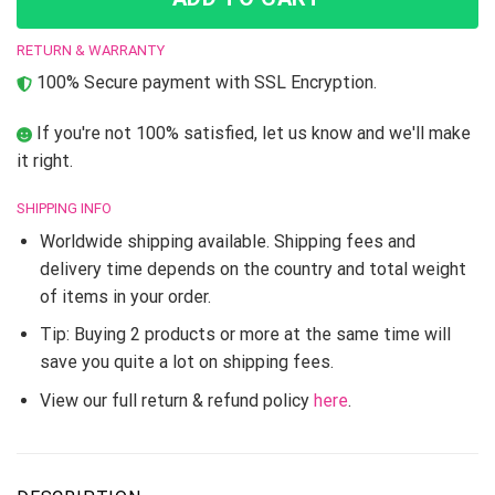
RETURN & WARRANTY
100% Secure payment with SSL Encryption.
If you're not 100% satisfied, let us know and we'll make
it right.
SHIPPING INFO
Worldwide shipping available. Shipping fees and
delivery time depends on the country and total weight
of items in your order.
Tip: Buying 2 products or more at the same time will
save you quite a lot on shipping fees.
View our full return & refund policy
here
.