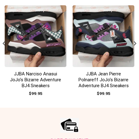
JJBA Narciso Anasui
JJBA Jean Pierre
JoJo’s Bizarre Adventure
Polnareff JoJo’s Bizarre
BJ4 Sneakers
Adventure BJ4 Sneakers
$
99.95
$
99.95