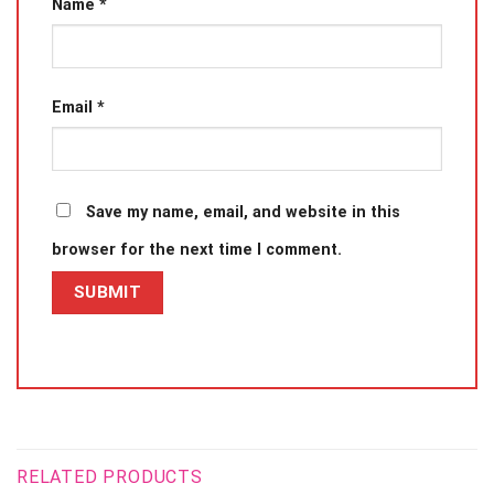
Name
*
Email
*
Save my name, email, and website in this
browser for the next time I comment.
RELATED PRODUCTS