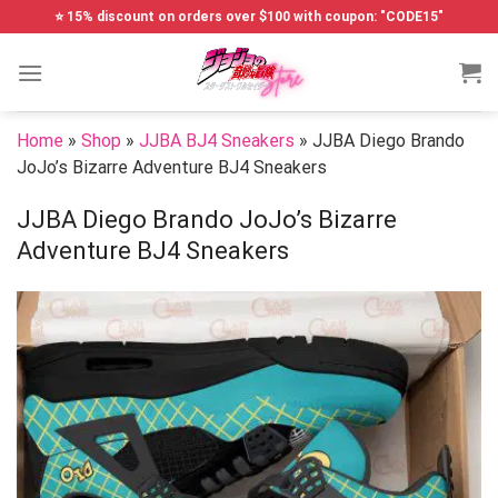
Skip
⭐ 15% discount on orders over $100 with coupon: "CODE15"
to
content
Home
»
Shop
»
JJBA BJ4 Sneakers
»
JJBA Diego Brando
JoJo’s Bizarre Adventure BJ4 Sneakers
JJBA Diego Brando JoJo’s Bizarre
Adventure BJ4 Sneakers