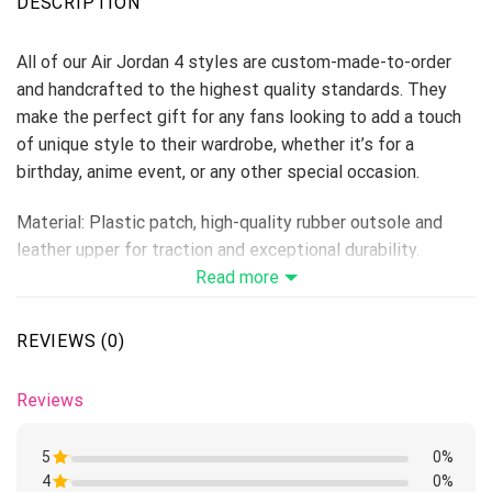
DESCRIPTION
All of our Air Jordan 4 styles are custom-made-to-order
and handcrafted to the highest quality standards. They
make the perfect gift for any fans looking to add a touch
of unique style to their wardrobe, whether it’s for a
birthday, anime event, or any other special occasion.
Material: Plastic patch, high-quality rubber outsole and
leather upper for traction and exceptional durability.
Lace-up closure for a snug fit.
Read more
Features a semi-glossy leather to make the shoes more
breathable and easier to clean.
REVIEWS (0)
Includes a removable memory foam insole pad for comfort
and support.
Reviews
Please allow 5-7 business days to receive a tracking
number while your order is hand-crafted, packaged, and
5
0%
shipped from our facility.
4
Rated
0%