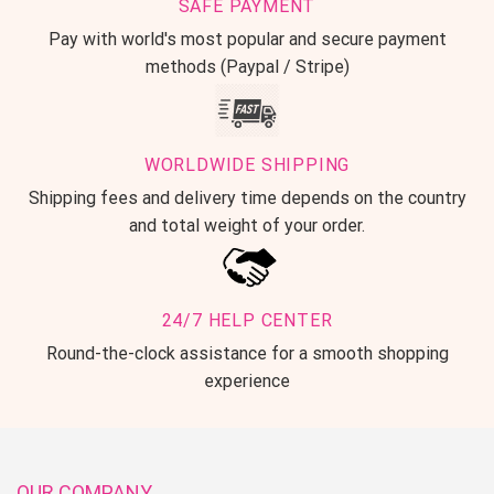
SAFE PAYMENT
Pay with world's most popular and secure payment
methods (Paypal / Stripe)
WORLDWIDE SHIPPING
Shipping fees and delivery time depends on the country
and total weight of your order.
24/7 HELP CENTER
Round-the-clock assistance for a smooth shopping
experience
OUR COMPANY