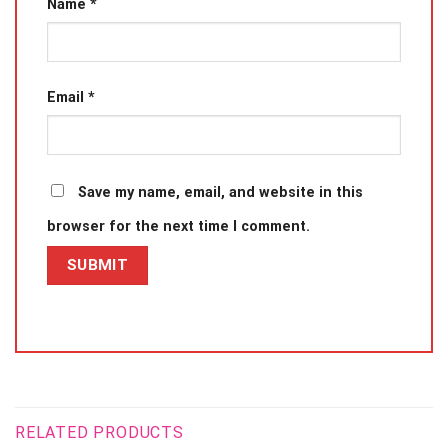
Name
*
Email
*
Save my name, email, and website in this
browser for the next time I comment.
RELATED PRODUCTS