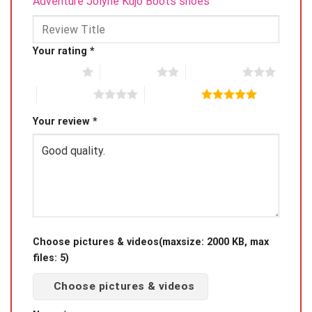
Adventure Jolyne Kujo Boots shoes”
Your rating
*
1 of 5 stars
2 of 5 stars
3 of 5 stars
4 of 5 stars
5 of 5 stars
Your review
*
Choose pictures & videos(maxsize: 2000 KB, max
files: 5)
Choose pictures & videos