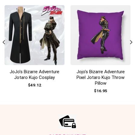
JoJo’s Bizarre Adventure
Jojo’s Bizarre Adventure
Jotaro Kujo Cosplay
Pixel Jotaro Kujo Throw
Pillow
$
49.12
$
16.95