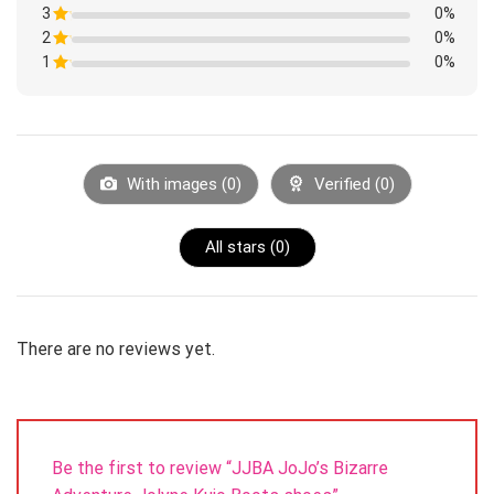
1
3
Rated
0%
out
1
of
2
Rated
0%
out
5
1
of
1
Rated
0%
out
5
1
of
Rated
out
5
1
of
out
5
of
5
With images (
0
)
Verified (
0
)
All stars (
0
)
There are no reviews yet.
Be the first to review “JJBA JoJo’s Bizarre