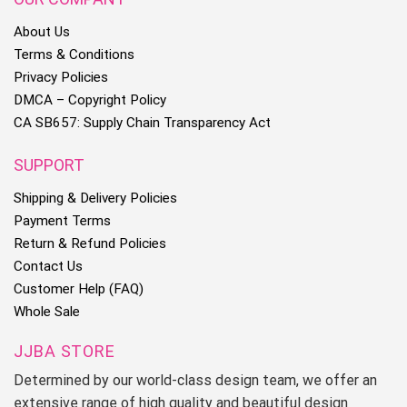
About Us
Terms & Conditions
Privacy Policies
DMCA – Copyright Policy
CA SB657: Supply Chain Transparency Act
SUPPORT
Shipping & Delivery Policies
Payment Terms
Return & Refund Policies
Contact Us
Customer Help (FAQ)
Whole Sale
JJBA STORE
Determined by our world-class design team, we offer an
extensive range of high quality and beautiful design