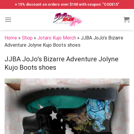
Skip
⭐ 15% discount on orders over $100 with coupon: "CODE15"
to
content
Home
»
Shop
»
Jotaro Kujo Merch
»
JJBA JoJo’s Bizarre
Adventure Jolyne Kujo Boots shoes
JJBA JoJo’s Bizarre Adventure Jolyne
Kujo Boots shoes