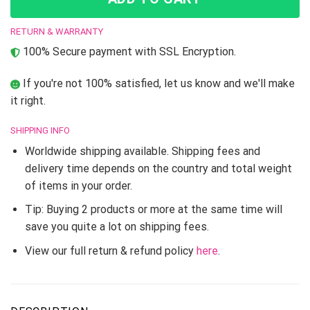
RETURN & WARRANTY
100% Secure payment with SSL Encryption.
If you're not 100% satisfied, let us know and we'll make
it right.
SHIPPING INFO
Worldwide shipping available. Shipping fees and
delivery time depends on the country and total weight
of items in your order.
Tip: Buying 2 products or more at the same time will
save you quite a lot on shipping fees.
View our full return & refund policy
here
.