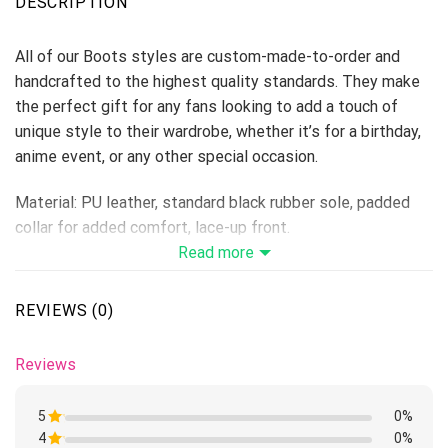
DESCRIPTION
All of our Boots styles are custom-made-to-order and
handcrafted to the highest quality standards. They make
the perfect gift for any fans looking to add a touch of
unique style to their wardrobe, whether it’s for a birthday,
anime event, or any other special occasion.
Material: PU leather, standard black rubber sole, padded
collar for added comfort, lace-up front.
Vegan-friendly leather with a double-sided print and
Read more
rounded toe construction.
Lace-up closures for a snug fit.
REVIEWS (0)
Soft textile lining with sturdy construction for maximum
comfort.
Reviews
Please allow 5-7 business days to receive a tracking
number while your order is hand-crafted, packaged, and
5
0%
shipped from our facility.
4
Rated
0%