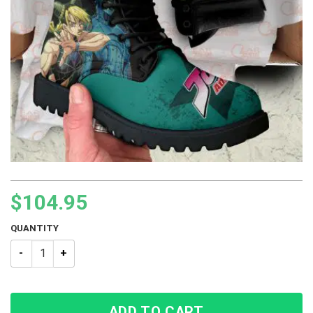
$
104.95
QUANTITY
JJBA JoJo’s Bizarre Adventure Jolyne Kujo Boots shoes quant
ADD TO CART