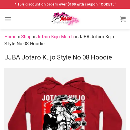
Skip
⭐ 15% discount on orders over $100 with coupon: "CODE15"
to
content
Home
»
Shop
»
Jotaro Kujo Merch
»
JJBA Jotaro Kujo
Style No 08 Hoodie
JJBA Jotaro Kujo Style No 08 Hoodie