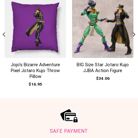
Jojo’s Bizarre Adventure
BIG Size Star Jotaro Kujo
Pixel Jotaro Kujo Throw
JJBA Action Figure
Pillow
$
34.06
$
16.95
SAFE PAYMENT