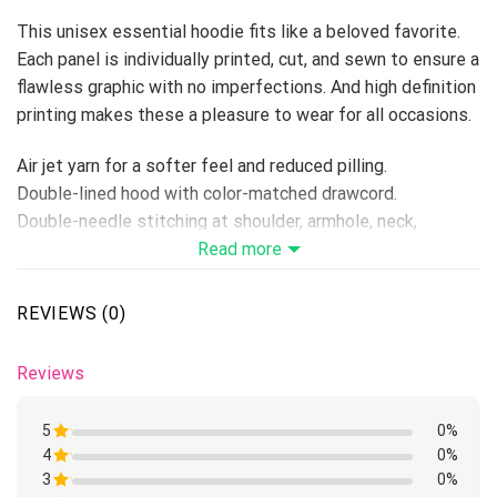
This unisex essential hoodie fits like a beloved favorite.
Each panel is individually printed, cut, and sewn to ensure a
flawless graphic with no imperfections. And high definition
printing makes these a pleasure to wear for all occasions.
Air jet yarn for a softer feel and reduced pilling.
Double-lined hood with color-matched drawcord.
Double-needle stitching at shoulder, armhole, neck,
waistband, and cuffs.
Read more
Fiber content varies by color, see color list for exceptions.
Pouch pocket.
REVIEWS (0)
Preshrunk fleece knit.
Tear away label.
Reviews
Because it’s handmade for you, these products require 6-8
business days before they are shipped. Orders placed
5
0%
before midnight will be included in the following day’s
4
Rated
0%
batch for manufacturing. Product measurements may vary
1
3
Rated
0%
out
1