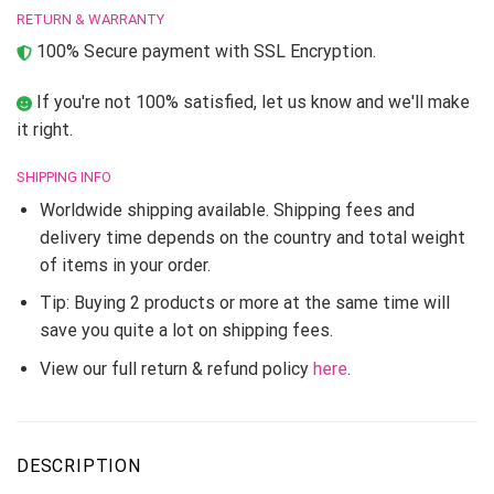
RETURN & WARRANTY
100% Secure payment with SSL Encryption.
If you're not 100% satisfied, let us know and we'll make
it right.
SHIPPING INFO
Worldwide shipping available. Shipping fees and
delivery time depends on the country and total weight
of items in your order.
Tip: Buying 2 products or more at the same time will
save you quite a lot on shipping fees.
View our full return & refund policy
here
.
DESCRIPTION