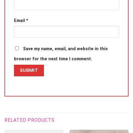
Email
*
Save my name, email, and website in this
browser for the next time I comment.
RELATED PRODUCTS