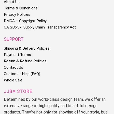
About Us
Terms & Conditions
Privacy Policies
DMCA – Copyright Policy
CA SB657: Supply Chain Transparency Act
SUPPORT
Shipping & Delivery Policies
Payment Terms
Return & Refund Policies
Contact Us
Customer Help (FAQ)
Whole Sale
JJBA STORE
Determined by our world-class design team, we offer an
extensive range of high quality and beautiful design
products. They're not only for showing off your style, but