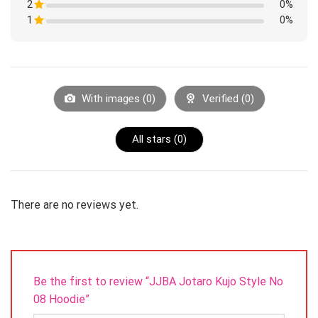
by up to 1-3cm.
of
2
Rated
0%
out
5
1
of
1
Rated
0%
out
5
1
of
Rated
out
5
1
of
out
5
of
5
With images (
0
)
Verified (
0
)
All stars (
0
)
There are no reviews yet.
Be the first to review “JJBA Jotaro Kujo Style No
08 Hoodie”