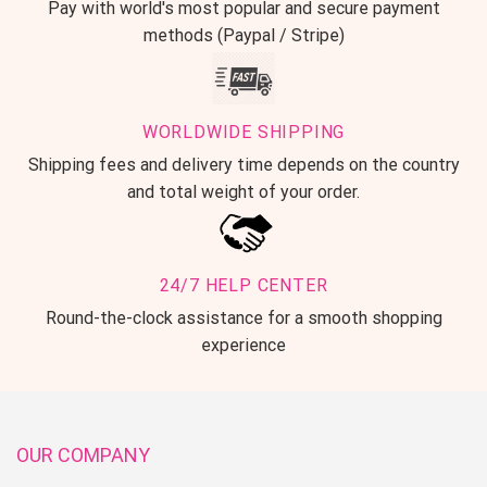
Pay with world's most popular and secure payment
methods (Paypal / Stripe)
WORLDWIDE SHIPPING
Shipping fees and delivery time depends on the country
and total weight of your order.
24/7 HELP CENTER
Round-the-clock assistance for a smooth shopping
experience
OUR COMPANY