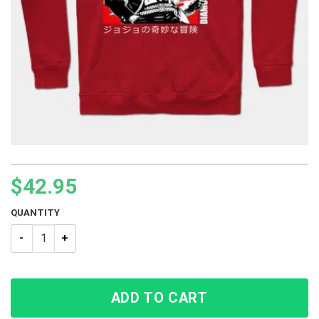
$
42.95
QUANTITY
JJBA Jotaro Kujo Style No 08 Hoodie quantity
ADD TO CART