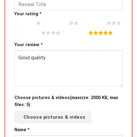
Your rating
*
1 of 5 stars
2 of 5 stars
3 of 5 stars
4 of 5 stars
5 of 5 stars
Your review
*
Choose pictures & videos(maxsize: 2000 KB, max
files: 5)
Choose pictures & videos
Name
*