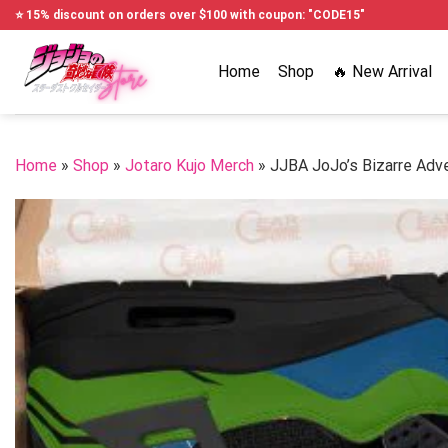
Skip
⭐ 15% discount on orders over $100 with coupon: "CODE15"
to
content
Home
Shop
🔥 New Arrival
Home
»
Shop
»
Jotaro Kujo Merch
»
JJBA JoJo’s Bizarre Adv