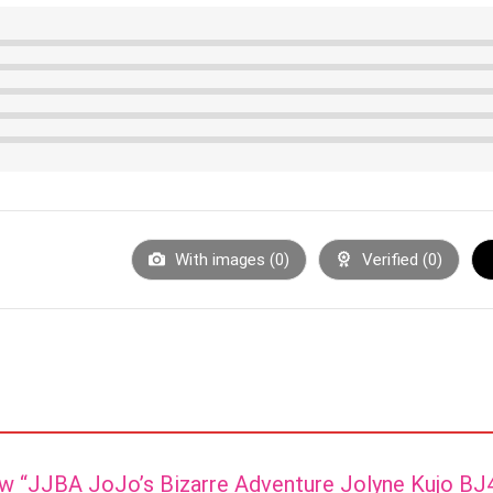
With images (
0
)
Verified (
0
)
iew “JJBA JoJo’s Bizarre Adventure Jolyne Kujo B