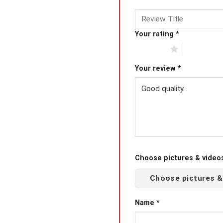
Your rating
*
1 of 5 stars
2 of 5 star
Your review
*
Choose pictures & videos(
Choose pictures &
Name
*