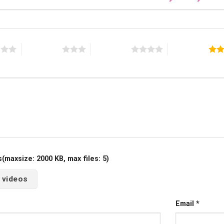
s
3 of 5 stars
4 of 5 stars
5 of 5 stars
maxsize: 2000 KB, max files: 5)
 videos
Email
*