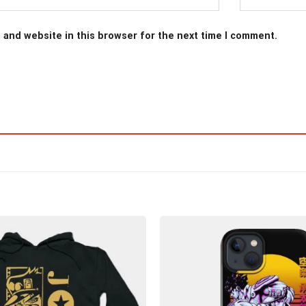
 and website in this browser for the next time I comment.