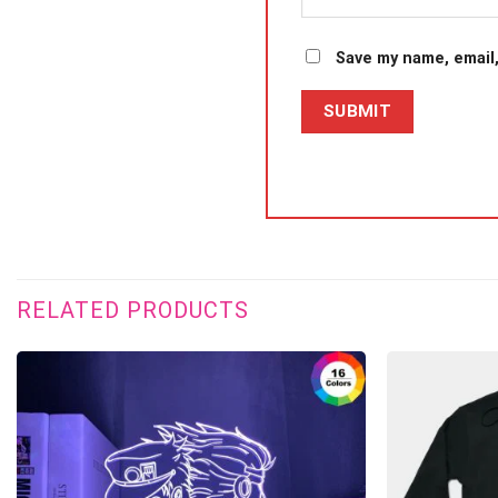
Save my name, email,
RELATED PRODUCTS