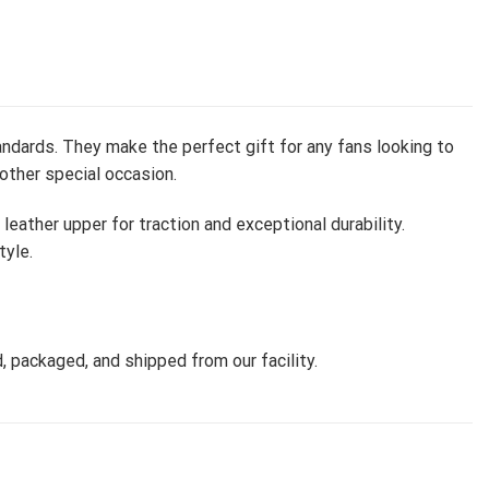
ndards. They make the perfect gift for any fans looking to
 other special occasion.
ather upper for traction and exceptional durability.
tyle.
, packaged, and shipped from our facility.