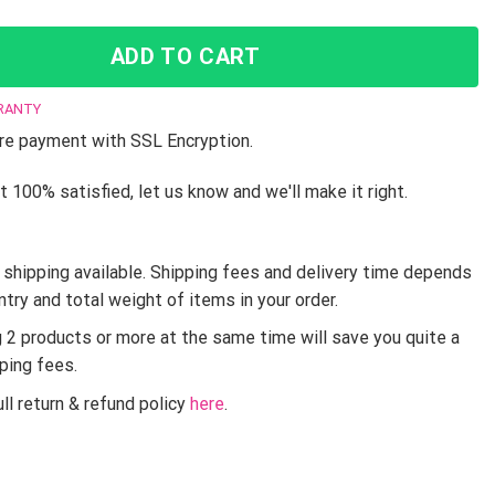
ADD TO CART
RANTY
e payment with SSL Encryption.
t 100% satisfied, let us know and we'll make it right.
shipping available. Shipping fees and delivery time depends
ntry and total weight of items in your order.
g 2 products or more at the same time will save you quite a
pping fees.
ll return & refund policy
here
.