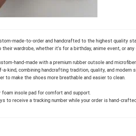
ustom-made-to-order and handcrafted to the highest quality sta
 their wardrobe, whether it’s for a birthday, anime event, or any
stom-hand-made with a premium rubber outsole and microfiber le
-a-kind, combining handcrafting tradition, quality, and modern s
er to make the shoes more breathable and easier to clean.
 foam insole pad for comfort and support.
s to receive a tracking number while your order is hand-crafted