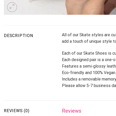
All of our Skate styles are c
DESCRIPTION
add a touch of unique style to
Each of our Skate Shoes is cu
Each designed pair is a one-of
Features a semi-glossy leath
Eco-friendly and 100% Vegan.
Includes a removable memory
Please allow 5-7 business day
Reviews
REVIEWS (0)