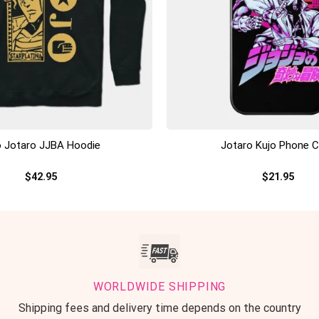
+
o Jotaro JJBA Hoodie
Jotaro Kujo Phone 
$
42.95
$
21.95
WORLDWIDE SHIPPING
Shipping fees and delivery time depends on the country