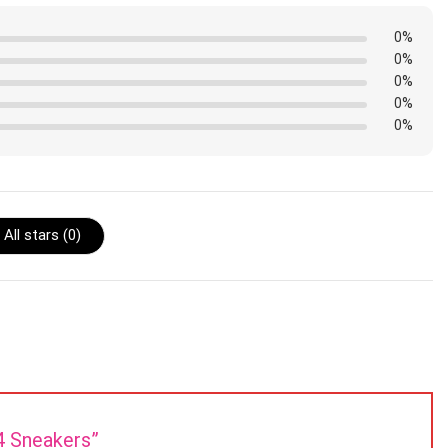
0%
0%
0%
0%
0%
All stars (
0
)
J4 Sneakers”