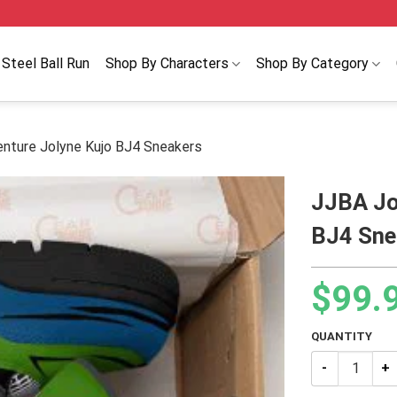
Steel Ball Run
Shop By Characters
Shop By Category
enture Jolyne Kujo BJ4 Sneakers
JJBA Jo
BJ4 Sne
$
99.
QUANTITY
JJBA JoJo’s B