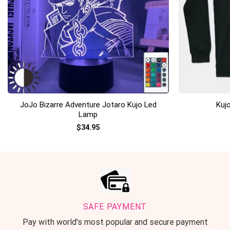
+
+
JoJo Bizarre Adventure Jotaro Kujo Led
Kuj
Lamp
$
34.95
SAFE PAYMENT
Pay with world's most popular and secure payment