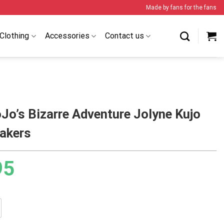
Made by fans for the fans
Clothing
Accessories
Contact us
Jo’s Bizarre Adventure Jolyne Kujo
akers
95
izarre Adventure Jolyne Kujo BJ4 Sneakers quantity