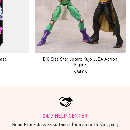
+
BIG Size Star Jotaro Kujo JJBA Action
Case
Figure
$
34.06
24/7 HELP CENTER
Round-the-clock assistance for a smooth shopping