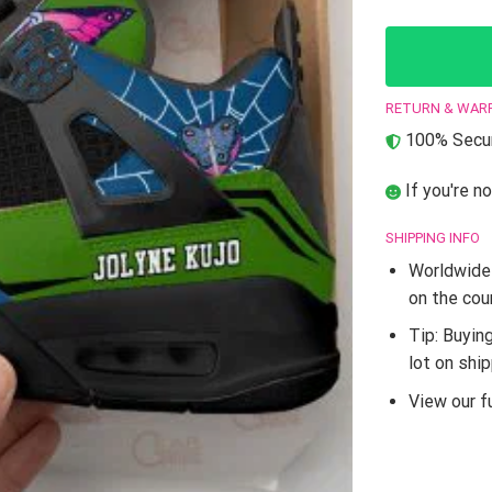
RETURN & WAR
100% Secur
If you're no
SHIPPING INFO
Worldwide 
on the cou
Tip: Buyin
lot on shi
View our fu