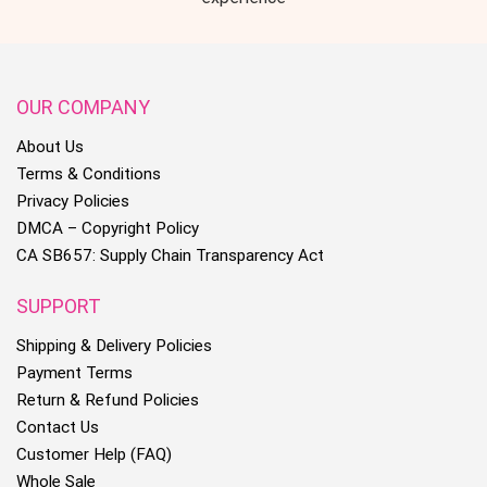
OUR COMPANY
About Us
Terms & Conditions
Privacy Policies
DMCA – Copyright Policy
CA SB657: Supply Chain Transparency Act
SUPPORT
Shipping & Delivery Policies
Payment Terms
Return & Refund Policies
Contact Us
Customer Help (FAQ)
Whole Sale