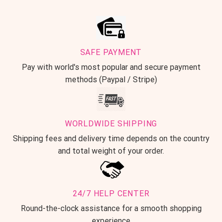
SAFE PAYMENT
Pay with world's most popular and secure payment
methods (Paypal / Stripe)
WORLDWIDE SHIPPING
Shipping fees and delivery time depends on the country
and total weight of your order.
24/7 HELP CENTER
Round-the-clock assistance for a smooth shopping
experience