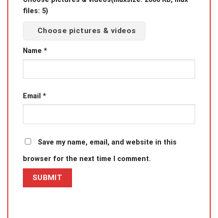
files: 5)
Choose pictures & videos
Name
*
Email
*
Save my name, email, and website in this
browser for the next time I comment.