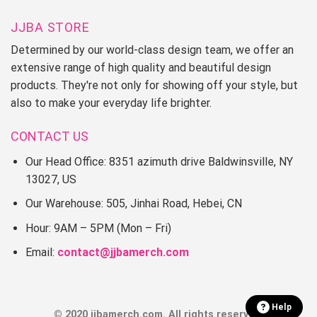
JJBA STORE
Determined by our world-class design team, we offer an
extensive range of high quality and beautiful design
products. They're not only for showing off your style, but
also to make your everyday life brighter.
CONTACT US
Our Head Office: 8351 azimuth drive Baldwinsville, NY
13027, US
Our Warehouse: 505, Jinhai Road, Hebei, CN
Hour: 9AM – 5PM (Mon – Fri)
Email:
contact@jjbamerch.com
Help
© 2020 jjbamerch.com. All rights reserved.