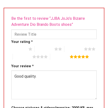
Be the first to review “JJBA JoJo’s Bizarre
Adventure Dio Brando Boots shoes”
Your rating
*
1 of 5 stars
2 of 5 stars
3 of 5 stars
4 of 5 stars
5 of 5 stars
Your review
*
Choose pictures & videos(maxsize: 2000 KB, max