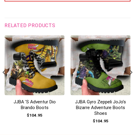
RELATED PRODUCTS
JJBA ’s Adventur Dio
JJBA Gyro Zeppeli JoJo’s
Brando Boots
Bizarre Adventure Boots
Shoes
$
104.95
$
104.95