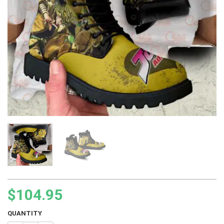
$
104.95
QUANTITY