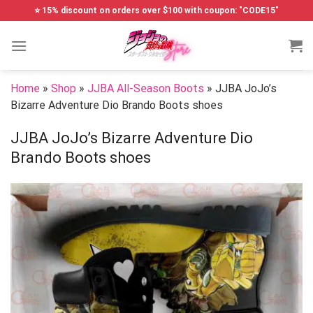
Skip
⭐ 15% discount on orders over $100 with coupon: "CODE15"
to
content
Home
»
Shop
»
JJBA All-Season Boots
»
JJBA JoJo’s
Bizarre Adventure Dio Brando Boots shoes
JJBA JoJo’s Bizarre Adventure Dio
Brando Boots shoes