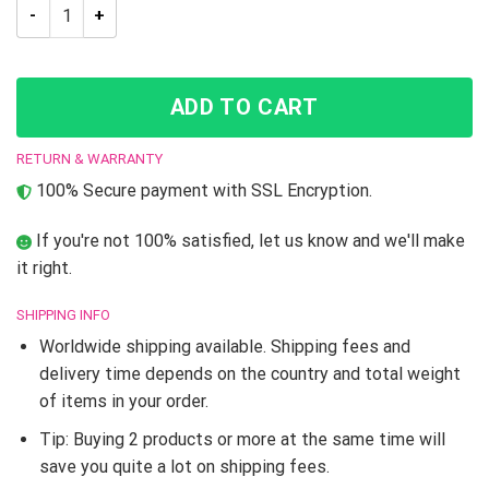
JJBA JoJo’s Bizarre Adventure Dio Brando Boots shoes quant
ADD TO CART
RETURN & WARRANTY
100% Secure payment with SSL Encryption.
If you're not 100% satisfied, let us know and we'll make
it right.
SHIPPING INFO
Worldwide shipping available. Shipping fees and
delivery time depends on the country and total weight
of items in your order.
Tip: Buying 2 products or more at the same time will
save you quite a lot on shipping fees.