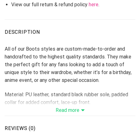
View our full return & refund policy
here
.
DESCRIPTION
All of our Boots styles are custom-made-to-order and
handcrafted to the highest quality standards. They make
the perfect gift for any fans looking to add a touch of
unique style to their wardrobe, whether it’s for a birthday,
anime event, or any other special occasion.
Material: PU leather, standard black rubber sole, padded
collar for added comfort, lace-up front.
Vegan-friendly leather with a double-sided print and
Read more
rounded toe construction.
Lace-up closures for a snug fit.
REVIEWS (0)
Soft textile lining with sturdy construction for maximum