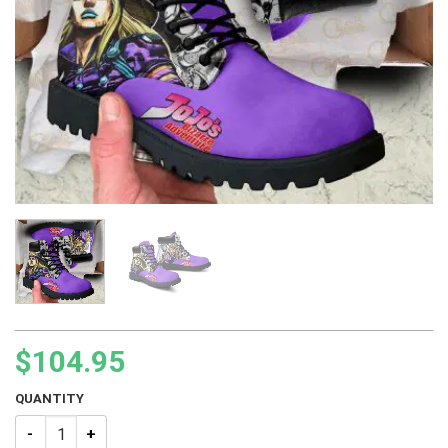
$
104.95
QUANTITY
JJBA Gyro Zeppeli Boots quantity