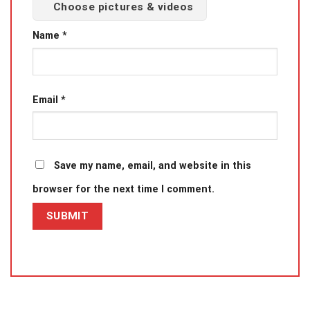
Choose pictures & videos
Name
*
Email
*
Save my name, email, and website in this
browser for the next time I comment.