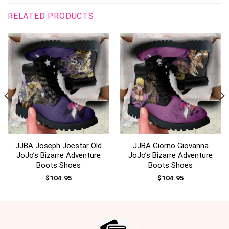
RELATED PRODUCTS
JJBA Joseph Joestar Old
JJBA Giorno Giovanna
JoJo’s Bizarre Adventure
JoJo’s Bizarre Adventure
Boots Shoes
Boots Shoes
$
104.95
$
104.95