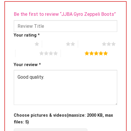
Be the first to review “JJBA Gyro Zeppeli Boots”
Your rating
*
1 of 5 stars
2 of 5 stars
3 of 5 stars
4 of 5 stars
5 of 5 stars
Your review
*
Choose pictures & videos(maxsize: 2000 KB, max
files: 5)