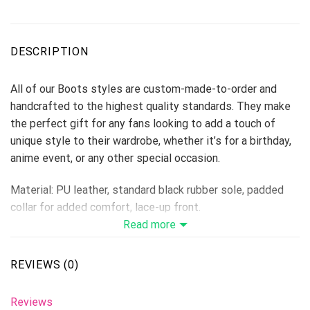
DESCRIPTION
All of our Boots styles are custom-made-to-order and
handcrafted to the highest quality standards. They make
the perfect gift for any fans looking to add a touch of
unique style to their wardrobe, whether it’s for a birthday,
anime event, or any other special occasion.
Material: PU leather, standard black rubber sole, padded
collar for added comfort, lace-up front.
Vegan-friendly leather with a double-sided print and
Read more
rounded toe construction.
Lace-up closures for a snug fit.
REVIEWS (0)
Soft textile lining with sturdy construction for maximum
comfort.
Reviews