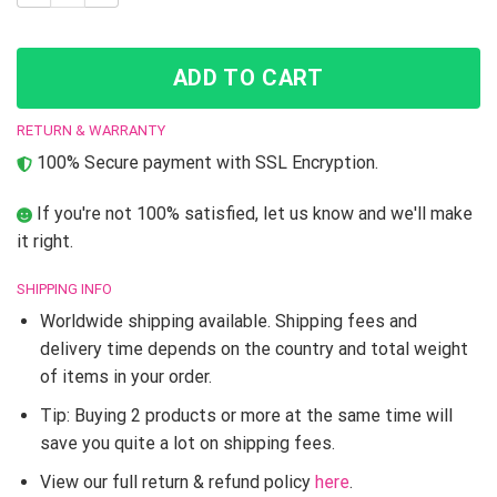
ADD TO CART
RETURN & WARRANTY
100% Secure payment with SSL Encryption.
If you're not 100% satisfied, let us know and we'll make
it right.
SHIPPING INFO
Worldwide shipping available. Shipping fees and
delivery time depends on the country and total weight
of items in your order.
Tip: Buying 2 products or more at the same time will
save you quite a lot on shipping fees.
View our full return & refund policy
here
.