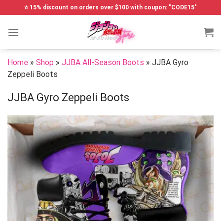
Skip
⭐ 15% discount on orders over $100 with coupon: "CODE15"
to
content
Home
»
Shop
»
JJBA All-Season Boots
»
JJBA Gyro
Zeppeli Boots
JJBA Gyro Zeppeli Boots