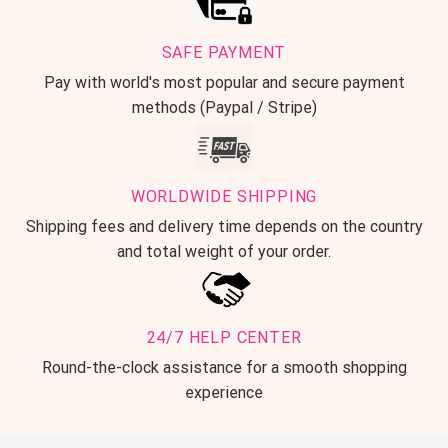
SAFE PAYMENT
Pay with world's most popular and secure payment
methods (Paypal / Stripe)
WORLDWIDE SHIPPING
Shipping fees and delivery time depends on the country
and total weight of your order.
24/7 HELP CENTER
Round-the-clock assistance for a smooth shopping
experience