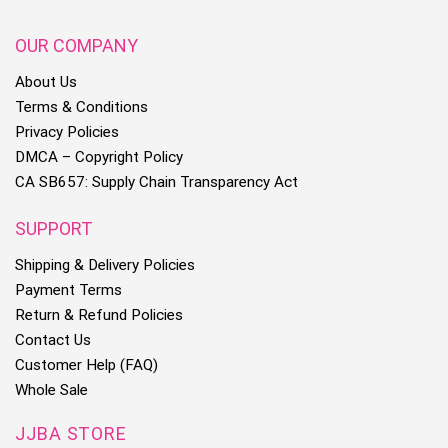
OUR COMPANY
About Us
Terms & Conditions
Privacy Policies
DMCA – Copyright Policy
CA SB657: Supply Chain Transparency Act
SUPPORT
Shipping & Delivery Policies
Payment Terms
Return & Refund Policies
Contact Us
Customer Help (FAQ)
Whole Sale
JJBA STORE