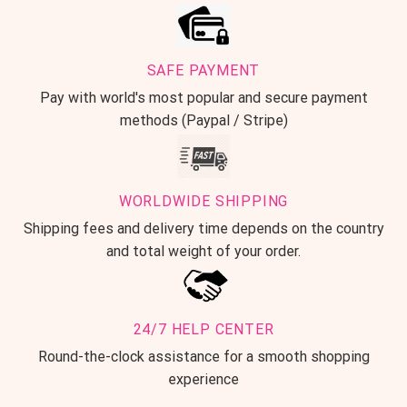
SAFE PAYMENT
Pay with world's most popular and secure payment
methods (Paypal / Stripe)
WORLDWIDE SHIPPING
Shipping fees and delivery time depends on the country
and total weight of your order.
24/7 HELP CENTER
Round-the-clock assistance for a smooth shopping
experience