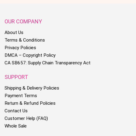
OUR COMPANY
About Us
Terms & Conditions
Privacy Policies
DMCA – Copyright Policy
CA SB657: Supply Chain Transparency Act
SUPPORT
Shipping & Delivery Policies
Payment Terms
Return & Refund Policies
Contact Us
Customer Help (FAQ)
Whole Sale