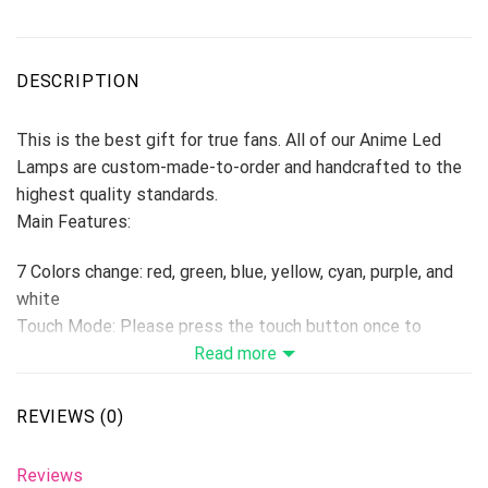
DESCRIPTION
This is the best gift for true fans. All of our Anime Led
Lamps are custom-made-to-order and handcrafted to the
highest quality standards.
Main Features:
7 Colors change: red, green, blue, yellow, cyan, purple, and
white
Touch Mode: Please press the touch button once to
change one color, if press the 8th times, the colors will be
Read more
changed automatically. Hold switch down for 2 seconds to
turn off.
REVIEWS (0)
Remoter Control Mode: Remote Control with On/Off, 16
colors, adjustable brightness, flash mode, smooth mode.
Reviews