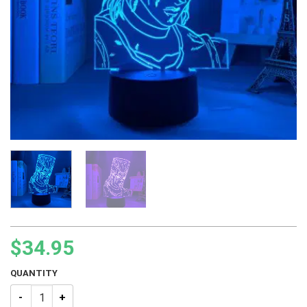
$
34.95
QUANTITY
JJBA Jean Pierre Polnareff Led Lamp quantity