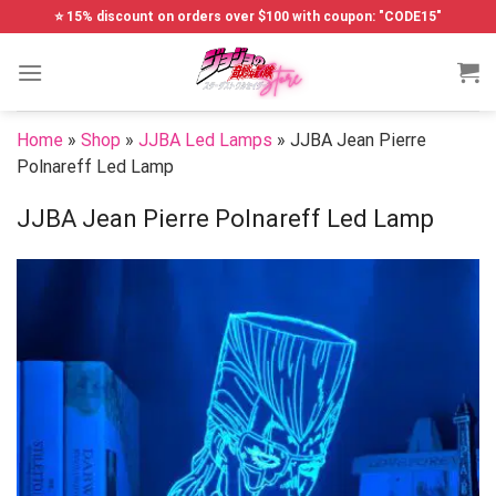
Skip
⭐ 15% discount on orders over $100 with coupon: "CODE15"
to
content
Home
»
Shop
»
JJBA Led Lamps
»
JJBA Jean Pierre
Polnareff Led Lamp
JJBA Jean Pierre Polnareff Led Lamp