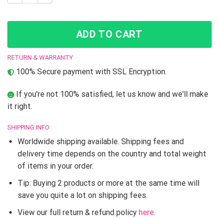
ADD TO CART
RETURN & WARRANTY
100% Secure payment with SSL Encryption.
If you're not 100% satisfied, let us know and we'll make
it right.
SHIPPING INFO
Worldwide shipping available. Shipping fees and
delivery time depends on the country and total weight
of items in your order.
Tip: Buying 2 products or more at the same time will
save you quite a lot on shipping fees.
View our full return & refund policy
here
.