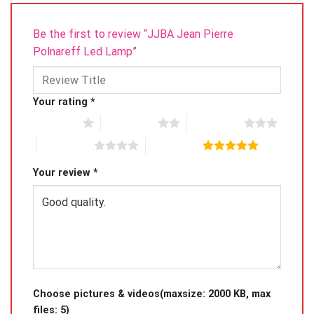
front.
Be the first to review “JJBA Jean Pierre
Polnareff Led Lamp”
Your rating
*
1 of 5 stars
2 of 5 stars
3 of 5 stars
4 of 5 stars
5 of 5 stars
Your review
*
Choose pictures & videos(maxsize: 2000 KB, max
files: 5)