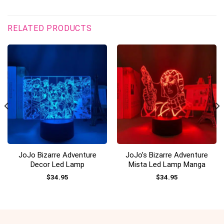
RELATED PRODUCTS
JoJo Bizarre Adventure
JoJo’s Bizarre Adventure
Decor Led Lamp
Mista Led Lamp Manga
$
34.95
$
34.95