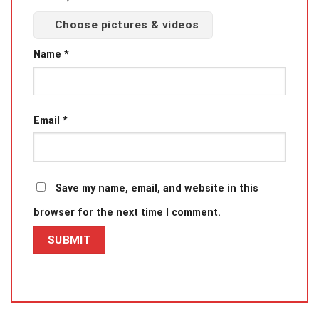
Choose pictures & videos
Name
*
Email
*
Save my name, email, and website in this
browser for the next time I comment.