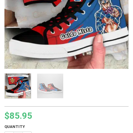
$
85.95
QUANTITY