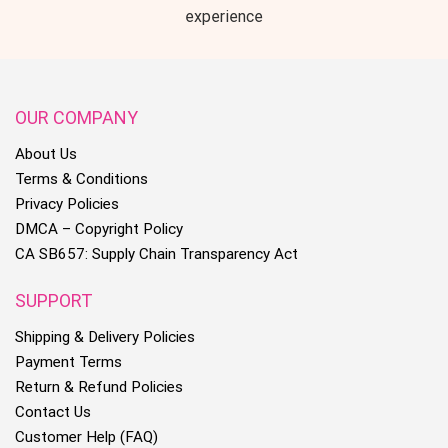
experience
OUR COMPANY
About Us
Terms & Conditions
Privacy Policies
DMCA – Copyright Policy
CA SB657: Supply Chain Transparency Act
SUPPORT
Shipping & Delivery Policies
Payment Terms
Return & Refund Policies
Contact Us
Customer Help (FAQ)