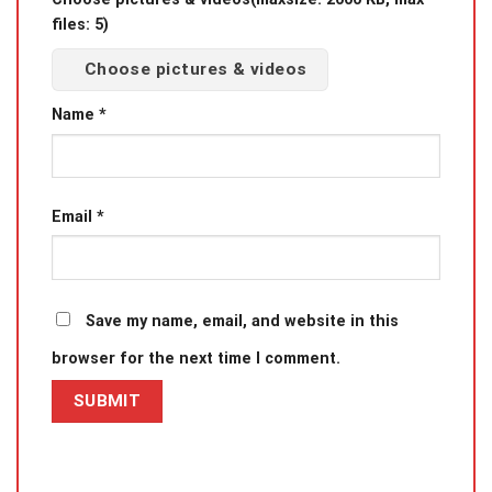
files: 5)
Choose pictures & videos
Name
*
Email
*
Save my name, email, and website in this
browser for the next time I comment.