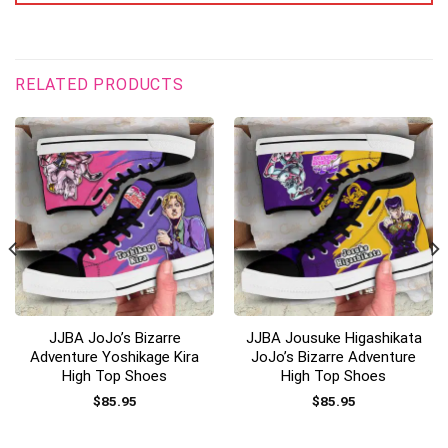
RELATED PRODUCTS
JJBA JoJo’s Bizarre
JJBA Jousuke Higashikata
Adventure Yoshikage Kira
JoJo’s Bizarre Adventure
High Top Shoes
High Top Shoes
$
85.95
$
85.95