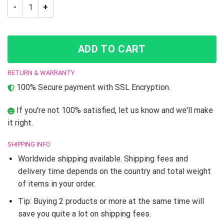
JJBA Guido Mista JoJo’s Bizarre Adventure High Top shoes q
ADD TO CART
RETURN & WARRANTY
100% Secure payment with SSL Encryption.
If you're not 100% satisfied, let us know and we'll make
it right.
SHIPPING INFO
Worldwide shipping available. Shipping fees and
delivery time depends on the country and total weight
of items in your order.
Tip: Buying 2 products or more at the same time will
save you quite a lot on shipping fees.