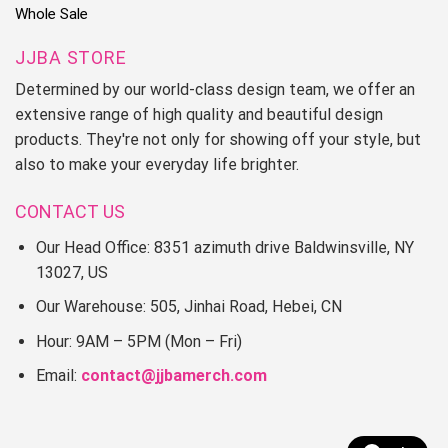
Whole Sale
JJBA STORE
Determined by our world-class design team, we offer an
extensive range of high quality and beautiful design
products. They're not only for showing off your style, but
also to make your everyday life brighter.
CONTACT US
Our Head Office: 8351 azimuth drive Baldwinsville, NY
13027, US
Our Warehouse: 505, Jinhai Road, Hebei, CN
Hour: 9AM – 5PM (Mon – Fri)
Email:
contact@jjbamerch.com