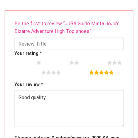
Be the first to review “JJBA Guido Mista JoJo’s
Bizarre Adventure High Top shoes”
Your rating
*
1 of 5 stars
2 of 5 stars
3 of 5 stars
4 of 5 stars
5 of 5 stars
Your review
*
Choose pictures & videos(maxsize: 2000 KB, max