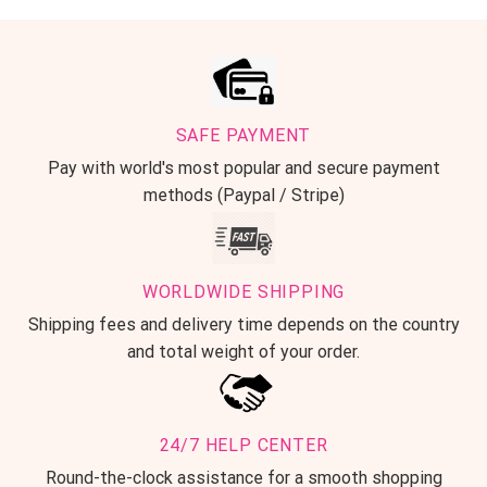
SAFE PAYMENT
Pay with world's most popular and secure payment
methods (Paypal / Stripe)
WORLDWIDE SHIPPING
Shipping fees and delivery time depends on the country
and total weight of your order.
24/7 HELP CENTER
Round-the-clock assistance for a smooth shopping