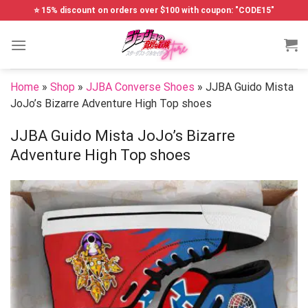
Skip
⭐ 15% discount on orders over $100 with coupon: "CODE15"
to
content
Home
»
Shop
»
JJBA Converse Shoes
»
JJBA Guido Mista
JoJo’s Bizarre Adventure High Top shoes
JJBA Guido Mista JoJo’s Bizarre
Adventure High Top shoes