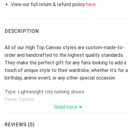
View our full return & refund policy
here
.
DESCRIPTION
All of our High Top Canvas styles are custom-made-to-
order and handcrafted to the highest quality standards.
They make the perfect gift for any fans looking to add a
touch of unique style to their wardrobe, whether it’s for a
birthday, anime event, or any other special occasion.
Type: Lightweight city running shoes.
Vamp: Canvas.
Shoes are designed to be waterproof and crashworthy, and
Read more
careful stitching makes the toe more stylish.
Breathable Canvas fabric
REVIEWS (0)
The shoe body is made of high-quality Canvas fabric,