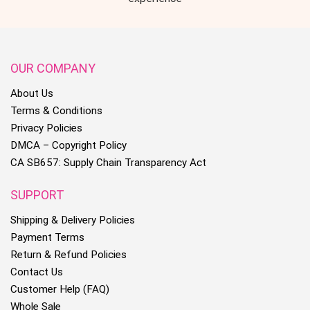
OUR COMPANY
About Us
Terms & Conditions
Privacy Policies
DMCA – Copyright Policy
CA SB657: Supply Chain Transparency Act
SUPPORT
Shipping & Delivery Policies
Payment Terms
Return & Refund Policies
Contact Us
Customer Help (FAQ)
Whole Sale