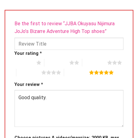
Be the first to review “JJBA Okuyasu Nijimura
JoJo’s Bizarre Adventure High Top shoes”
Your rating
*
1 of 5 stars
2 of 5 stars
3 of 5 stars
4 of 5 stars
5 of 5 stars
Your review
*
Choose pictures & videos(maxsize: 2000 KB, max