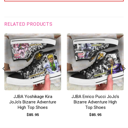
RELATED PRODUCTS
JJBA Yoshikage Kira
JJBA Enrico Pucci JoJo’s
JoJo’s Bizarre Adventure
Bizarre Adventure High
High Top Shoes
Top Shoes
$
85.95
$
85.95