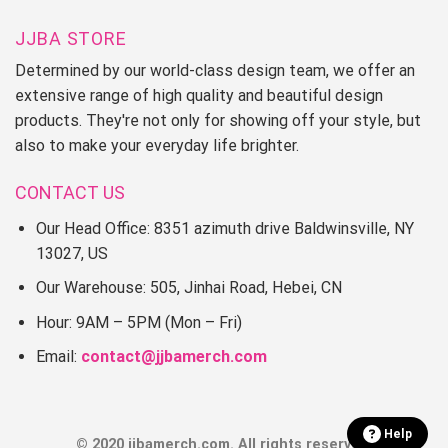
JJBA STORE
Determined by our world-class design team, we offer an
extensive range of high quality and beautiful design
products. They're not only for showing off your style, but
also to make your everyday life brighter.
CONTACT US
Our Head Office: 8351 azimuth drive Baldwinsville, NY
13027, US
Our Warehouse: 505, Jinhai Road, Hebei, CN
Hour: 9AM – 5PM (Mon – Fri)
Email:
contact@jjbamerch.com
Help
© 2020 jjbamerch.com. All rights reserved.