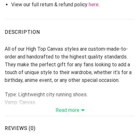
View our full return & refund policy
here
.
DESCRIPTION
All of our High Top Canvas styles are custom-made-to-
order and handcrafted to the highest quality standards.
They make the perfect gift for any fans looking to add a
touch of unique style to their wardrobe, whether it’s for a
birthday, anime event, or any other special occasion.
Type: Lightweight city running shoes.
Vamp: Canvas.
Shoes are designed to be waterproof and crashworthy, and
Read more
careful stitching makes the toe more stylish.
Breathable Canvas fabric
REVIEWS (0)
The shoe body is made of high-quality Canvas fabric,