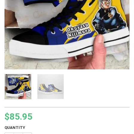
$
85.95
QUANTITY