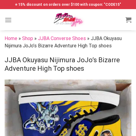
Skip
⭐ 15% discount on orders over $100 with coupon: "CODE15"
to
content
Home
»
Shop
»
JJBA Converse Shoes
»
JJBA Okuyasu
Nijimura JoJo’s Bizarre Adventure High Top shoes
JJBA Okuyasu Nijimura JoJo’s Bizarre
Adventure High Top shoes