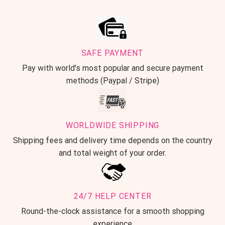
SAFE PAYMENT
Pay with world's most popular and secure payment
methods (Paypal / Stripe)
WORLDWIDE SHIPPING
Shipping fees and delivery time depends on the country
and total weight of your order.
24/7 HELP CENTER
Round-the-clock assistance for a smooth shopping
experience