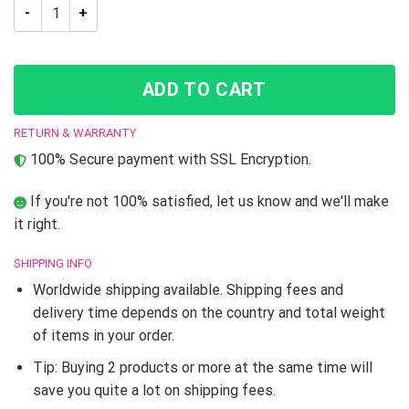
JJBA Okuyasu Nijimura JoJo’s Bizarre Adventure High Top sh
ADD TO CART
RETURN & WARRANTY
100% Secure payment with SSL Encryption.
If you're not 100% satisfied, let us know and we'll make
it right.
SHIPPING INFO
Worldwide shipping available. Shipping fees and
delivery time depends on the country and total weight
of items in your order.
Tip: Buying 2 products or more at the same time will
save you quite a lot on shipping fees.