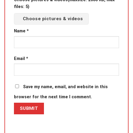
files: 5)
Choose pictures & videos
Name
*
Email
*
Save my name, email, and website in this
browser for the next time I comment.