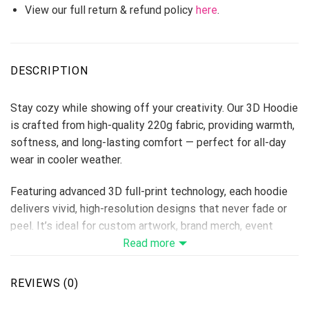
View our full return & refund policy
here
.
DESCRIPTION
Stay cozy while showing off your creativity. Our 3D Hoodie
is crafted from high-quality 220g fabric, providing warmth,
softness, and long-lasting comfort — perfect for all-day
wear in cooler weather.
Featuring advanced 3D full-print technology, each hoodie
delivers vivid, high-resolution designs that never fade or
peel. It’s ideal for custom artwork, brand merch, event
uniforms, or holiday collections, giving sellers endless
Read more
options to attract buyers.
REVIEWS (0)
Fabric: 220g thick hoodie material