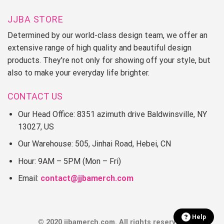
JJBA STORE
Determined by our world-class design team, we offer an
extensive range of high quality and beautiful design
products. They're not only for showing off your style, but
also to make your everyday life brighter.
CONTACT US
Our Head Office: 8351 azimuth drive Baldwinsville, NY
13027, US
Our Warehouse: 505, Jinhai Road, Hebei, CN
Hour: 9AM – 5PM (Mon – Fri)
Email:
contact@jjbamerch.com
Help
© 2020 jjbamerch.com. All rights reserved.