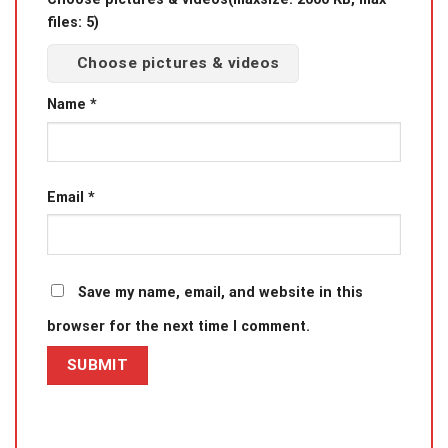
files: 5)
Choose pictures & videos
Name
*
Email
*
Save my name, email, and website in this
browser for the next time I comment.