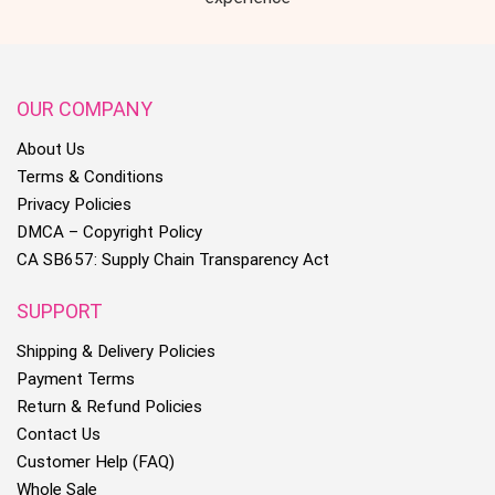
OUR COMPANY
About Us
Terms & Conditions
Privacy Policies
DMCA – Copyright Policy
CA SB657: Supply Chain Transparency Act
SUPPORT
Shipping & Delivery Policies
Payment Terms
Return & Refund Policies
Contact Us
Customer Help (FAQ)
Whole Sale