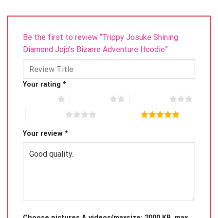
Be the first to review “Trippy Josuke Shining
Diamond Jojo’s Bizarre Adventure Hoodie”
Your rating
*
1 of 5 stars
2 of 5 stars
3 of 5 stars
4 of 5 stars
5 of 5 stars
Your review
*
Choose pictures & videos(maxsize: 2000 KB, max