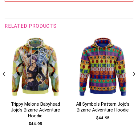
RELATED PRODUCTS
Trippy Melone Babyhead
All Symbols Pattern Jojo’s
Jojo’s Bizarre Adventure
Bizarre Adventure Hoodie
Hoodie
$
44.95
$
44.95