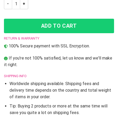
Trippy Josuke Shining Diamond Jojo’s Bizarre Adventure Hood
ADD TO CART
RETURN & WARRANTY
100% Secure payment with SSL Encryption.
If you're not 100% satisfied, let us know and we'll make
it right.
SHIPPING INFO
Worldwide shipping available. Shipping fees and
delivery time depends on the country and total weight
of items in your order.
Tip: Buying 2 products or more at the same time will
save you quite a lot on shipping fees.