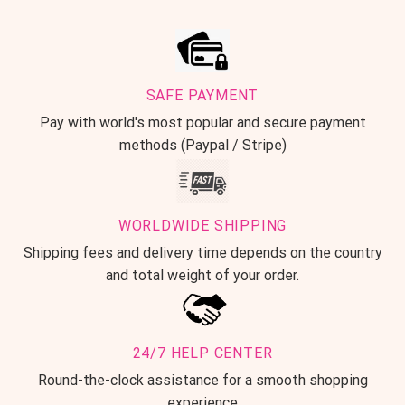
SAFE PAYMENT
Pay with world's most popular and secure payment
methods (Paypal / Stripe)
WORLDWIDE SHIPPING
Shipping fees and delivery time depends on the country
and total weight of your order.
24/7 HELP CENTER
Round-the-clock assistance for a smooth shopping
experience