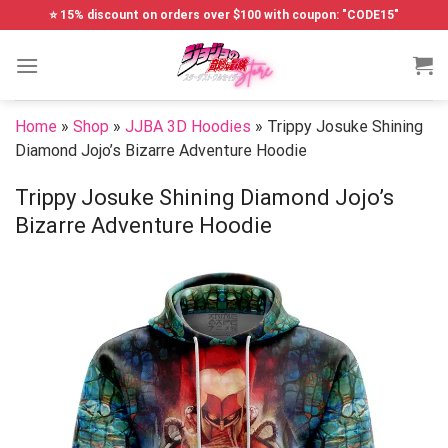
Skip
⭐ 15% discount on orders over $100 with coupon: "CODE15"
to
content
Home
»
Shop
»
JJBA 3D Hoodies
»
Trippy Josuke Shining
Diamond Jojo’s Bizarre Adventure Hoodie
Trippy Josuke Shining Diamond Jojo’s
Bizarre Adventure Hoodie