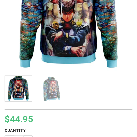
$
44.95
QUANTITY