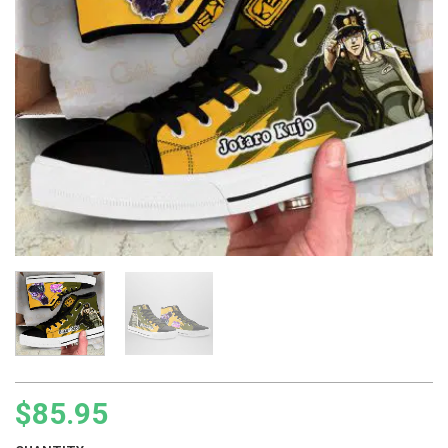
$
85.95