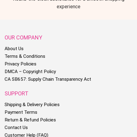
experience
OUR COMPANY
About Us
Terms & Conditions
Privacy Policies
DMCA – Copyright Policy
CA SB657: Supply Chain Transparency Act
SUPPORT
Shipping & Delivery Policies
Payment Terms
Return & Refund Policies
Contact Us
Customer Help (FAQ)