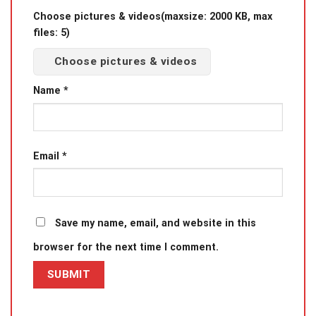
Choose pictures & videos(maxsize: 2000 KB, max
files: 5)
Choose pictures & videos
Name
*
Email
*
Save my name, email, and website in this
browser for the next time I comment.