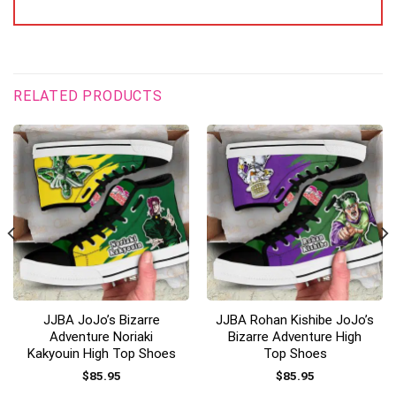
RELATED PRODUCTS
JJBA JoJo’s Bizarre
JJBA Rohan Kishibe JoJo’s
Adventure Noriaki
Bizarre Adventure High
Kakyouin High Top Shoes
Top Shoes
$
85.95
$
85.95