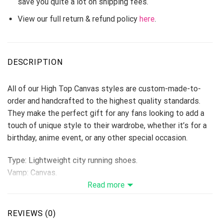
save you quite a lot on shipping fees.
View our full return & refund policy
here
.
DESCRIPTION
All of our High Top Canvas styles are custom-made-to-
order and handcrafted to the highest quality standards.
They make the perfect gift for any fans looking to add a
touch of unique style to their wardrobe, whether it’s for a
birthday, anime event, or any other special occasion.
Type: Lightweight city running shoes.
Vamp: Canvas.
Shoes are designed to be waterproof and crashworthy, and
Read more
careful stitching makes the toe more stylish.
Breathable Canvas fabric
REVIEWS (0)