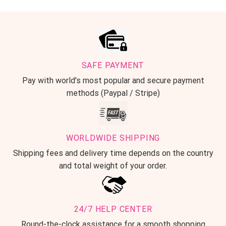
SAFE PAYMENT
Pay with world's most popular and secure payment
methods (Paypal / Stripe)
WORLDWIDE SHIPPING
Shipping fees and delivery time depends on the country
and total weight of your order.
24/7 HELP CENTER
Round-the-clock assistance for a smooth shopping