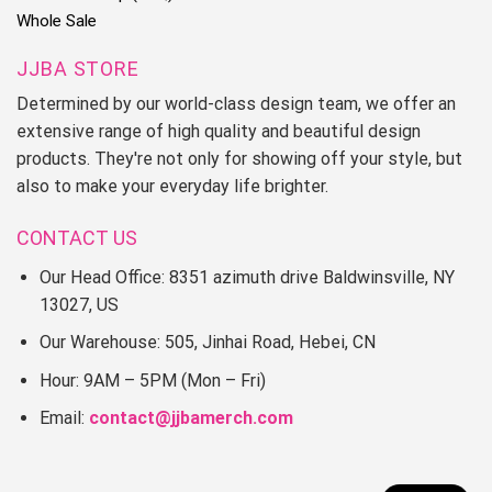
Whole Sale
JJBA STORE
Determined by our world-class design team, we offer an
extensive range of high quality and beautiful design
products. They're not only for showing off your style, but
also to make your everyday life brighter.
CONTACT US
Our Head Office: 8351 azimuth drive Baldwinsville, NY
13027, US
Our Warehouse: 505, Jinhai Road, Hebei, CN
Hour: 9AM – 5PM (Mon – Fri)
Email:
contact@jjbamerch.com