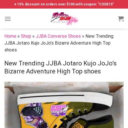
Skip
⭐ 15% discount on orders over $100 with coupon: "CODE15"
to
content
Home
»
Shop
»
JJBA Converse Shoes
»
New Trending
JJBA Jotaro Kujo JoJo’s Bizarre Adventure High Top
shoes
New Trending JJBA Jotaro Kujo JoJo’s
Bizarre Adventure High Top shoes