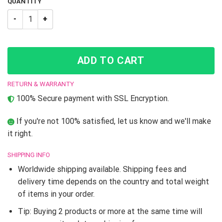
QUANTITY
New Trending JJBA Jotaro Kujo JoJo’s Bizarre Adventure Hig
ADD TO CART
RETURN & WARRANTY
100% Secure payment with SSL Encryption.
If you're not 100% satisfied, let us know and we'll make
it right.
SHIPPING INFO
Worldwide shipping available. Shipping fees and
delivery time depends on the country and total weight
of items in your order.
Tip: Buying 2 products or more at the same time will