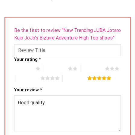
Be the first to review “New Trending JJBA Jotaro
Kujo JoJo’s Bizarre Adventure High Top shoes”
Your rating
*
1 of 5 stars
2 of 5 stars
3 of 5 stars
4 of 5 stars
5 of 5 stars
Your review
*