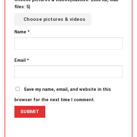
files: 5)
Choose pictures & videos
Name
*
Email
*
Save my name, email, and website in this
browser for the next time I comment.