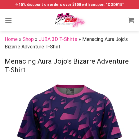
Skip
⭐ 15% discount on orders over $100 with coupon: "CODE15"
to
content
Home
»
Shop
»
JJBA 3D T-Shirts
»
Menacing Aura Jojo’s
Bizarre Adventure T-Shirt
Menacing Aura Jojo’s Bizarre Adventure
T-Shirt