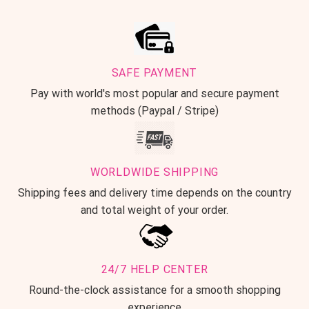
SAFE PAYMENT
Pay with world's most popular and secure payment
methods (Paypal / Stripe)
WORLDWIDE SHIPPING
Shipping fees and delivery time depends on the country
and total weight of your order.
24/7 HELP CENTER
Round-the-clock assistance for a smooth shopping
experience