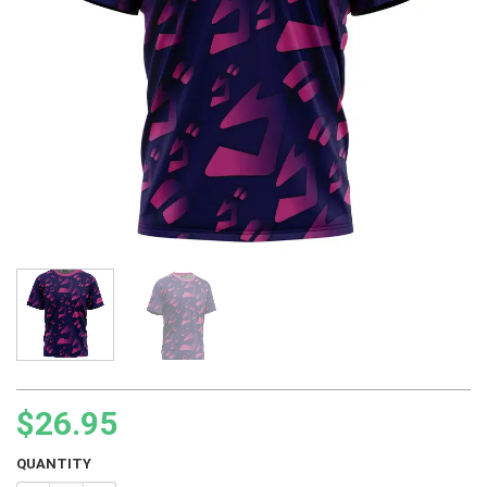
$
26.95
QUANTITY