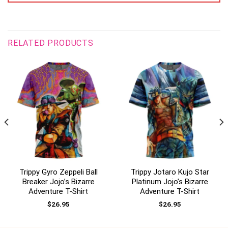
RELATED PRODUCTS
Trippy Gyro Zeppeli Ball
Trippy Jotaro Kujo Star
Breaker Jojo’s Bizarre
Platinum Jojo’s Bizarre
Adventure T-Shirt
Adventure T-Shirt
$
26.95
$
26.95