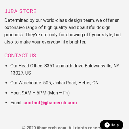
JJBA STORE
Determined by our world-class design team, we offer an
extensive range of high quality and beautiful design
products. They're not only for showing off your style, but
also to make your everyday life brighter.
CONTACT US
Our Head Office: 8351 azimuth drive Baldwinsville, NY
13027, US
Our Warehouse: 505, Jinhai Road, Hebei, CN
Hour: 9AM – 5PM (Mon – Fri)
Email:
contact@jjbamerch.com
Help
© 2020 jjbamerch.com. All rights reserved.