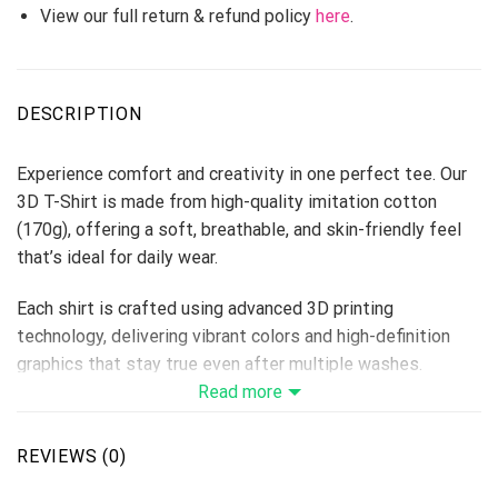
View our full return & refund policy
here
.
DESCRIPTION
Experience comfort and creativity in one perfect tee. Our
3D T-Shirt is made from high-quality imitation cotton
(170g), offering a soft, breathable, and skin-friendly feel
that’s ideal for daily wear.
Each shirt is crafted using advanced 3D printing
technology, delivering vibrant colors and high-definition
graphics that stay true even after multiple washes.
Perfect for custom designs, team shirts, events, or brand
Read more
merchandise — this T-shirt makes every idea come to life.
Fabric: Imitation Cotton 170g
REVIEWS (0)
Size Range: S–6XL (unisex fit)