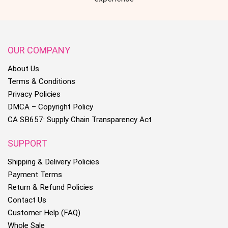
OUR COMPANY
About Us
Terms & Conditions
Privacy Policies
DMCA – Copyright Policy
CA SB657: Supply Chain Transparency Act
SUPPORT
Shipping & Delivery Policies
Payment Terms
Return & Refund Policies
Contact Us
Customer Help (FAQ)
Whole Sale