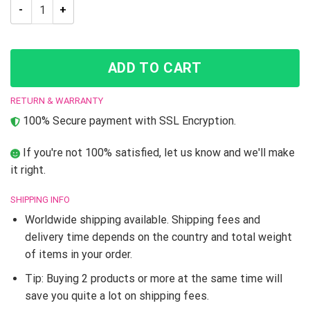
Menacing Aura Jojo’s Bizarre Adventure T-Shirt quantity
ADD TO CART
RETURN & WARRANTY
100% Secure payment with SSL Encryption.
If you're not 100% satisfied, let us know and we'll make
it right.
SHIPPING INFO
Worldwide shipping available. Shipping fees and
delivery time depends on the country and total weight
of items in your order.
Tip: Buying 2 products or more at the same time will
save you quite a lot on shipping fees.