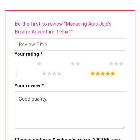
Be the first to review “Menacing Aura Jojo’s
Bizarre Adventure T-Shirt”
Your rating
*
1 of 5 stars
2 of 5 stars
3 of 5 stars
4 of 5 stars
5 of 5 stars
Your review
*
Choose pictures & videos(maxsize: 2000 KB, max