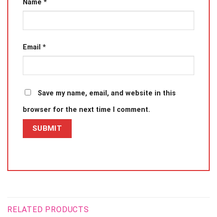
Name
*
Email
*
Save my name, email, and website in this
browser for the next time I comment.
RELATED PRODUCTS