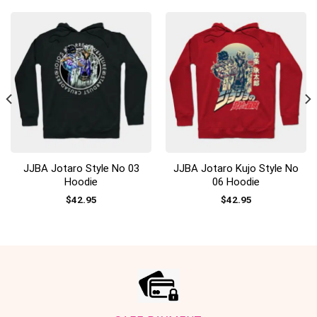
JJBA Jotaro Style No 03
JJBA Jotaro Kujo Style No
Hoodie
06 Hoodie
$
42.95
$
42.95