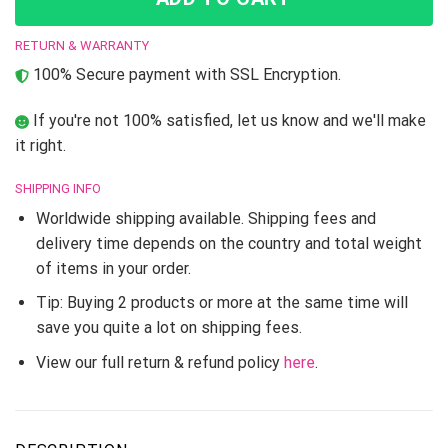
RETURN & WARRANTY
100% Secure payment with SSL Encryption.
If you're not 100% satisfied, let us know and we'll make
it right.
SHIPPING INFO
Worldwide shipping available. Shipping fees and
delivery time depends on the country and total weight
of items in your order.
Tip: Buying 2 products or more at the same time will
save you quite a lot on shipping fees.
View our full return & refund policy
here
.