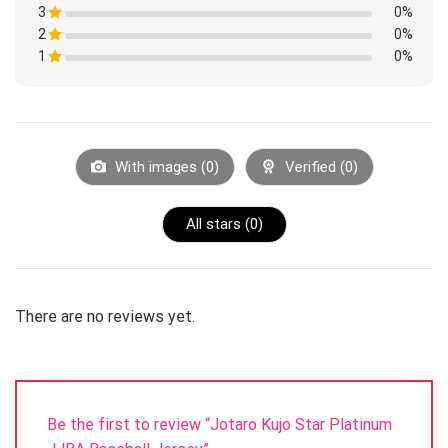
1
3
Rated
0%
out
1
of
2
Rated
0%
out
5
1
of
1
Rated
0%
out
5
1
of
Rated
out
5
1
of
out
5
of
5
With images (
0
)
Verified (
0
)
All stars (
0
)
There are no reviews yet.
Be the first to review “Jotaro Kujo Star Platinum