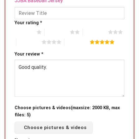
JJBA Baseball Jersey”
Your rating
*
1 of 5 stars
2 of 5 stars
3 of 5 stars
4 of 5 stars
5 of 5 stars
Your review
*
Choose pictures & videos(maxsize: 2000 KB, max
files: 5)
Choose pictures & videos