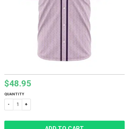
$
48.95
QUANTITY
Jotaro Kujo Star Platinum JJBA Baseball Jersey quantity
ADD TO CART