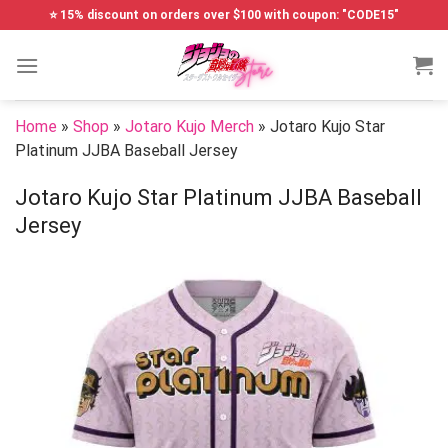
Skip
⭐ 15% discount on orders over $100 with coupon: "CODE15"
to
content
Home
»
Shop
»
Jotaro Kujo Merch
»
Jotaro Kujo Star
Platinum JJBA Baseball Jersey
Jotaro Kujo Star Platinum JJBA Baseball
Jersey