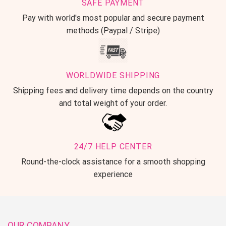
SAFE PAYMENT
Pay with world's most popular and secure payment
methods (Paypal / Stripe)
WORLDWIDE SHIPPING
Shipping fees and delivery time depends on the country
and total weight of your order.
24/7 HELP CENTER
Round-the-clock assistance for a smooth shopping
experience
OUR COMPANY