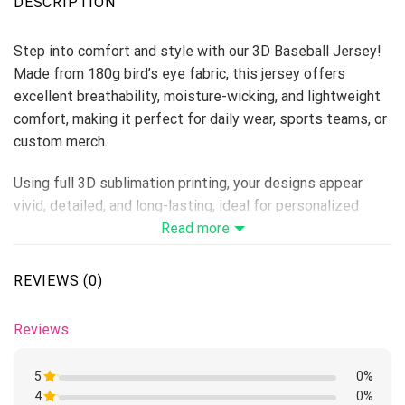
DESCRIPTION
Step into comfort and style with our 3D Baseball Jersey!
Made from 180g bird’s eye fabric, this jersey offers
excellent breathability, moisture-wicking, and lightweight
comfort, making it perfect for daily wear, sports teams, or
custom merch.
Using full 3D sublimation printing, your designs appear
vivid, detailed, and long-lasting, ideal for personalized
collections, fan apparel, or summer campaigns.
Read more
Material: 180g Bird’s Eye Fabric
Size Range: S–6XL (unisex fit)
REVIEWS (0)
Print Type: Full 3D Sublimation Printing
Because it’s handmade for you, these baseball jerseys
Reviews
require 6-8 business days before they are shipped. Orders
placed before midnight will be included in the following
5
0%
day’s batch for manufacturing.
4
Rated
0%