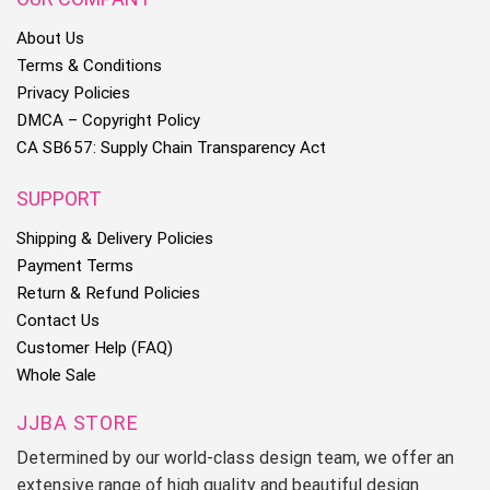
About Us
Terms & Conditions
Privacy Policies
DMCA – Copyright Policy
CA SB657: Supply Chain Transparency Act
SUPPORT
Shipping & Delivery Policies
Payment Terms
Return & Refund Policies
Contact Us
Customer Help (FAQ)
Whole Sale
JJBA STORE
Determined by our world-class design team, we offer an
extensive range of high quality and beautiful design