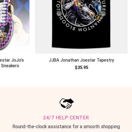
+
estar JoJo’s
JJBA Jonathan Joestar Tapestry
p Sneakers
$
35.95
24/7 HELP CENTER
Round-the-clock assistance for a smooth shopping