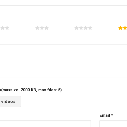
s
3 of 5 stars
4 of 5 stars
5 of 5 stars
maxsize: 2000 KB, max files: 5)
 videos
Email
*