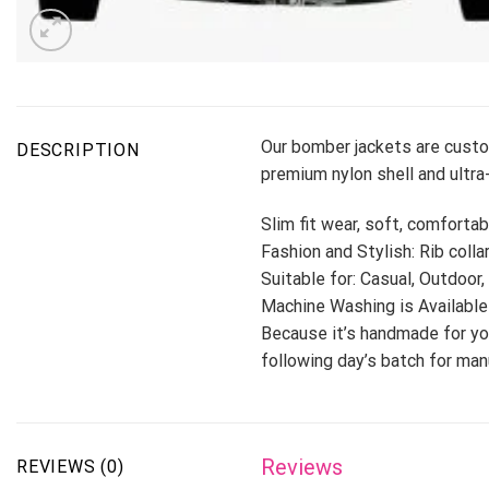
Our bomber jackets are custo
DESCRIPTION
premium nylon shell and ultra-
Slim fit wear, soft, comfortab
Fashion and Stylish: Rib colla
Suitable for: Casual, Outdoor,
Machine Washing is Available
Because it’s handmade for you
following day’s batch for ma
Reviews
REVIEWS (0)