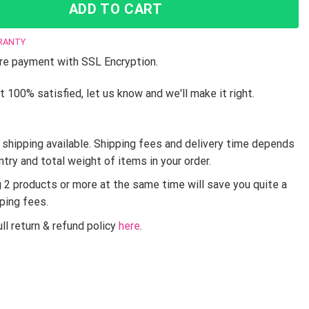
ADD TO CART
RANTY
e payment with SSL Encryption.
t 100% satisfied, let us know and we'll make it right.
shipping available. Shipping fees and delivery time depends
ntry and total weight of items in your order.
g 2 products or more at the same time will save you quite a
pping fees.
ll return & refund policy
here
.