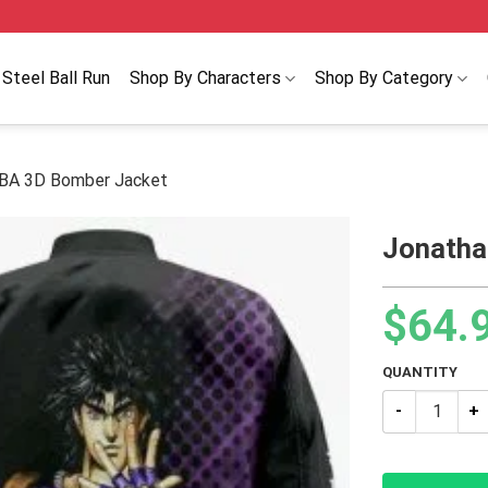
Steel Ball Run
Shop By Characters
Shop By Category
JBA 3D Bomber Jacket
Jonatha
$
64.
QUANTITY
Jonathan Joe