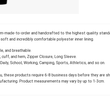
m-made-to-order and handcrafted to the highest quality standa
soft and incredibly comfortable polyester inner lining.
le, and breathable.
r, cuff, and hem, Zipper Closure, Long Sleeve.
 Daily, School, Working, Camping, Sports, Athletics, and so on.
, these products require 6-8 business days before they are shi
nufacturing. Product measurements may vary by up to 1-3cm.