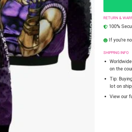
RETURN & WAR
100% Secur
If you're no
SHIPPING INFO
Worldwide 
on the cou
Tip: Buyin
lot on shi
View our fu