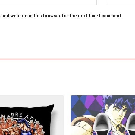
 and website in this browser for the next time I comment.