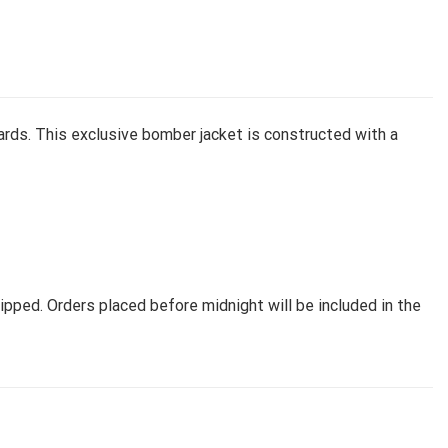
rds. This exclusive bomber jacket is constructed with a
pped. Orders placed before midnight will be included in the