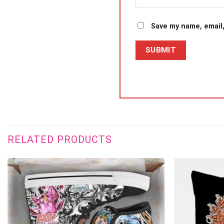
Save my name, email,
RELATED PRODUCTS