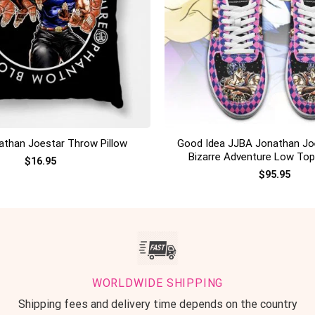
+
Good Idea JJBA Jonathan Jo
than Joestar Throw Pillow
Bizarre Adventure Low To
$
16.95
$
95.95
WORLDWIDE SHIPPING
Shipping fees and delivery time depends on the country