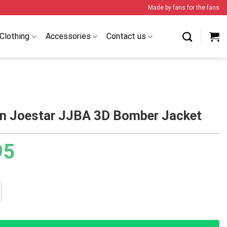
Made by fans for the fans
Clothing
Accessories
Contact us
n Joestar JJBA 3D Bomber Jacket
95
star JJBA 3D Bomber Jacket quantity