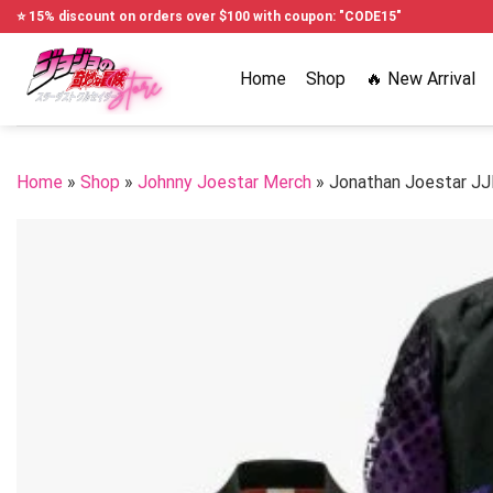
Skip
⭐ 15% discount on orders over $100 with coupon: "CODE15"
to
content
Home
Shop
🔥 New Arrival
Home
»
Shop
»
Johnny Joestar Merch
»
Jonathan Joestar J