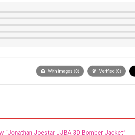
With images (
0
)
Verified (
0
)
view “Jonathan Joestar JJBA 3D Bomber Jacket”