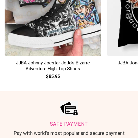
+
+
JJBA Johnny Joestar JoJo’s Bizarre
JJBA Jona
Adventure High Top Shoes
$
85.95
SAFE PAYMENT
Pay with world's most popular and secure payment