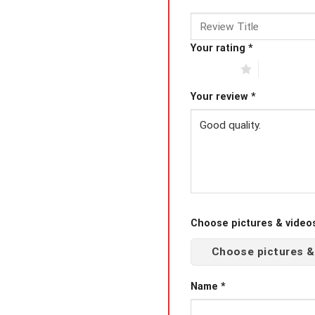
Your rating
*
1 of 5 stars
2 of 5 star
Your review
*
Choose pictures & videos(
Choose pictures &
Name
*