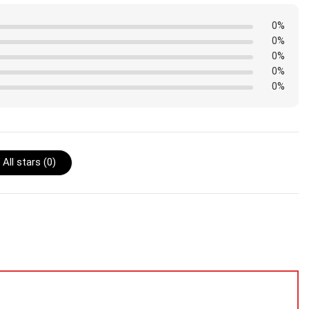
0%
0%
0%
0%
0%
All stars (
0
)