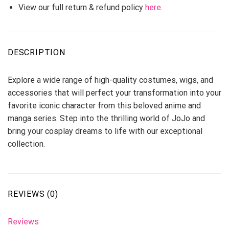
View our full return & refund policy
here
.
DESCRIPTION
Explore a wide range of high-quality costumes, wigs, and
accessories that will perfect your transformation into your
favorite iconic character from this beloved anime and
manga series. Step into the thrilling world of JoJo and
bring your cosplay dreams to life with our exceptional
collection.
REVIEWS (0)
Reviews