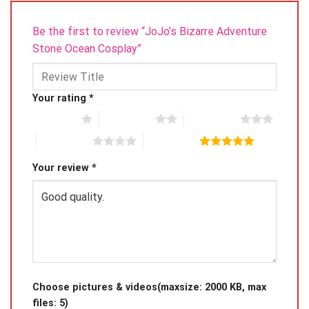
Be the first to review “JoJo’s Bizarre Adventure
Stone Ocean Cosplay”
Your rating
*
1 of 5 stars
2 of 5 stars
3 of 5 stars
4 of 5 stars
5 of 5 stars
Your review
*
Choose pictures & videos(maxsize: 2000 KB, max
files: 5)