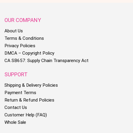
OUR COMPANY
About Us
Terms & Conditions
Privacy Policies
DMCA – Copyright Policy
CA SB657: Supply Chain Transparency Act
SUPPORT
Shipping & Delivery Policies
Payment Terms
Return & Refund Policies
Contact Us
Customer Help (FAQ)
Whole Sale