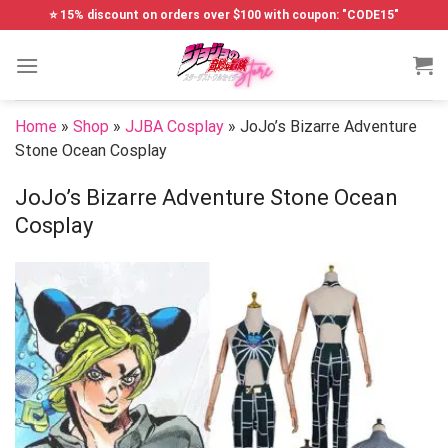
Skip
⭐ 15% discount on orders over $100 with coupon: "CODE15"
to
content
Home
»
Shop
»
JJBA Cosplay
»
JoJo’s Bizarre Adventure
Stone Ocean Cosplay
JoJo’s Bizarre Adventure Stone Ocean
Cosplay