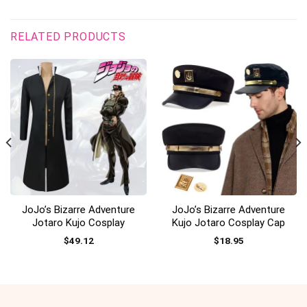
RELATED PRODUCTS
JoJo’s Bizarre Adventure
JoJo’s Bizarre Adventure
Jotaro Kujo Cosplay
Kujo Jotaro Cosplay Cap
$
49.12
$
18.95