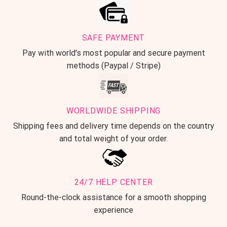
SAFE PAYMENT
Pay with world's most popular and secure payment
methods (Paypal / Stripe)
WORLDWIDE SHIPPING
Shipping fees and delivery time depends on the country
and total weight of your order.
24/7 HELP CENTER
Round-the-clock assistance for a smooth shopping
experience