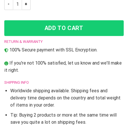
JoJo’s Bizarre Adventure Stone Ocean Cosplay quantity
ADD TO CART
RETURN & WARRANTY
100% Secure payment with SSL Encryption.
If you're not 100% satisfied, let us know and we'll make
it right.
SHIPPING INFO
Worldwide shipping available. Shipping fees and
delivery time depends on the country and total weight
of items in your order.
Tip: Buying 2 products or more at the same time will
save you quite a lot on shipping fees.