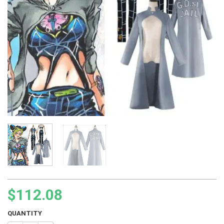
$
112.08
QUANTITY