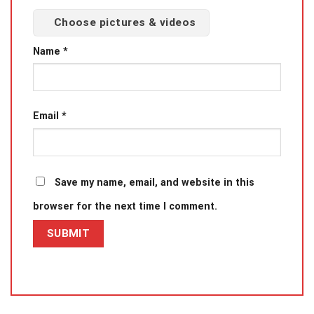
Choose pictures & videos
Name
*
Email
*
Save my name, email, and website in this
browser for the next time I comment.