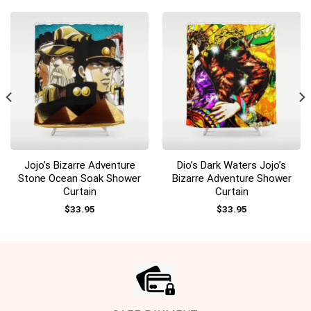
Jojo’s Bizarre Adventure
Dio’s Dark Waters Jojo’s
Stone Ocean Soak Shower
Bizarre Adventure Shower
Curtain
Curtain
$
33.95
$
33.95