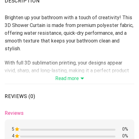
DESCRIPTION
Brighten up your bathroom with a touch of creativity! This
3D Shower Curtain is made from premium polyester fabric,
offering water resistance, quick-dry performance, and a
smooth texture that keeps your bathroom clean and
stylish.
With full 3D sublimation printing, your designs appear
vivid, sharp, and long-lasting, making it a perfect product
for home décor stores, personalized gift lines, or seasonal
Read more
collections.
REVIEWS (0)
Material: Premium Polyester
Print Type: Full 3D Sublimation Printing
Reviews
Please allow 3-5 days to receive a tracking number while
your order is hand-crafted, packaged and shipped from our
5
0%
facility. Estimated shipping time is 1-4 weeks.
4
Rated
0%