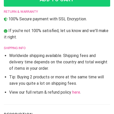
RETURN & WARRANTY
100% Secure payment with SSL Encryption.
If you're not 100% satisfied, let us know and we'll make
it right.
SHIPPING INFO
Worldwide shipping available. Shipping fees and
delivery time depends on the country and total weight
of items in your order.
Tip: Buying 2 products or more at the same time will
save you quite a lot on shipping fees.
View our full return & refund policy
here
.