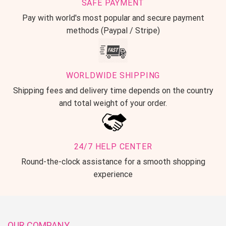
SAFE PAYMENT
Pay with world's most popular and secure payment
methods (Paypal / Stripe)
WORLDWIDE SHIPPING
Shipping fees and delivery time depends on the country
and total weight of your order.
24/7 HELP CENTER
Round-the-clock assistance for a smooth shopping
experience
OUR COMPANY