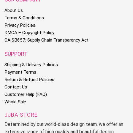
About Us
Terms & Conditions
Privacy Policies
DMCA – Copyright Policy
CA SB657: Supply Chain Transparency Act
SUPPORT
Shipping & Delivery Policies
Payment Terms
Return & Refund Policies
Contact Us
Customer Help (FAQ)
Whole Sale
JJBA STORE
Determined by our world-class design team, we offer an
extensive range of high quality and beautiful design