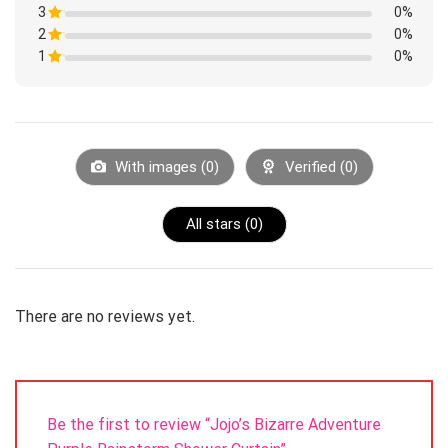
1
3
Rated
0%
out
1
of
2
Rated
0%
out
5
1
of
1
Rated
0%
out
5
1
of
Rated
out
5
1
of
out
5
of
5
With images (
0
)
Verified (
0
)
All stars (
0
)
There are no reviews yet.
Be the first to review “Jojo’s Bizarre Adventure