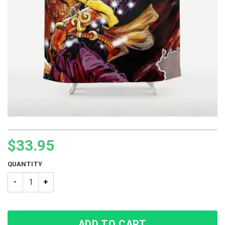
$
33.95
QUANTITY
Jojo’s Bizarre Adventure Purple Rainstorm Shower Curtain qu
ADD TO CART