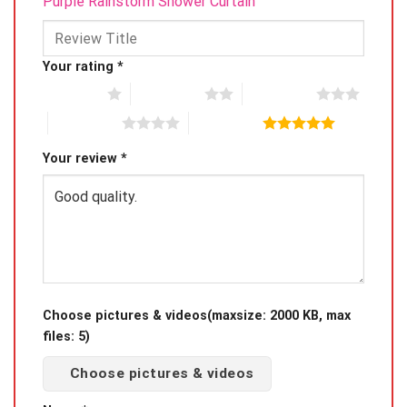
Purple Rainstorm Shower Curtain”
Your rating
*
1 of 5 stars
2 of 5 stars
3 of 5 stars
4 of 5 stars
5 of 5 stars
Your review
*
Choose pictures & videos(maxsize: 2000 KB, max
files: 5)
Choose pictures & videos