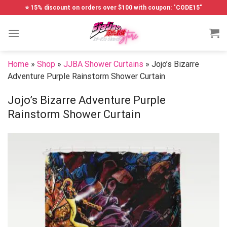
Skip
⭐ 15% discount on orders over $100 with coupon: "CODE15"
to
content
Home
»
Shop
»
JJBA Shower Curtains
»
Jojo’s Bizarre
Adventure Purple Rainstorm Shower Curtain
Jojo’s Bizarre Adventure Purple
Rainstorm Shower Curtain