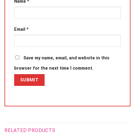
Name
*
Email
*
Save my name, email, and website in this
browser for the next time I comment.
RELATED PRODUCTS