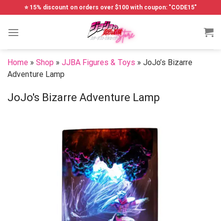
Skip
⭐ 15% discount on orders over $100 with coupon: "CODE15"
to
content
Home
»
Shop
»
JJBA Figures & Toys
»
JoJo’s Bizarre
Adventure Lamp
JoJo's Bizarre Adventure Lamp