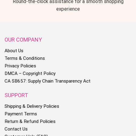
Round-the-clock assistance for a smooth shopping
experience
OUR COMPANY
About Us
Terms & Conditions
Privacy Policies
DMCA – Copyright Policy
CA SB657: Supply Chain Transparency Act
SUPPORT
Shipping & Delivery Policies
Payment Terms
Return & Refund Policies
Contact Us