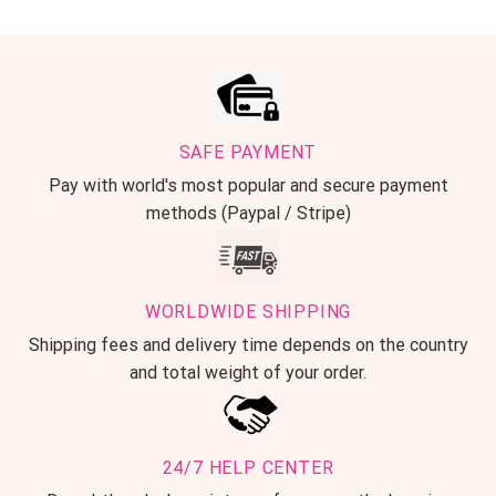
SAFE PAYMENT
Pay with world's most popular and secure payment
methods (Paypal / Stripe)
WORLDWIDE SHIPPING
Shipping fees and delivery time depends on the country
and total weight of your order.
24/7 HELP CENTER