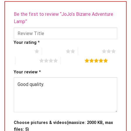
Be the first to review “JoJo’s Bizarre Adventure
Lamp”
Your rating
*
1 of 5 stars
2 of 5 stars
3 of 5 stars
4 of 5 stars
5 of 5 stars
Your review
*
Choose pictures & videos(maxsize: 2000 KB, max
files: 5)