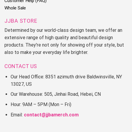
Customer Help (FAQ)
Whole Sale
JJBA STORE
Determined by our world-class design team, we offer an
extensive range of high quality and beautiful design
products. They're not only for showing off your style, but
also to make your everyday life brighter.
CONTACT US
Our Head Office: 8351 azimuth drive Baldwinsville, NY
13027, US
Our Warehouse: 505, Jinhai Road, Hebei, CN
Hour: 9AM – 5PM (Mon – Fri)
Email:
contact@jjbamerch.com