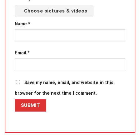
Choose pictures & videos
Name
*
Email
*
Save my name, email, and website in this
browser for the next time I comment.