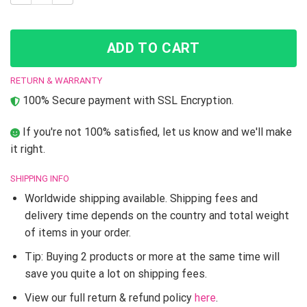
ADD TO CART
RETURN & WARRANTY
100% Secure payment with SSL Encryption.
If you're not 100% satisfied, let us know and we'll make
it right.
SHIPPING INFO
Worldwide shipping available. Shipping fees and
delivery time depends on the country and total weight
of items in your order.
Tip: Buying 2 products or more at the same time will
save you quite a lot on shipping fees.
View our full return & refund policy
here
.