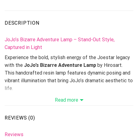
DESCRIPTION
JoJo’s Bizarre Adventure Lamp – Stand-Out Style,
Captured in Light
Experience the bold, stylish energy of the Joestar legacy
with the
JoJo’s Bizarre Adventure Lamp
by Hirosart.
This handcrafted resin lamp features dynamic posing and
vibrant illumination that bring JoJo’s dramatic aesthetic to
life.
Read more
Available in 3 lamp sizes, it’s perfect for anime lovers,
JoJo collectors, and anyone who loves striking,
personality-driven decor.
REVIEWS (0)
Expand your anime display with related pieces like the
Boa
Reviews