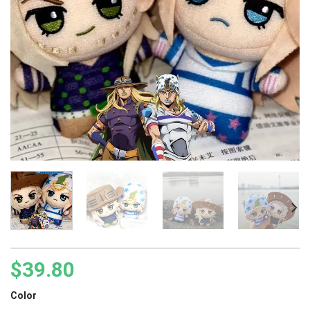
$
39.80
Color