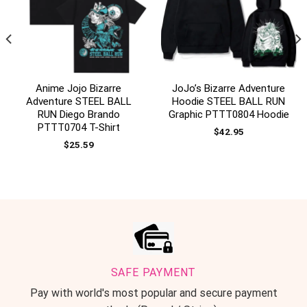
Anime Jojo Bizarre
JoJo’s Bizarre Adventure
Adventure STEEL BALL
Hoodie STEEL BALL RUN
RUN Diego Brando
Graphic PTTT0804 Hoodie
PTTT0704 T-Shirt
$
42.95
$
25.59
SAFE PAYMENT
Pay with world's most popular and secure payment