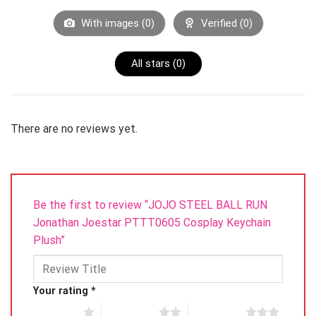
contact us first^_^
With images (
0
)
Verified (
0
)
All stars (
0
)
Product Detail
There are no reviews yet.
Material: Plush
Be the first to review “JOJO STEEL BALL RUN
Jonathan Joestar PTTT0605 Cosplay Keychain
Plush”
Color: As the picture color
Your rating
*
1 of 5 stars
2 of 5 stars
3 of 5 stars