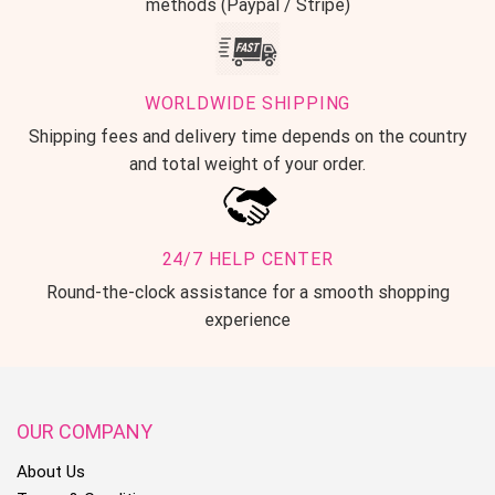
methods (Paypal / Stripe)
WORLDWIDE SHIPPING
Shipping fees and delivery time depends on the country
and total weight of your order.
24/7 HELP CENTER
Round-the-clock assistance for a smooth shopping
Notice:
experience
1. Due to the light and screen difference, the item’s color may be
OUR COMPANY
slightly different from the pictures.
About Us