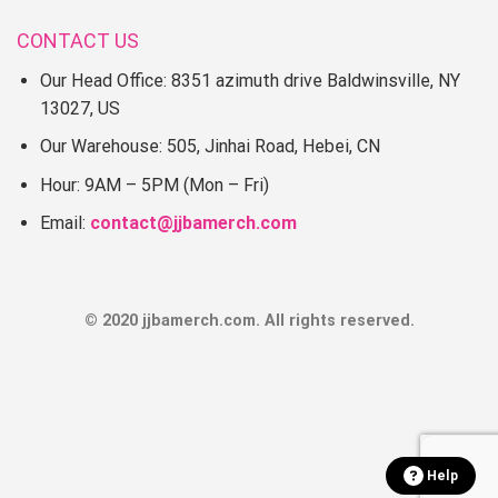
CONTACT US
I wish you a happy shopping!
Our Head Office: 8351 azimuth drive Baldwinsville, NY
13027, US
Our Warehouse: 505, Jinhai Road, Hebei, CN
Hour: 9AM – 5PM (Mon – Fri)
Email:
contact@jjbamerch.com
© 2020 jjbamerch.com. All rights reserved.
Help