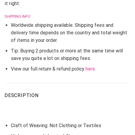
it right.
SHIPPING INFO
Worldwide shipping available. Shipping fees and
delivery time depends on the country and total weight
of items in your order.
Tip: Buying 2 products or more at the same time will
save you quite a lot on shipping fees.
View our full return & refund policy
here
.
DESCRIPTION
Craft of Weaving:
Not Clothing or Textiles