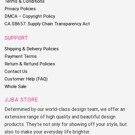
Terms & Conditions
Privacy Policies
DMCA – Copyright Policy
2. Please allow 0.5-2 cm differences due to manual measurement.
CA SB657: Supply Chain Transparency Act
SUPPORT
3. Thank you for your kindly understanding.
Shipping & Delivery Policies
Payment Terms
Return & Refund Policies
Contact Us
It’s highly appreciated you leave us positive feedback if you
Customer Help (FAQ)
are satisfied with our service!
Whole Sale
If you have any questions regarding the transaction, before
JJBA STORE
leaving any feedbacks, please contact us and give us an
Determined by our world-class design team, we offer an
opportunity to find a solution.
extensive range of high quality and beautiful design
products. They're not only for showing off your style, but
Thank you! Bless you and your family happy and healthy!
also to make your everyday life brighter.