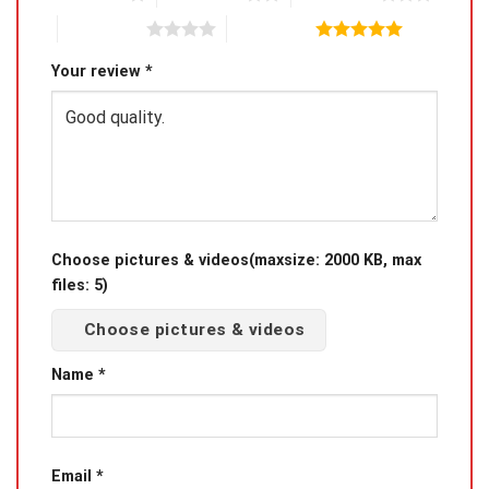
4 of 5 stars
5 of 5 stars
Package Includes: 1*Pcs Keychain
Your review
*
Size:10CM
Product Photo
Choose pictures & videos(maxsize: 2000 KB, max
files: 5)
Choose pictures & videos
Name
*
Email
*