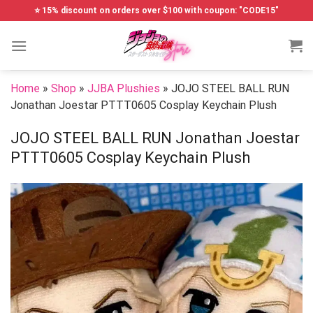
Skip
⭐ 15% discount on orders over $100 with coupon: "CODE15"
to
content
Home
»
Shop
»
JJBA Plushies
»
JOJO STEEL BALL RUN
Jonathan Joestar PTTT0605 Cosplay Keychain Plush
JOJO STEEL BALL RUN Jonathan Joestar
PTTT0605 Cosplay Keychain Plush