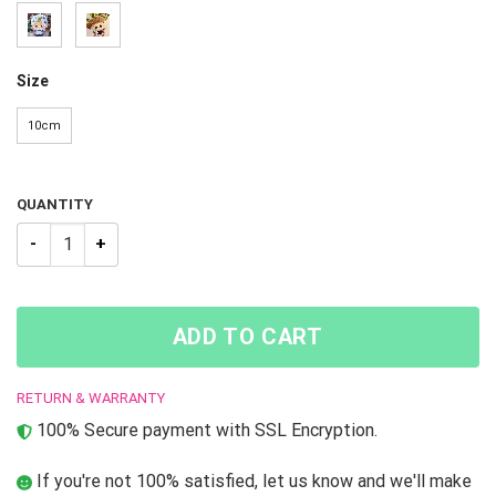
Size
10cm
QUANTITY
JOJO STEEL BALL RUN Jonathan Joestar PTTT0605 Cosplay Keyc
ADD TO CART
RETURN & WARRANTY
100% Secure payment with SSL Encryption.
If you're not 100% satisfied, let us know and we'll make