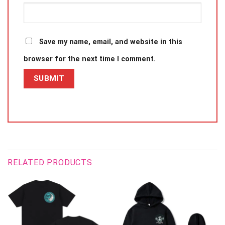
Save my name, email, and website in this
browser for the next time I comment.
RELATED PRODUCTS