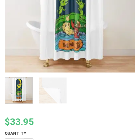
$
33.95
QUANTITY