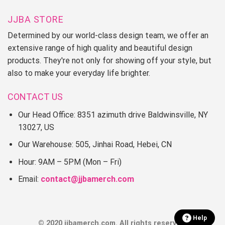
JJBA STORE
Determined by our world-class design team, we offer an
extensive range of high quality and beautiful design
products. They're not only for showing off your style, but
also to make your everyday life brighter.
CONTACT US
Our Head Office: 8351 azimuth drive Baldwinsville, NY
13027, US
Our Warehouse: 505, Jinhai Road, Hebei, CN
Hour: 9AM – 5PM (Mon – Fri)
Email:
contact@jjbamerch.com
Help
© 2020 jjbamerch.com. All rights reserved.