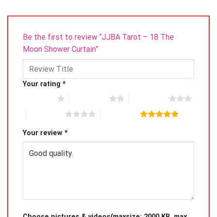
Be the first to review “JJBA Tarot – 18 The
Moon Shower Curtain”
Your rating
*
1 of 5 stars
2 of 5 stars
3 of 5 stars
4 of 5 stars
5 of 5 stars
Your review
*
Choose pictures & videos(maxsize: 2000 KB, max