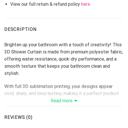
View our full return & refund policy
here
.
DESCRIPTION
Brighten up your bathroom with a touch of creativity! This
3D Shower Curtain is made from premium polyester fabric,
offering water resistance, quick-dry performance, and a
smooth texture that keeps your bathroom clean and
stylish.
With full 3D sublimation printing, your designs appear
vivid, sharp, and long-lasting, making it a perfect product
for home décor stores, personalized gift lines, or seasonal
Read more
collections.
REVIEWS (0)
Material: Premium Polyester