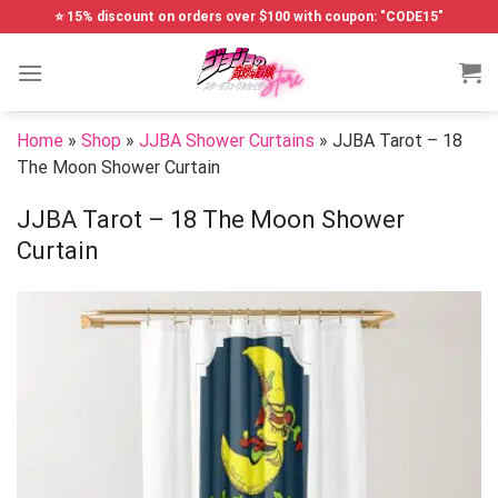
Skip
⭐ 15% discount on orders over $100 with coupon: "CODE15"
to
content
Home
»
Shop
»
JJBA Shower Curtains
»
JJBA Tarot – 18
The Moon Shower Curtain
JJBA Tarot – 18 The Moon Shower
Curtain