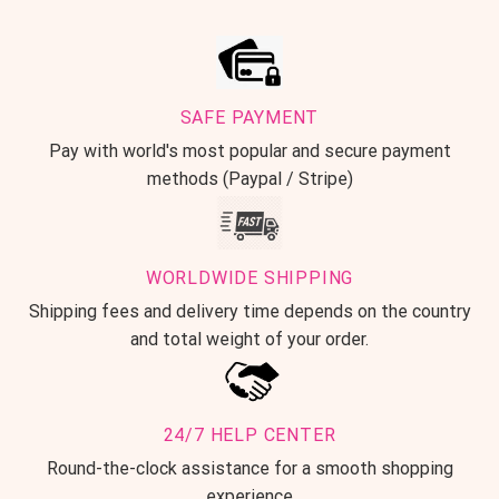
SAFE PAYMENT
Pay with world's most popular and secure payment
methods (Paypal / Stripe)
WORLDWIDE SHIPPING
Shipping fees and delivery time depends on the country
and total weight of your order.
24/7 HELP CENTER
Round-the-clock assistance for a smooth shopping
experience