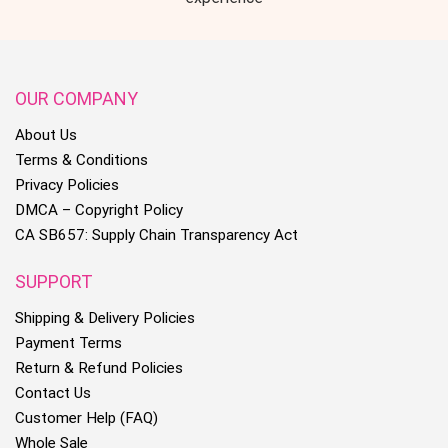
OUR COMPANY
About Us
Terms & Conditions
Privacy Policies
DMCA – Copyright Policy
CA SB657: Supply Chain Transparency Act
SUPPORT
Shipping & Delivery Policies
Payment Terms
Return & Refund Policies
Contact Us
Customer Help (FAQ)
Whole Sale