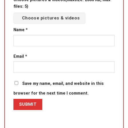
files: 5)
Choose pictures & videos
Name
*
Email
*
Save my name, email, and website in this
browser for the next time I comment.