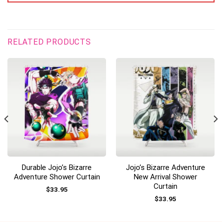
RELATED PRODUCTS
Durable Jojo’s Bizarre
Jojo’s Bizarre Adventure
Adventure Shower Curtain
New Arrival Shower
Curtain
$
33.95
$
33.95