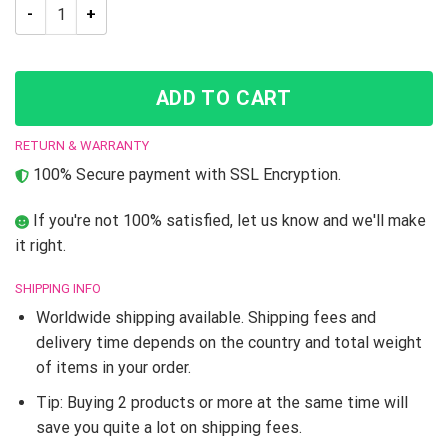
JJBA Tarot – 18 The Moon Shower Curtain quantity
ADD TO CART
RETURN & WARRANTY
100% Secure payment with SSL Encryption.
If you're not 100% satisfied, let us know and we'll make
it right.
SHIPPING INFO
Worldwide shipping available. Shipping fees and
delivery time depends on the country and total weight
of items in your order.
Tip: Buying 2 products or more at the same time will
save you quite a lot on shipping fees.